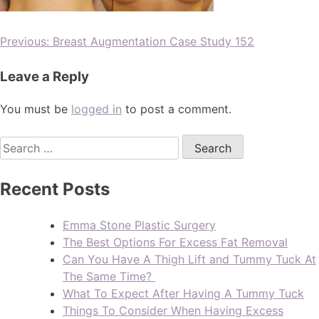
Previous:
Breast Augmentation Case Study 152
Leave a Reply
You must be
logged in
to post a comment.
Recent Posts
Emma Stone Plastic Surgery
The Best Options For Excess Fat Removal
Can You Have A Thigh Lift and Tummy Tuck At
The Same Time?
What To Expect After Having A Tummy Tuck
Things To Consider When Having Excess