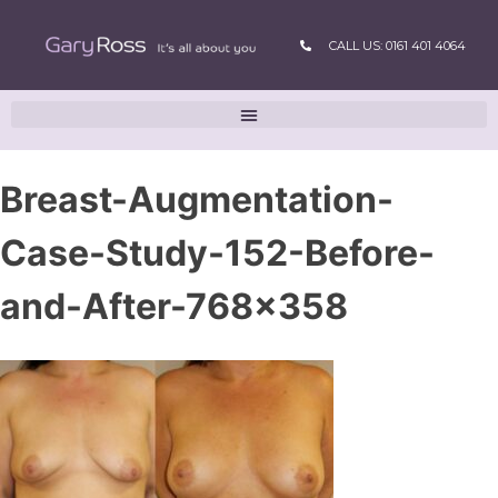
CALL US: 0161 401 4064
Breast-Augmentation-
Case-Study-152-Before-
and-After-768×358