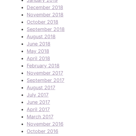
December 2018
November 2018
October 2018
September 2018
August 2018
June 2018
May 2018
April 2018
February 2018
November 2017
September 2017
August 2017
July 2017
June 2017
April 2017
March 2017
November 2016
October 2016