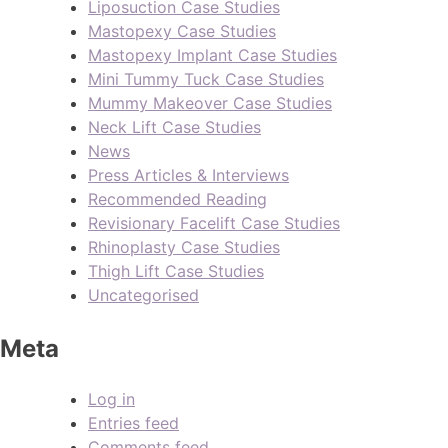
Liposuction Case Studies
Mastopexy Case Studies
Mastopexy Implant Case Studies
Mini Tummy Tuck Case Studies
Mummy Makeover Case Studies
Neck Lift Case Studies
News
Press Articles & Interviews
Recommended Reading
Revisionary Facelift Case Studies
Rhinoplasty Case Studies
Thigh Lift Case Studies
Uncategorised
Meta
Log in
Entries feed
Comments feed