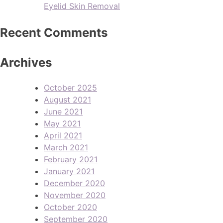
Eyelid Skin Removal
Recent Comments
Archives
October 2025
August 2021
June 2021
May 2021
April 2021
March 2021
February 2021
January 2021
December 2020
November 2020
October 2020
September 2020