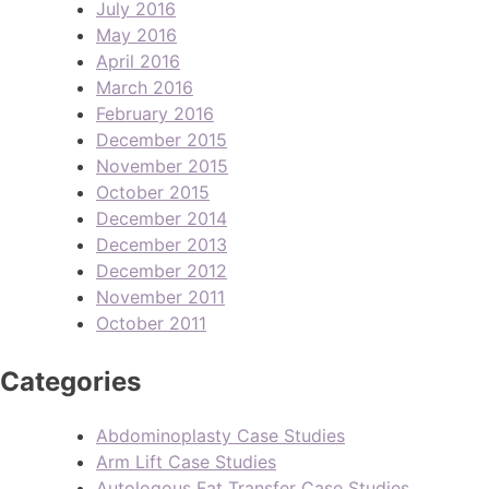
July 2016
May 2016
April 2016
March 2016
February 2016
December 2015
November 2015
October 2015
December 2014
December 2013
December 2012
November 2011
October 2011
Categories
Abdominoplasty Case Studies
Arm Lift Case Studies
Autologous Fat Transfer Case Studies