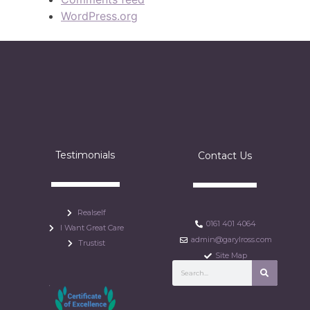
WordPress.org
Testimonials
Contact Us
Realself
0161 401 4064
I Want Great Care
admin@garylross.com
Trustist
Site Map