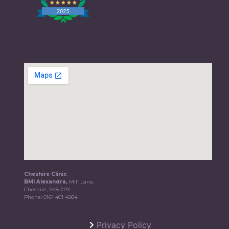
Cheshire Clinic
BMI Alexandra,
Mill Lane,
Cheshire, SK8 2PX
Phone:
0161 401 4064
Privacy Policy