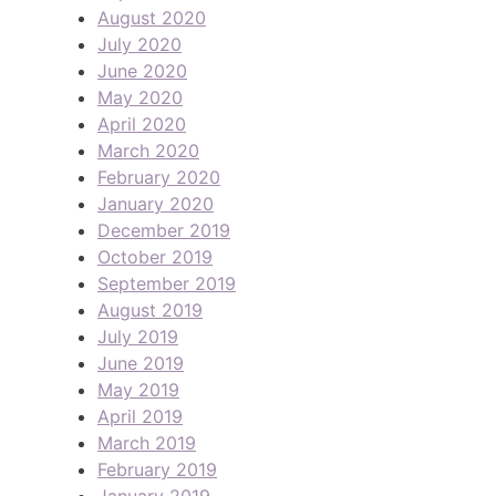
August 2020
July 2020
June 2020
May 2020
April 2020
March 2020
February 2020
January 2020
December 2019
October 2019
September 2019
August 2019
July 2019
June 2019
May 2019
April 2019
March 2019
February 2019
January 2019