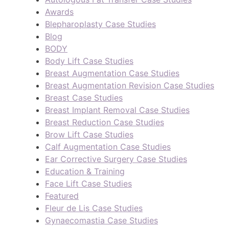
Awards
Blepharoplasty Case Studies
Blog
BODY
Body Lift Case Studies
Breast Augmentation Case Studies
Breast Augmentation Revision Case Studies
Breast Case Studies
Breast Implant Removal Case Studies
Breast Reduction Case Studies
Brow Lift Case Studies
Calf Augmentation Case Studies
Ear Corrective Surgery Case Studies
Education & Training
Face Lift Case Studies
Featured
Fleur de Lis Case Studies
Gynaecomastia Case Studies