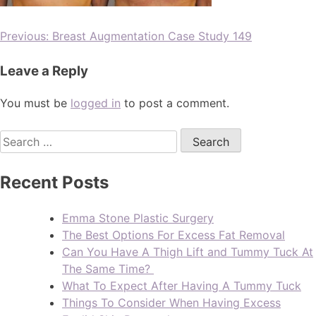
Previous:
Breast Augmentation Case Study 149
Leave a Reply
You must be
logged in
to post a comment.
Recent Posts
Emma Stone Plastic Surgery
The Best Options For Excess Fat Removal
Can You Have A Thigh Lift and Tummy Tuck At
The Same Time?
What To Expect After Having A Tummy Tuck
Things To Consider When Having Excess