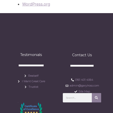
WordPress.org
Testimonials
Contact Us
Realself
0161 401 4064
I Want Great Care
admin@garylross.com
Trustist
Site Map