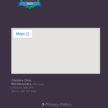
Cheshire Clinic
BMI Alexandra,
Mill Lane,
Cheshire, SK8 2PX
Phone:
0161 401 4064
Privacy Policy