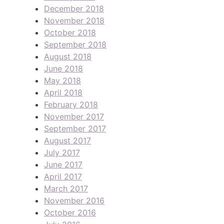
December 2018
November 2018
October 2018
September 2018
August 2018
June 2018
May 2018
April 2018
February 2018
November 2017
September 2017
August 2017
July 2017
June 2017
April 2017
March 2017
November 2016
October 2016