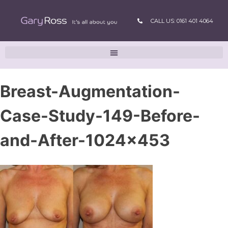
CALL US: 0161 401 4064
Breast-Augmentation-
Case-Study-149-Before-
and-After-1024×453