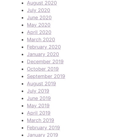
August 2020
July 2020
June 2020
May 2020
April 2020
March 2020
February 2020
January 2020
December 2019
October 2019
September 2019
August 2019
July 2019
June 2019
May 2019
April 2019
March 2019
February 2019
January 2019