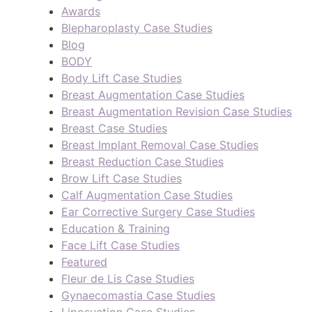
Awards
Blepharoplasty Case Studies
Blog
BODY
Body Lift Case Studies
Breast Augmentation Case Studies
Breast Augmentation Revision Case Studies
Breast Case Studies
Breast Implant Removal Case Studies
Breast Reduction Case Studies
Brow Lift Case Studies
Calf Augmentation Case Studies
Ear Corrective Surgery Case Studies
Education & Training
Face Lift Case Studies
Featured
Fleur de Lis Case Studies
Gynaecomastia Case Studies