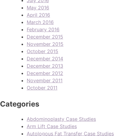
July 2016
May 2016
April 2016
March 2016
February 2016
December 2015
November 2015
October 2015
December 2014
December 2013
December 2012
November 2011
October 2011
Categories
Abdominoplasty Case Studies
Arm Lift Case Studies
Autologous Fat Transfer Case Studies