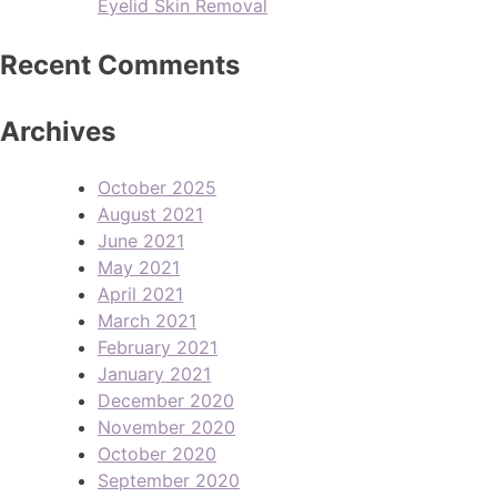
Eyelid Skin Removal
Recent Comments
Archives
October 2025
August 2021
June 2021
May 2021
April 2021
March 2021
February 2021
January 2021
December 2020
November 2020
October 2020
September 2020