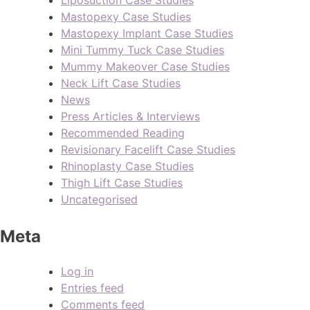
Liposuction Case Studies
Mastopexy Case Studies
Mastopexy Implant Case Studies
Mini Tummy Tuck Case Studies
Mummy Makeover Case Studies
Neck Lift Case Studies
News
Press Articles & Interviews
Recommended Reading
Revisionary Facelift Case Studies
Rhinoplasty Case Studies
Thigh Lift Case Studies
Uncategorised
Meta
Log in
Entries feed
Comments feed