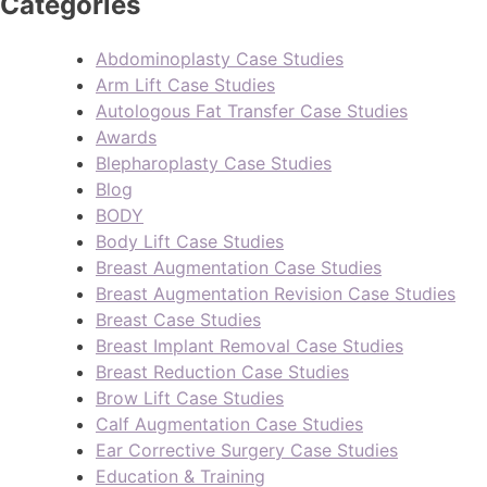
Categories
Abdominoplasty Case Studies
Arm Lift Case Studies
Autologous Fat Transfer Case Studies
Awards
Blepharoplasty Case Studies
Blog
BODY
Body Lift Case Studies
Breast Augmentation Case Studies
Breast Augmentation Revision Case Studies
Breast Case Studies
Breast Implant Removal Case Studies
Breast Reduction Case Studies
Brow Lift Case Studies
Calf Augmentation Case Studies
Ear Corrective Surgery Case Studies
Education & Training