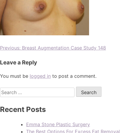
Previous:
Breast Augmentation Case Study 148
Leave a Reply
You must be
logged in
to post a comment.
Recent Posts
Emma Stone Plastic Surgery
The Best Options For Excess Fat Removal