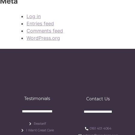
Meta
Log in
Entries feed
Comments feed
WordPress.org
Testimonials
Contact Us
Realself
0161 401 4064
I Want Great Care