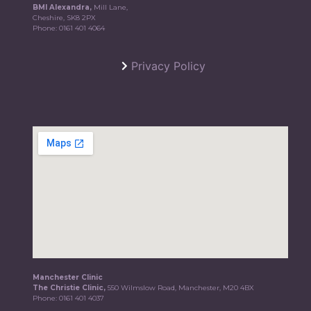
BMI Alexandra,
Mill Lane,
Cheshire, SK8 2PX
Phone:
0161 401 4064
Privacy Policy
Manchester Clinic
The Christie Clinic,
550 Wilmslow Road, Manchester, M20 4BX
Phone:
0161 401 4037