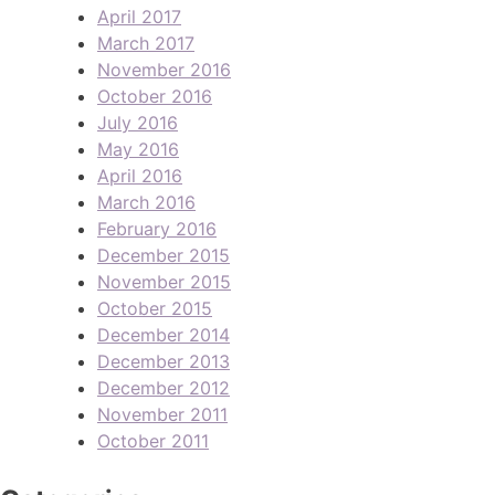
April 2017
March 2017
November 2016
October 2016
July 2016
May 2016
April 2016
March 2016
February 2016
December 2015
November 2015
October 2015
December 2014
December 2013
December 2012
November 2011
October 2011