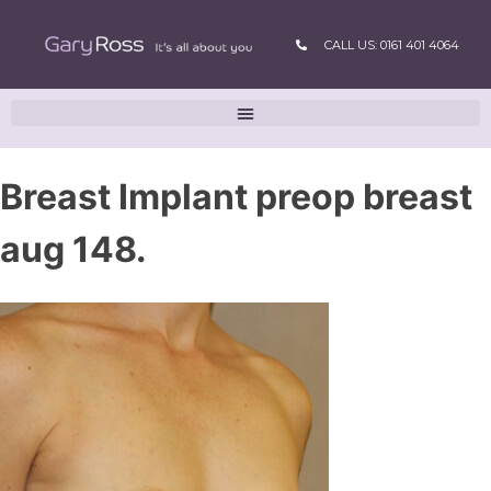
CALL US: 0161 401 4064
Breast Implant preop breast
aug 148.