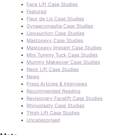
Face Lift Case Studies
Featured
Fleur de Lis Case Studies
Gynaecomastia Case Studies
Liposuction Case Studies
Mastopexy Case Studies
Mastopexy Implant Case Studies
Mini Tummy Tuck Case Studies
Mummy Makeover Case Studies
Neck Lift Case Studies
News
Press Articles & Interviews
Recommended Reading
Revisionary Facelift Case Studies
Rhinoplasty Case Studies
Thigh Lift Case Studies
Uncategorised