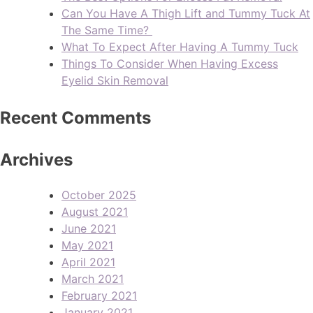
Can You Have A Thigh Lift and Tummy Tuck At
The Same Time?
What To Expect After Having A Tummy Tuck
Things To Consider When Having Excess
Eyelid Skin Removal
Recent Comments
Archives
October 2025
August 2021
June 2021
May 2021
April 2021
March 2021
February 2021
January 2021