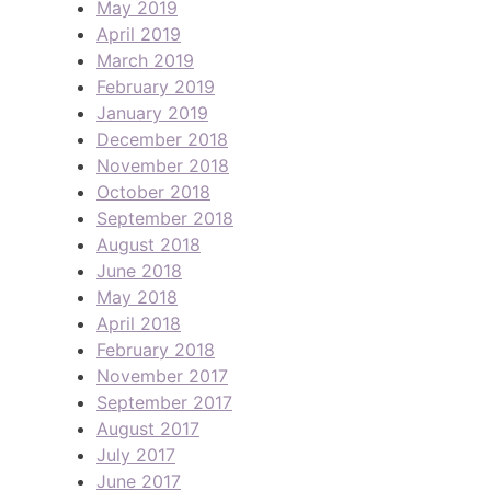
May 2019
April 2019
March 2019
February 2019
January 2019
December 2018
November 2018
October 2018
September 2018
August 2018
June 2018
May 2018
April 2018
February 2018
November 2017
September 2017
August 2017
July 2017
June 2017