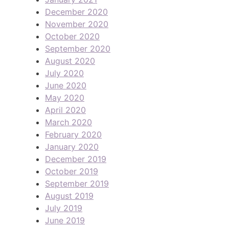
December 2020
November 2020
October 2020
September 2020
August 2020
July 2020
June 2020
May 2020
April 2020
March 2020
February 2020
January 2020
December 2019
October 2019
September 2019
August 2019
July 2019
June 2019