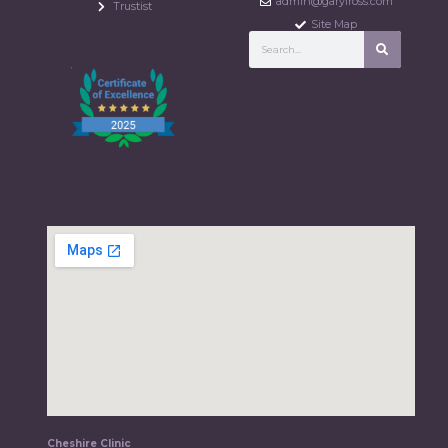
admin@garylross.com
Trustist
Site Map
Cheshire Clinic