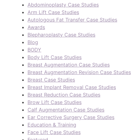
Abdominoplasty Case Studies
Arm Lift Case Studies
Autologous Fat Transfer Case Studies
Awards
Blepharoplasty Case Studies
Blog
BODY
Body Lift Case Studies
Breast Augmentation Case Studies
Breast Augmentation Revision Case Studies
Breast Case Studies
Breast Implant Removal Case Studies
Breast Reduction Case Studies
Brow Lift Case Studies
Calf Augmentation Case Studies
Ear Corrective Surgery Case Studies
Education & Training
Face Lift Case Studies
Featured