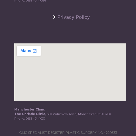
Phone:
0161 401 4064
Privacy Policy
Manchester Clinic
The Christie Clinic,
550 Wilmslow Road, Manchester, M20 4BX
Phone:
0161 401 4037
GMC SPECIALIST REGISTER PLASTIC SURGERY NO.4220633