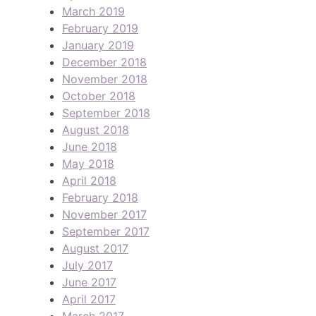
March 2019
February 2019
January 2019
December 2018
November 2018
October 2018
September 2018
August 2018
June 2018
May 2018
April 2018
February 2018
November 2017
September 2017
August 2017
July 2017
June 2017
April 2017
March 2017