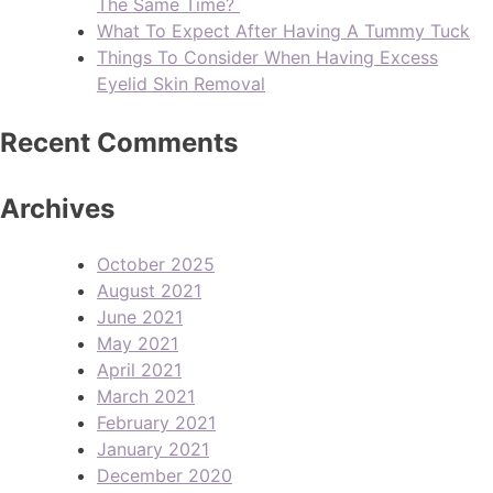
The Same Time?
What To Expect After Having A Tummy Tuck
Things To Consider When Having Excess
Eyelid Skin Removal
Recent Comments
Archives
October 2025
August 2021
June 2021
May 2021
April 2021
March 2021
February 2021
January 2021
December 2020