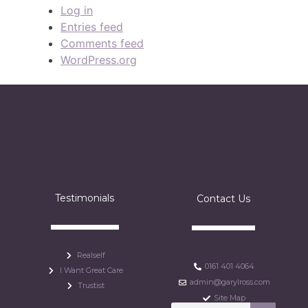
Log in
Entries feed
Comments feed
WordPress.org
Testimonials
Contact Us
Realself
0161 401 4064
I Want Great Care
admin@garylross.com
Trustist
Site Map