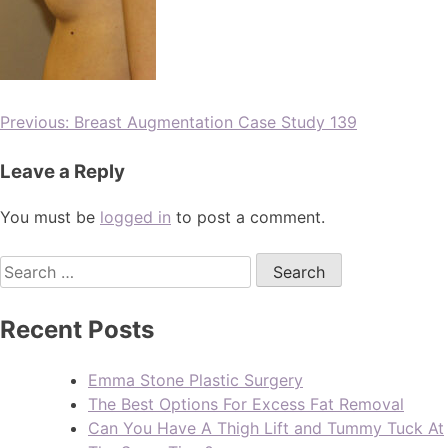
Previous:
Breast Augmentation Case Study 139
Leave a Reply
You must be
logged in
to post a comment.
Recent Posts
Emma Stone Plastic Surgery
The Best Options For Excess Fat Removal
Can You Have A Thigh Lift and Tummy Tuck At