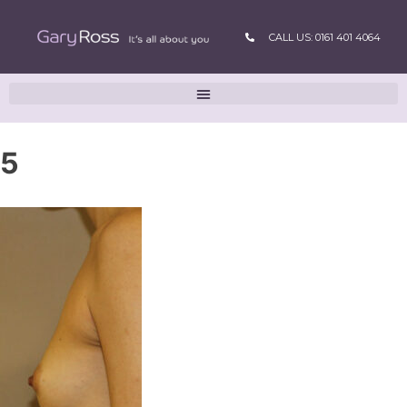
CALL US: 0161 401 4064
5