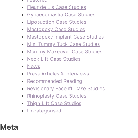
Fleur de Lis Case Studies
Gynaecomastia Case Studies
Liposuction Case Studies
Mastopexy Case Studies
Mastopexy Implant Case Studies
Mini Tummy Tuck Case Studies
Mummy Makeover Case Studies
Neck Lift Case Studies
News
Press Articles & Interviews
Recommended Reading
Revisionary Facelift Case Studies
Rhinoplasty Case Studies
Thigh Lift Case Studies
Uncategorised
Meta