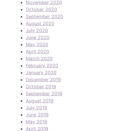
November 2020
October 2020
September 2020
August 2020
July 2020
June 2020
May 2020
April 2020
March 2020
February 2020
January 2020
December 2019
October 2019
September 2019
August 2019
July 2019
June 2019
May 2019
April 2019