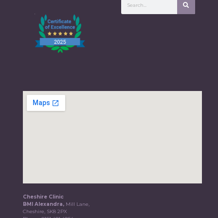
Cheshire Clinic
BMI Alexandra,
Mill Lane,
Cheshire, SK8 2PX