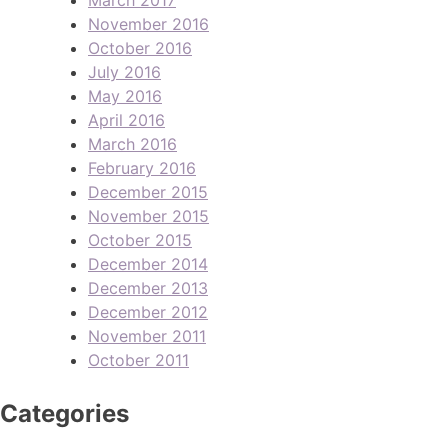
November 2016
October 2016
July 2016
May 2016
April 2016
March 2016
February 2016
December 2015
November 2015
October 2015
December 2014
December 2013
December 2012
November 2011
October 2011
Categories