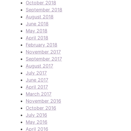
October 2018
September 2018
August 2018
June 2018
May 2018
April 2018
February 2018
November 2017
September 2017
August 2017
July 2017
June 2017
April 2017
March 2017
November 2016
October 2016
July 2016
May 2016
April 2016