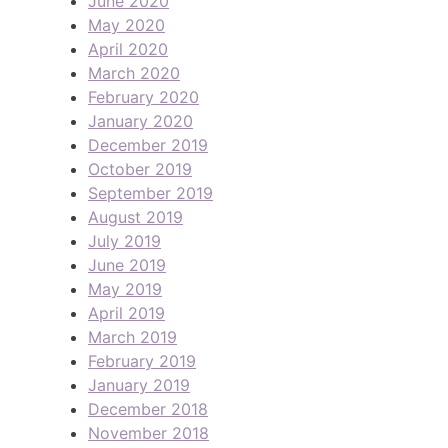
June 2020
May 2020
April 2020
March 2020
February 2020
January 2020
December 2019
October 2019
September 2019
August 2019
July 2019
June 2019
May 2019
April 2019
March 2019
February 2019
January 2019
December 2018
November 2018