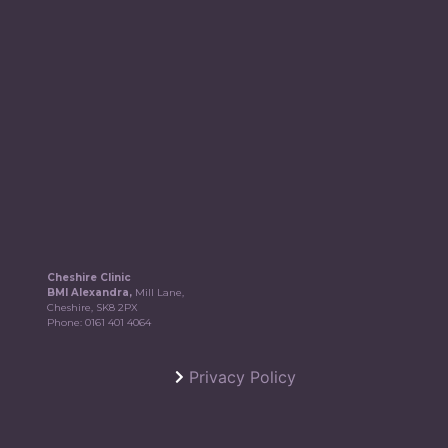
Cheshire Clinic
BMI Alexandra,
Mill Lane,
Cheshire, SK8 2PX
Phone:
0161 401 4064
Privacy Policy