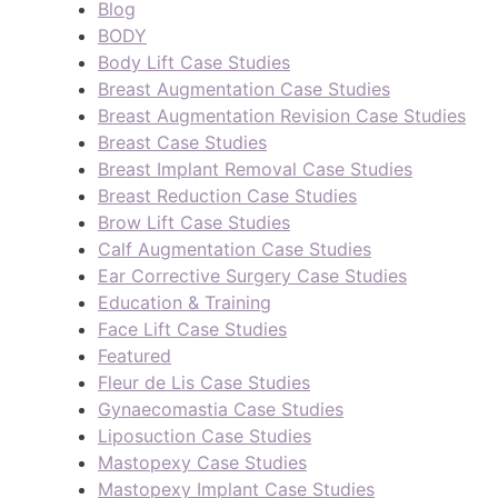
Blog
BODY
Body Lift Case Studies
Breast Augmentation Case Studies
Breast Augmentation Revision Case Studies
Breast Case Studies
Breast Implant Removal Case Studies
Breast Reduction Case Studies
Brow Lift Case Studies
Calf Augmentation Case Studies
Ear Corrective Surgery Case Studies
Education & Training
Face Lift Case Studies
Featured
Fleur de Lis Case Studies
Gynaecomastia Case Studies
Liposuction Case Studies
Mastopexy Case Studies
Mastopexy Implant Case Studies