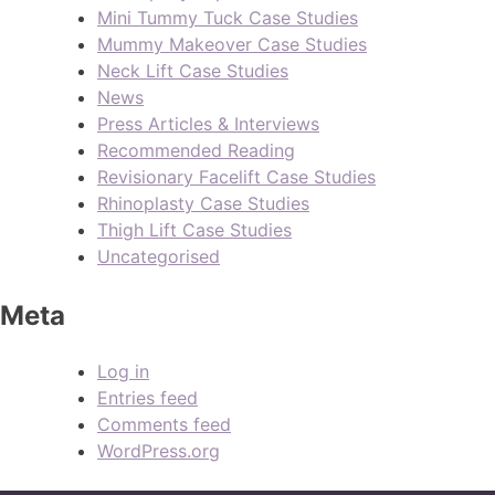
Mini Tummy Tuck Case Studies
Mummy Makeover Case Studies
Neck Lift Case Studies
News
Press Articles & Interviews
Recommended Reading
Revisionary Facelift Case Studies
Rhinoplasty Case Studies
Thigh Lift Case Studies
Uncategorised
Meta
Log in
Entries feed
Comments feed
WordPress.org