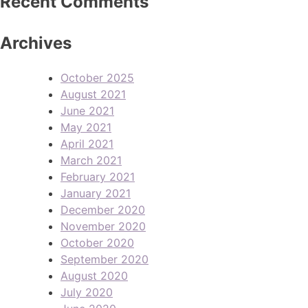
Recent Comments
Archives
October 2025
August 2021
June 2021
May 2021
April 2021
March 2021
February 2021
January 2021
December 2020
November 2020
October 2020
September 2020
August 2020
July 2020