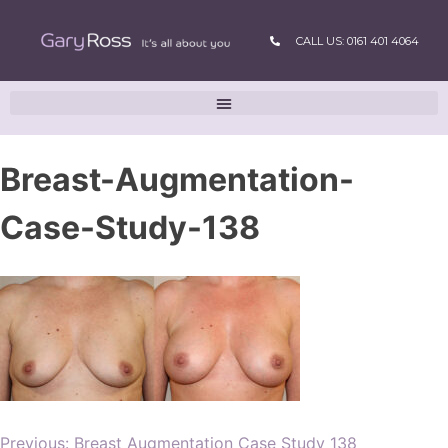
CALL US: 0161 401 4064
Breast-Augmentation-
Case-Study-138
Previous:
Breast Augmentation Case Study 138