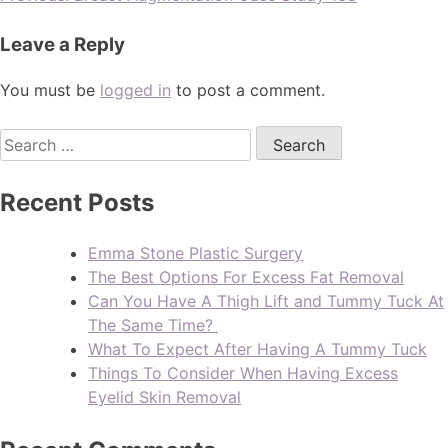
Leave a Reply
You must be
logged in
to post a comment.
Recent Posts
Emma Stone Plastic Surgery
The Best Options For Excess Fat Removal
Can You Have A Thigh Lift and Tummy Tuck At
The Same Time?
What To Expect After Having A Tummy Tuck
Things To Consider When Having Excess
Eyelid Skin Removal