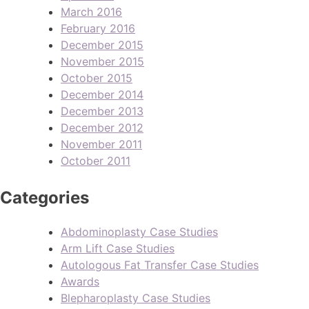
March 2016
February 2016
December 2015
November 2015
October 2015
December 2014
December 2013
December 2012
November 2011
October 2011
Categories
Abdominoplasty Case Studies
Arm Lift Case Studies
Autologous Fat Transfer Case Studies
Awards
Blepharoplasty Case Studies