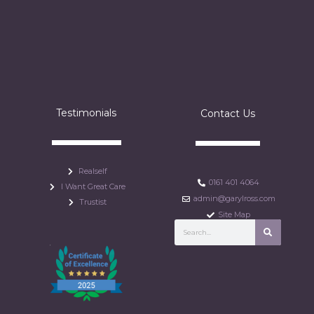
Testimonials
Contact Us
Realself
0161 401 4064
I Want Great Care
admin@garylross.com
Trustist
Site Map