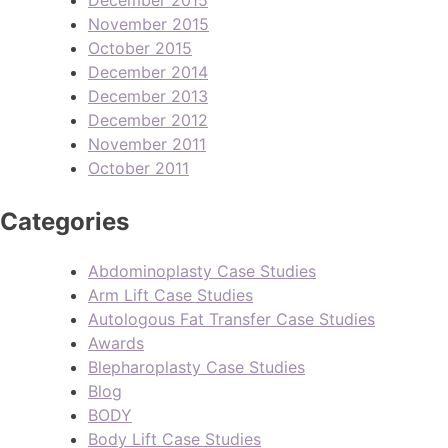
November 2015
October 2015
December 2014
December 2013
December 2012
November 2011
October 2011
Categories
Abdominoplasty Case Studies
Arm Lift Case Studies
Autologous Fat Transfer Case Studies
Awards
Blepharoplasty Case Studies
Blog
BODY
Body Lift Case Studies