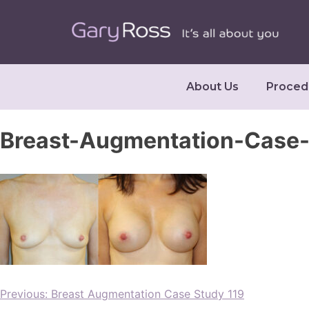
About Us
Proced
Breast-Augmentation-Case-
Previous:
Breast Augmentation Case Study 119