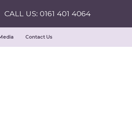
CALL US: 0161 401 4064
Media
Contact Us