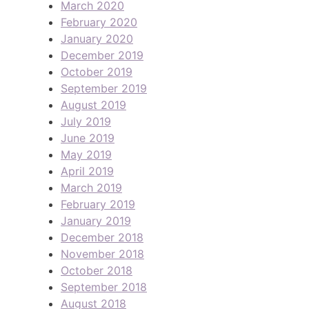
March 2020
February 2020
January 2020
December 2019
October 2019
September 2019
August 2019
July 2019
June 2019
May 2019
April 2019
March 2019
February 2019
January 2019
December 2018
November 2018
October 2018
September 2018
August 2018