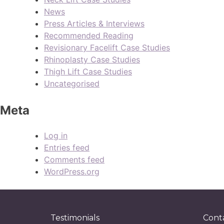
News
Press Articles & Interviews
Recommended Reading
Revisionary Facelift Case Studies
Rhinoplasty Case Studies
Thigh Lift Case Studies
Uncategorised
Meta
Log in
Entries feed
Comments feed
WordPress.org
Testimonials
Cont