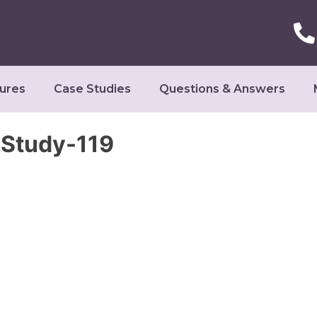
ures
Case Studies
Questions & Answers
Study-119