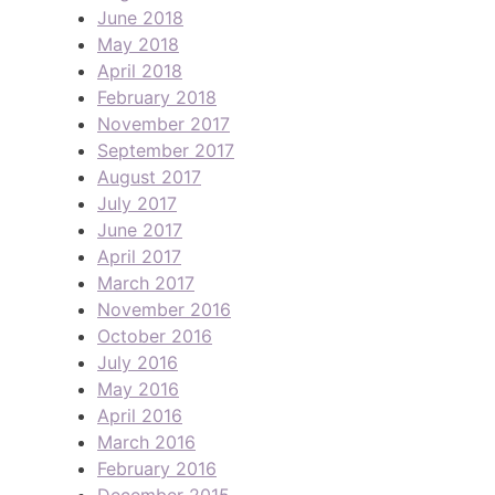
June 2018
May 2018
April 2018
February 2018
November 2017
September 2017
August 2017
July 2017
June 2017
April 2017
March 2017
November 2016
October 2016
July 2016
May 2016
April 2016
March 2016
February 2016
December 2015