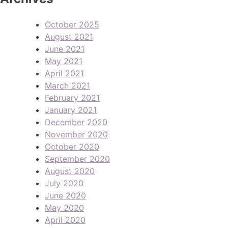
October 2025
August 2021
June 2021
May 2021
April 2021
March 2021
February 2021
January 2021
December 2020
November 2020
October 2020
September 2020
August 2020
July 2020
June 2020
May 2020
April 2020