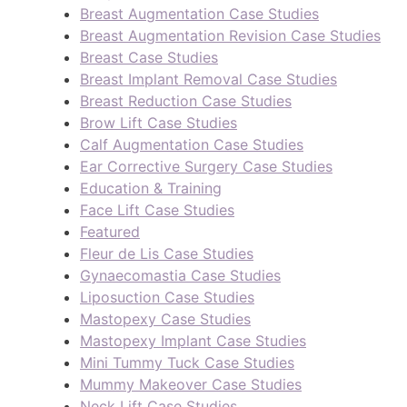
Breast Augmentation Case Studies
Breast Augmentation Revision Case Studies
Breast Case Studies
Breast Implant Removal Case Studies
Breast Reduction Case Studies
Brow Lift Case Studies
Calf Augmentation Case Studies
Ear Corrective Surgery Case Studies
Education & Training
Face Lift Case Studies
Featured
Fleur de Lis Case Studies
Gynaecomastia Case Studies
Liposuction Case Studies
Mastopexy Case Studies
Mastopexy Implant Case Studies
Mini Tummy Tuck Case Studies
Mummy Makeover Case Studies
Neck Lift Case Studies