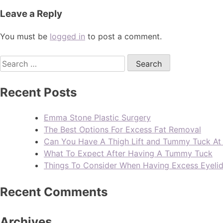
Leave a Reply
You must be
logged in
to post a comment.
Recent Posts
Emma Stone Plastic Surgery
The Best Options For Excess Fat Removal
Can You Have A Thigh Lift and Tummy Tuck A
What To Expect After Having A Tummy Tuck
Things To Consider When Having Excess Eyeli
Recent Comments
Archives