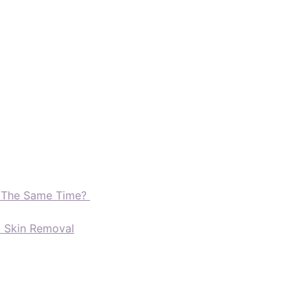
t The Same Time?
d Skin Removal