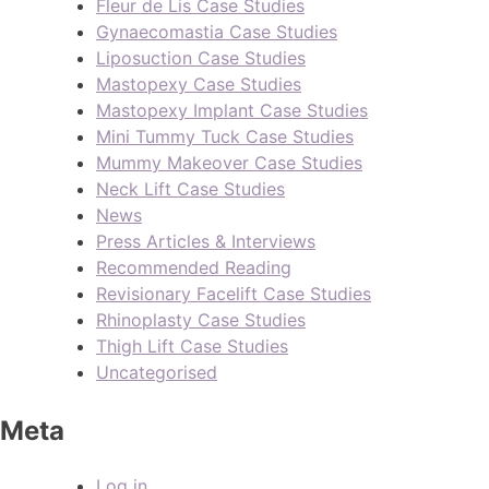
Fleur de Lis Case Studies
Gynaecomastia Case Studies
Liposuction Case Studies
Mastopexy Case Studies
Mastopexy Implant Case Studies
Mini Tummy Tuck Case Studies
Mummy Makeover Case Studies
Neck Lift Case Studies
News
Press Articles & Interviews
Recommended Reading
Revisionary Facelift Case Studies
Rhinoplasty Case Studies
Thigh Lift Case Studies
Uncategorised
Meta
Log in