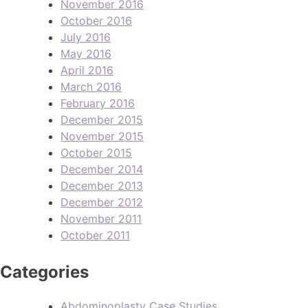
November 2016
October 2016
July 2016
May 2016
April 2016
March 2016
February 2016
December 2015
November 2015
October 2015
December 2014
December 2013
December 2012
November 2011
October 2011
Categories
Abdominoplasty Case Studies