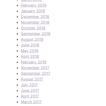
February 2019
January 2019
December 2018
November 2018
October 2018
September 2018
August 2018
June 2018
May 2018
April 2018
February 2018
November 2017
September 2017
August 2017
July 2017
June 2017
April 2017
March 2017