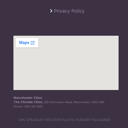
Privacy Policy
Manchester Clinic
The Christie Clinic,
550 Wilmslow Road, Manchester, M20 4BX
Phone:
0161 401 4037
GMC SPECIALIST REGISTER PLASTIC SURGERY NO.4220633