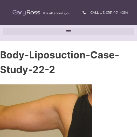
CALL US: 0161 401 4064
Body-Liposuction-Case-
Study-22-2