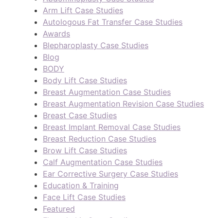
Arm Lift Case Studies
Autologous Fat Transfer Case Studies
Awards
Blepharoplasty Case Studies
Blog
BODY
Body Lift Case Studies
Breast Augmentation Case Studies
Breast Augmentation Revision Case Studies
Breast Case Studies
Breast Implant Removal Case Studies
Breast Reduction Case Studies
Brow Lift Case Studies
Calf Augmentation Case Studies
Ear Corrective Surgery Case Studies
Education & Training
Face Lift Case Studies
Featured