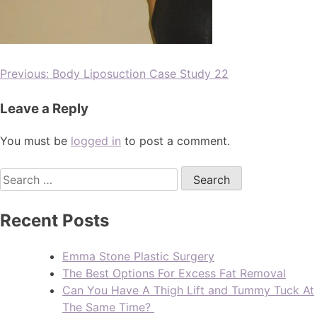
Previous:
Body Liposuction Case Study 22
Leave a Reply
You must be
logged in
to post a comment.
Recent Posts
Emma Stone Plastic Surgery
The Best Options For Excess Fat Removal
Can You Have A Thigh Lift and Tummy Tuck At
The Same Time?