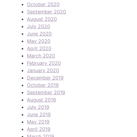
October 2020
September 2020
August 2020
July 2020
June 2020
May 2020
April 2020
March 2020
February 2020
January 2020
December 2019
October 2019
September 2019
August 2019
July 2019
June 2019
May 2019
April 2019
March 2019