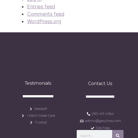
Entries feed
Comments feed
WordPress.org
Testimonials
Contact Us
Realself
0161 401 4064
I Want Great Care
admin@garylross.com
Trustist
Site Map