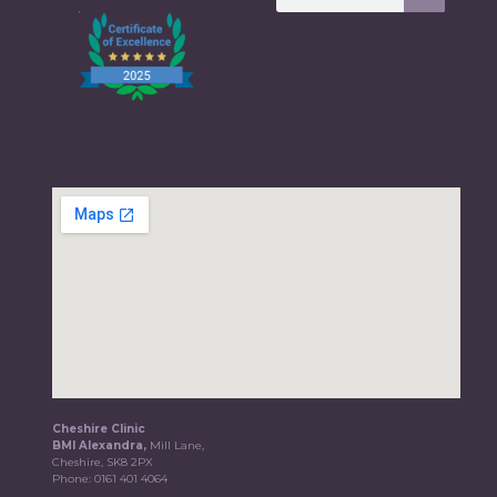
Cheshire Clinic
BMI Alexandra,
Mill Lane,
Cheshire, SK8 2PX
Phone:
0161 401 4064