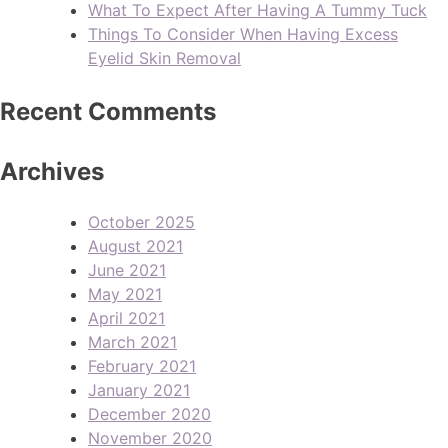
What To Expect After Having A Tummy Tuck
Things To Consider When Having Excess
Eyelid Skin Removal
Recent Comments
Archives
October 2025
August 2021
June 2021
May 2021
April 2021
March 2021
February 2021
January 2021
December 2020
November 2020