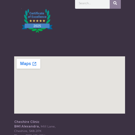
Cheshire Clinic
BMI Alexandra,
Mill Lane,
Cheshire, SK8 2PX