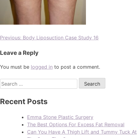
Previous:
Body Liposuction Case Study 16
Leave a Reply
You must be
logged in
to post a comment.
Recent Posts
Emma Stone Plastic Surgery
The Best Options For Excess Fat Removal
Can You Have A Thigh Lift and Tummy Tuck At