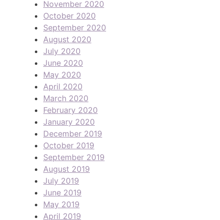
November 2020
October 2020
September 2020
August 2020
July 2020
June 2020
May 2020
April 2020
March 2020
February 2020
January 2020
December 2019
October 2019
September 2019
August 2019
July 2019
June 2019
May 2019
April 2019