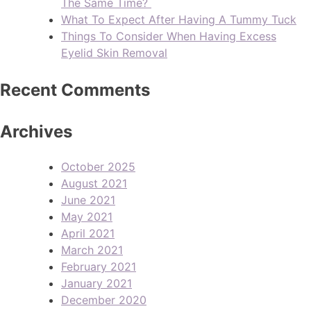
The Same Time?
What To Expect After Having A Tummy Tuck
Things To Consider When Having Excess
Eyelid Skin Removal
Recent Comments
Archives
October 2025
August 2021
June 2021
May 2021
April 2021
March 2021
February 2021
January 2021
December 2020