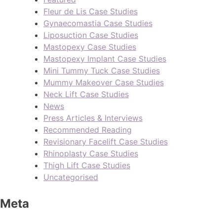
Fleur de Lis Case Studies
Gynaecomastia Case Studies
Liposuction Case Studies
Mastopexy Case Studies
Mastopexy Implant Case Studies
Mini Tummy Tuck Case Studies
Mummy Makeover Case Studies
Neck Lift Case Studies
News
Press Articles & Interviews
Recommended Reading
Revisionary Facelift Case Studies
Rhinoplasty Case Studies
Thigh Lift Case Studies
Uncategorised
Meta