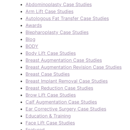
Abdominoplasty Case Studies
Arm Lift Case Studies
Autologous Fat Transfer Case Studies
Awards
Blepharoplasty Case Studies
Blog
BODY
Body Lift Case Studies
Breast Augmentation Case Studies
Breast Augmentation Revision Case Studies
Breast Case Studies
Breast Implant Removal Case Studies
Breast Reduction Case Studies
Brow Lift Case Studies
Calf Augmentation Case Studies
Ear Corrective Surgery Case Studies
Education & Training
Face Lift Case Studies
Featured