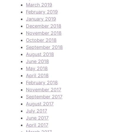
March 2019
February 2019
January 2019
December 2018
November 2018
October 2018
September 2018
August 2018
June 2018
May 2018
April 2018
February 2018
November 2017
September 2017
August 2017
July 2017
June 2017
April 2017
March 2017