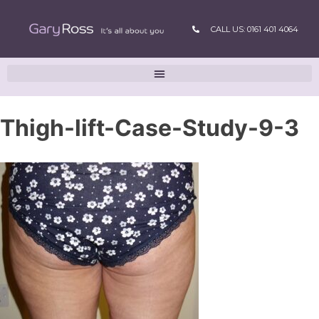
CALL US: 0161 401 4064
Thigh-lift-Case-Study-9-3