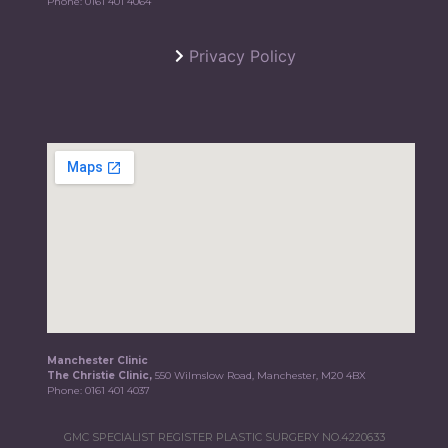
Phone:
0161 401 4064
Privacy Policy
Manchester Clinic
The Christie Clinic,
550 Wilmslow Road, Manchester, M20 4BX
Phone:
0161 401 4037
GMC SPECIALIST REGISTER PLASTIC SURGERY NO.4220633