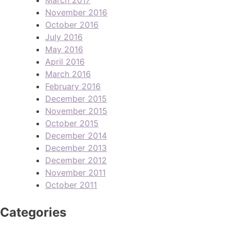
November 2016
October 2016
July 2016
May 2016
April 2016
March 2016
February 2016
December 2015
November 2015
October 2015
December 2014
December 2013
December 2012
November 2011
October 2011
Categories