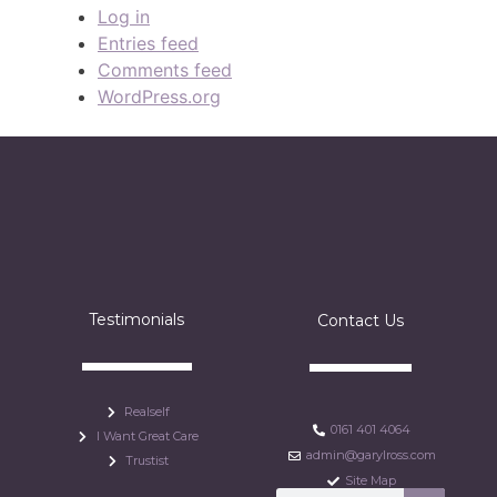
Log in
Entries feed
Comments feed
WordPress.org
Testimonials
Contact Us
Realself
0161 401 4064
I Want Great Care
admin@garylross.com
Trustist
Site Map