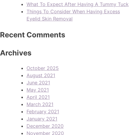
What To Expect After Having A Tummy Tuck
Things To Consider When Having Excess
Eyelid Skin Removal
Recent Comments
Archives
October 2025
August 2021
June 2021
May 2021
April 2021
March 2021
February 2021
January 2021
December 2020
November 2020