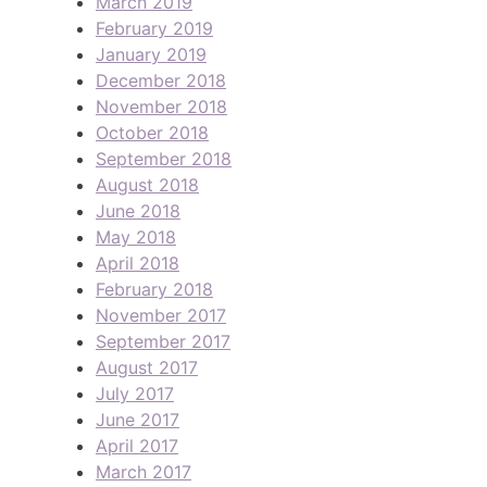
March 2019
February 2019
January 2019
December 2018
November 2018
October 2018
September 2018
August 2018
June 2018
May 2018
April 2018
February 2018
November 2017
September 2017
August 2017
July 2017
June 2017
April 2017
March 2017