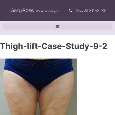
CALL US: 0161 401 4064
Thigh-lift-Case-Study-9-2