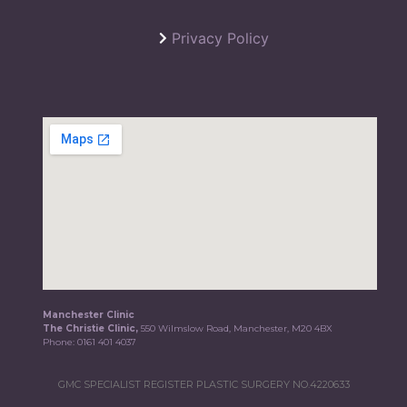
Privacy Policy
Manchester Clinic
The Christie Clinic,
550 Wilmslow Road, Manchester, M20 4BX
Phone:
0161 401 4037
GMC SPECIALIST REGISTER PLASTIC SURGERY NO.4220633