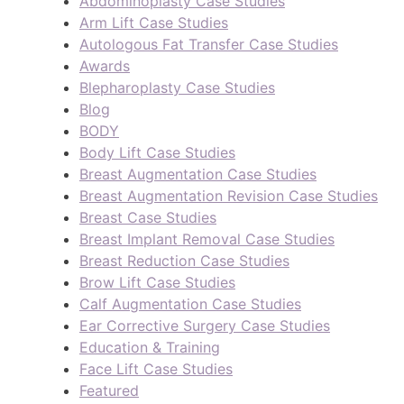
Abdominoplasty Case Studies
Arm Lift Case Studies
Autologous Fat Transfer Case Studies
Awards
Blepharoplasty Case Studies
Blog
BODY
Body Lift Case Studies
Breast Augmentation Case Studies
Breast Augmentation Revision Case Studies
Breast Case Studies
Breast Implant Removal Case Studies
Breast Reduction Case Studies
Brow Lift Case Studies
Calf Augmentation Case Studies
Ear Corrective Surgery Case Studies
Education & Training
Face Lift Case Studies
Featured