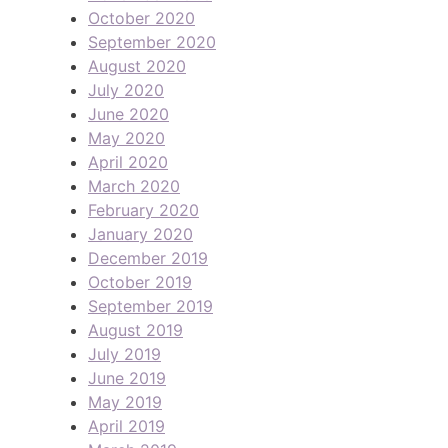
October 2020
September 2020
August 2020
July 2020
June 2020
May 2020
April 2020
March 2020
February 2020
January 2020
December 2019
October 2019
September 2019
August 2019
July 2019
June 2019
May 2019
April 2019