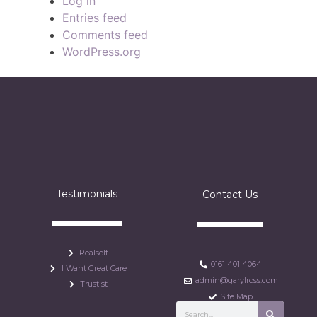
Log in
Entries feed
Comments feed
WordPress.org
Testimonials
Contact Us
Realself
0161 401 4064
I Want Great Care
admin@garylross.com
Trustist
Site Map