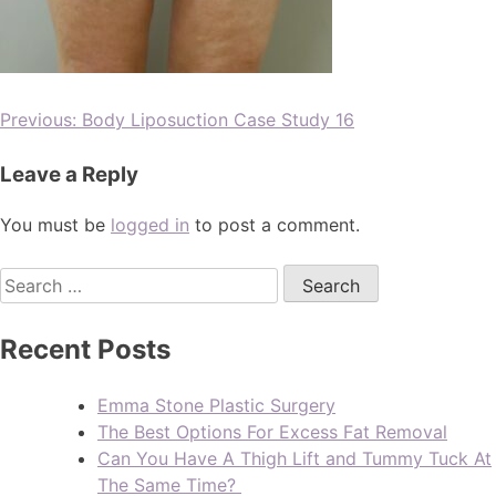
Previous:
Body Liposuction Case Study 16
Leave a Reply
You must be
logged in
to post a comment.
Recent Posts
Emma Stone Plastic Surgery
The Best Options For Excess Fat Removal
Can You Have A Thigh Lift and Tummy Tuck At
The Same Time?