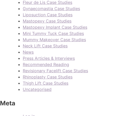
Fleur de Lis Case Studies
Gynaecomastia Case Studies
Liposuction Case Studies
Mastopexy Case Studies
Mastopexy Implant Case Studies
Mini Tummy Tuck Case Studies
Mummy Makeover Case Studies
Neck Lift Case Studies
News
Press Articles & Interviews
Recommended Reading
Revisionary Facelift Case Studies
Rhinoplasty Case Studies
Thigh Lift Case Studies
Uncategorised
Meta