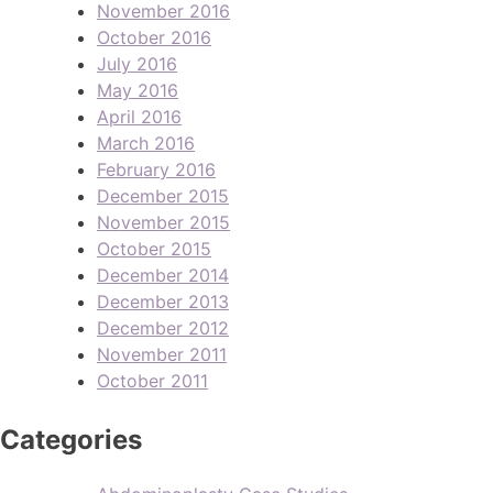
November 2016
October 2016
July 2016
May 2016
April 2016
March 2016
February 2016
December 2015
November 2015
October 2015
December 2014
December 2013
December 2012
November 2011
October 2011
Categories