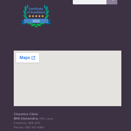
Cheshire Clinic
BMI Alexandra,
Mill Lane,
Cheshire, SK8 2PX
Phone:
0161 401 4064