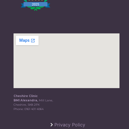
Cheshire Clinic
BMI Alexandra,
Mill Lane,
Cheshire, SK8 2PX
Phone:
0161 401 4064
Privacy Policy