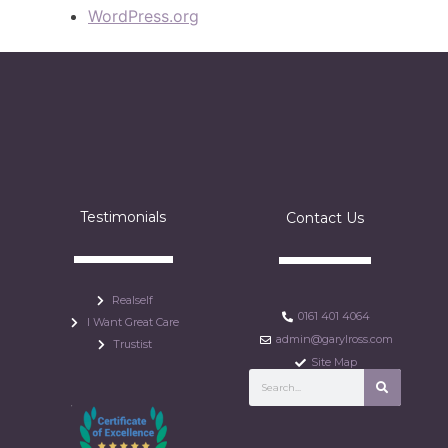
WordPress.org
Testimonials
Contact Us
Realself
0161 401 4064
I Want Great Care
admin@garylross.com
Trustist
Site Map