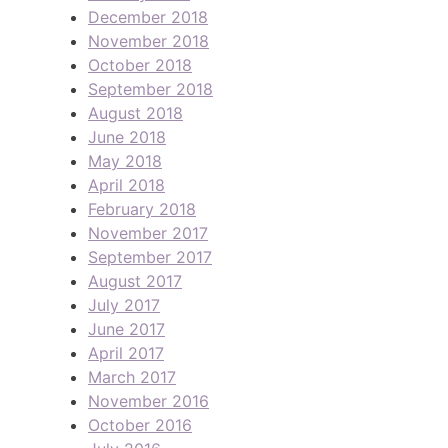
December 2018
November 2018
October 2018
September 2018
August 2018
June 2018
May 2018
April 2018
February 2018
November 2017
September 2017
August 2017
July 2017
June 2017
April 2017
March 2017
November 2016
October 2016