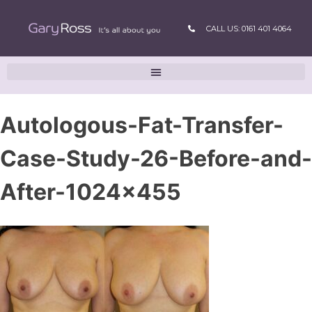
CALL US: 0161 401 4064
Autologous-Fat-Transfer-
Case-Study-26-Before-and-
After-1024×455