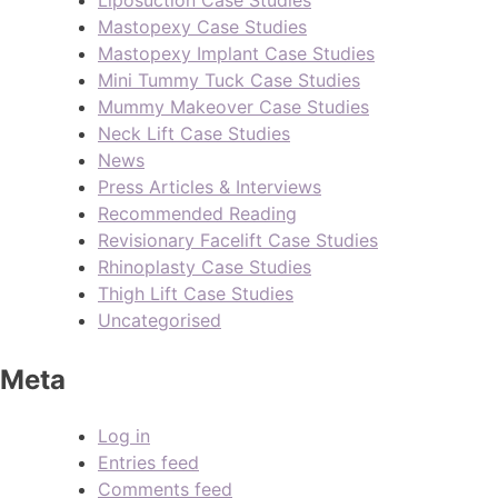
Liposuction Case Studies
Mastopexy Case Studies
Mastopexy Implant Case Studies
Mini Tummy Tuck Case Studies
Mummy Makeover Case Studies
Neck Lift Case Studies
News
Press Articles & Interviews
Recommended Reading
Revisionary Facelift Case Studies
Rhinoplasty Case Studies
Thigh Lift Case Studies
Uncategorised
Meta
Log in
Entries feed
Comments feed