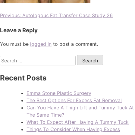
Previous:
Autologous Fat Transfer Case Study 26
Leave a Reply
You must be
logged in
to post a comment.
Recent Posts
Emma Stone Plastic Surgery
The Best Options For Excess Fat Removal
Can You Have A Thigh Lift and Tummy Tuck At
The Same Time?
What To Expect After Having A Tummy Tuck
Things To Consider When Having Excess