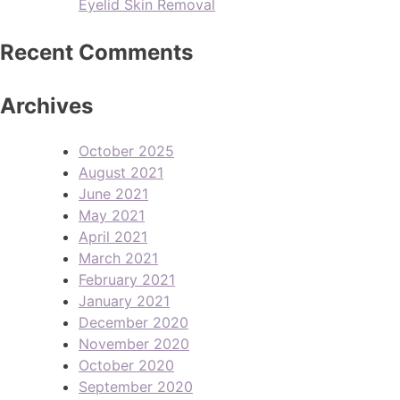
Eyelid Skin Removal
Recent Comments
Archives
October 2025
August 2021
June 2021
May 2021
April 2021
March 2021
February 2021
January 2021
December 2020
November 2020
October 2020
September 2020