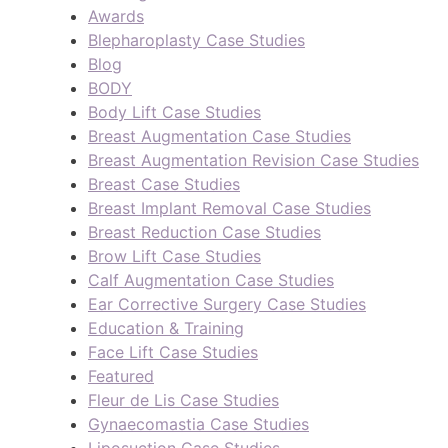
Awards
Blepharoplasty Case Studies
Blog
BODY
Body Lift Case Studies
Breast Augmentation Case Studies
Breast Augmentation Revision Case Studies
Breast Case Studies
Breast Implant Removal Case Studies
Breast Reduction Case Studies
Brow Lift Case Studies
Calf Augmentation Case Studies
Ear Corrective Surgery Case Studies
Education & Training
Face Lift Case Studies
Featured
Fleur de Lis Case Studies
Gynaecomastia Case Studies