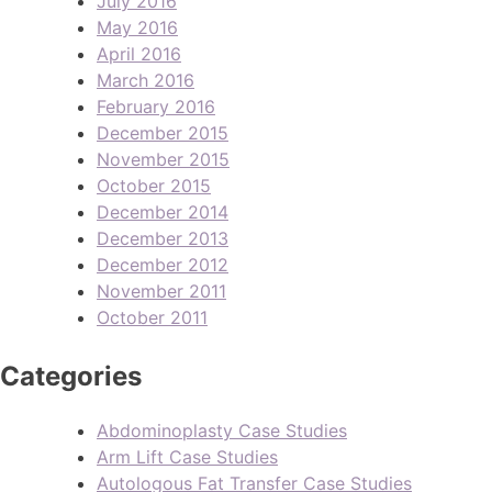
July 2016
May 2016
April 2016
March 2016
February 2016
December 2015
November 2015
October 2015
December 2014
December 2013
December 2012
November 2011
October 2011
Categories
Abdominoplasty Case Studies
Arm Lift Case Studies
Autologous Fat Transfer Case Studies