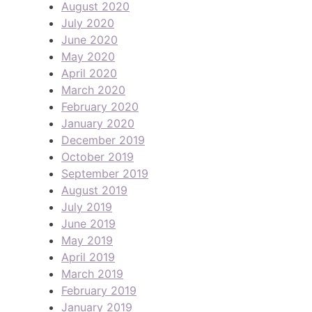
August 2020
July 2020
June 2020
May 2020
April 2020
March 2020
February 2020
January 2020
December 2019
October 2019
September 2019
August 2019
July 2019
June 2019
May 2019
April 2019
March 2019
February 2019
January 2019