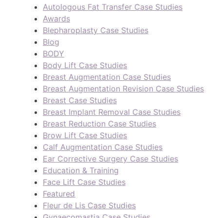
Autologous Fat Transfer Case Studies
Awards
Blepharoplasty Case Studies
Blog
BODY
Body Lift Case Studies
Breast Augmentation Case Studies
Breast Augmentation Revision Case Studies
Breast Case Studies
Breast Implant Removal Case Studies
Breast Reduction Case Studies
Brow Lift Case Studies
Calf Augmentation Case Studies
Ear Corrective Surgery Case Studies
Education & Training
Face Lift Case Studies
Featured
Fleur de Lis Case Studies
Gynaecomastia Case Studies