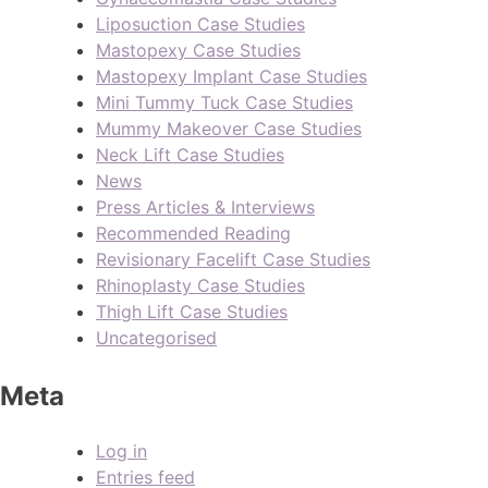
Liposuction Case Studies
Mastopexy Case Studies
Mastopexy Implant Case Studies
Mini Tummy Tuck Case Studies
Mummy Makeover Case Studies
Neck Lift Case Studies
News
Press Articles & Interviews
Recommended Reading
Revisionary Facelift Case Studies
Rhinoplasty Case Studies
Thigh Lift Case Studies
Uncategorised
Meta
Log in
Entries feed