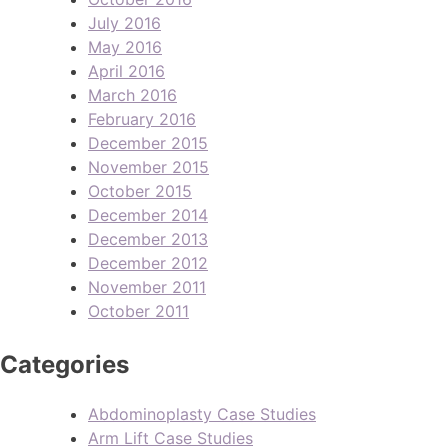
July 2016
May 2016
April 2016
March 2016
February 2016
December 2015
November 2015
October 2015
December 2014
December 2013
December 2012
November 2011
October 2011
Categories
Abdominoplasty Case Studies
Arm Lift Case Studies