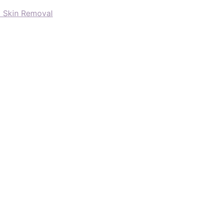
d Skin Removal