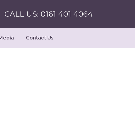
CALL US: 0161 401 4064
Media
Contact Us