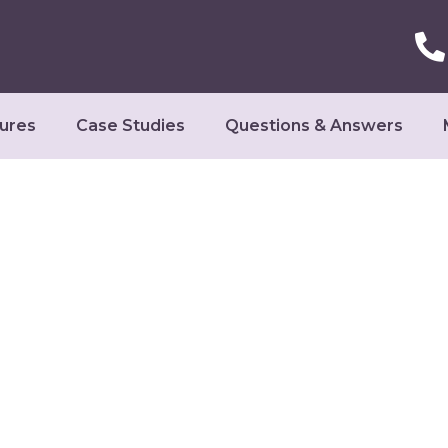
ures
Case Studies
Questions & Answers