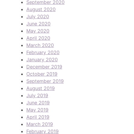
September 2020
August 2020
July 2020
June 2020
May 2020
April 2020
March 2020
February 2020
January 2020
December 2019
October 2019
September 2019
August 2019
July 2019
June 2019
May 2019
April 2019
March 2019
February 2019