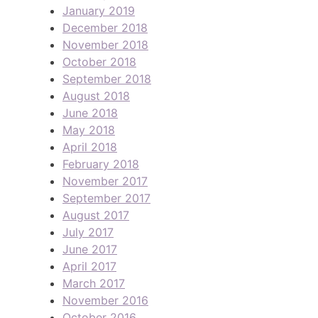
January 2019
December 2018
November 2018
October 2018
September 2018
August 2018
June 2018
May 2018
April 2018
February 2018
November 2017
September 2017
August 2017
July 2017
June 2017
April 2017
March 2017
November 2016
October 2016