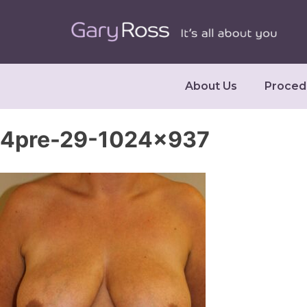
About Us
Proced
4pre-29-1024×937