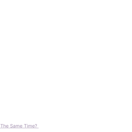
t The Same Time?