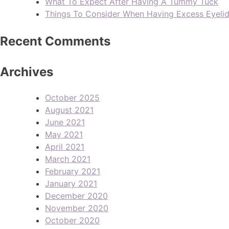
What To Expect After Having A Tummy Tuck
Things To Consider When Having Excess Eyeli
Recent Comments
Archives
October 2025
August 2021
June 2021
May 2021
April 2021
March 2021
February 2021
January 2021
December 2020
November 2020
October 2020