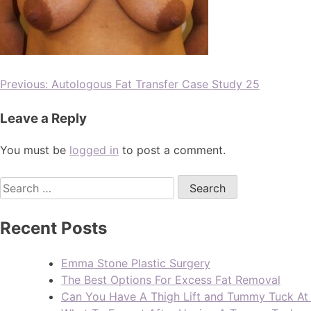
Previous:
Autologous Fat Transfer Case Study 25
Leave a Reply
You must be
logged in
to post a comment.
Recent Posts
Emma Stone Plastic Surgery
The Best Options For Excess Fat Removal
Can You Have A Thigh Lift and Tummy Tuck A