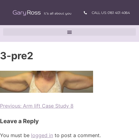
CALL US: 0161 401 4064
3-pre2
Previous:
Arm lift Case Study 8
Leave a Reply
You must be
logged in
to post a comment.