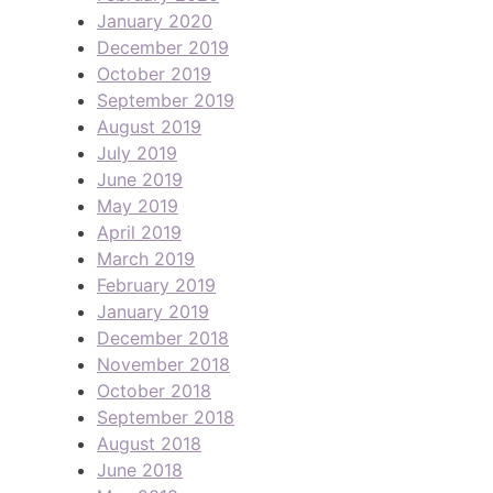
January 2020
December 2019
October 2019
September 2019
August 2019
July 2019
June 2019
May 2019
April 2019
March 2019
February 2019
January 2019
December 2018
November 2018
October 2018
September 2018
August 2018
June 2018