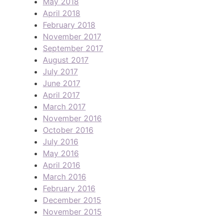
May 2018
April 2018
February 2018
November 2017
September 2017
August 2017
July 2017
June 2017
April 2017
March 2017
November 2016
October 2016
July 2016
May 2016
April 2016
March 2016
February 2016
December 2015
November 2015