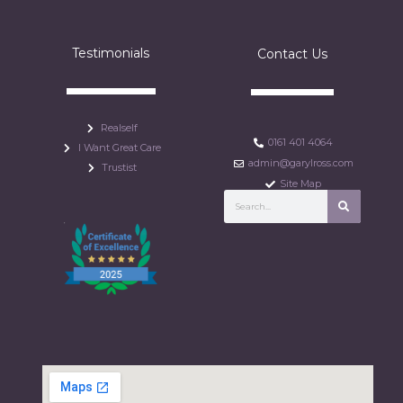
Testimonials
Contact Us
Realself
0161 401 4064
I Want Great Care
admin@garylross.com
Trustist
Site Map