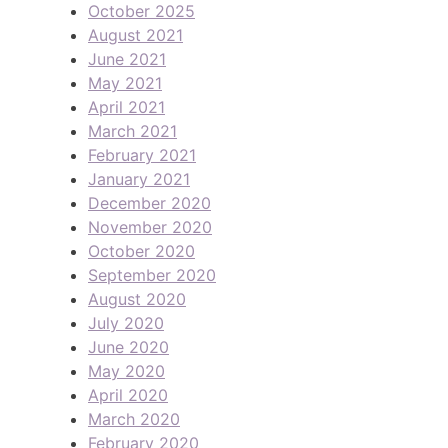
October 2025
August 2021
June 2021
May 2021
April 2021
March 2021
February 2021
January 2021
December 2020
November 2020
October 2020
September 2020
August 2020
July 2020
June 2020
May 2020
April 2020
March 2020
February 2020