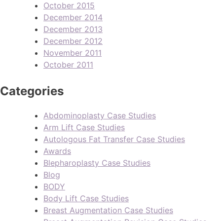
October 2015
December 2014
December 2013
December 2012
November 2011
October 2011
Categories
Abdominoplasty Case Studies
Arm Lift Case Studies
Autologous Fat Transfer Case Studies
Awards
Blepharoplasty Case Studies
Blog
BODY
Body Lift Case Studies
Breast Augmentation Case Studies