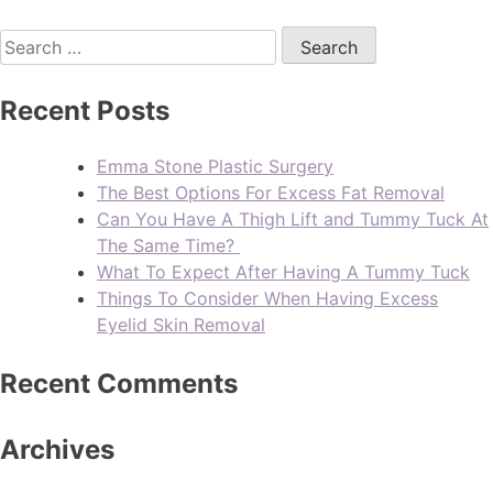
Recent Posts
Emma Stone Plastic Surgery
The Best Options For Excess Fat Removal
Can You Have A Thigh Lift and Tummy Tuck At
The Same Time?
What To Expect After Having A Tummy Tuck
Things To Consider When Having Excess
Eyelid Skin Removal
Recent Comments
Archives