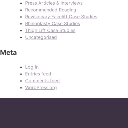
Press Articles & Interviews
Recommended Reading
Revisionary Facelift Case Studies
Rhinoplasty Case Studies
Thigh Lift Case Studies
Uncategorised
Meta
Log in
Entries feed
Comments feed
WordPress.org