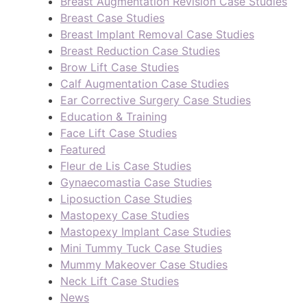
Breast Augmentation Revision Case Studies
Breast Case Studies
Breast Implant Removal Case Studies
Breast Reduction Case Studies
Brow Lift Case Studies
Calf Augmentation Case Studies
Ear Corrective Surgery Case Studies
Education & Training
Face Lift Case Studies
Featured
Fleur de Lis Case Studies
Gynaecomastia Case Studies
Liposuction Case Studies
Mastopexy Case Studies
Mastopexy Implant Case Studies
Mini Tummy Tuck Case Studies
Mummy Makeover Case Studies
Neck Lift Case Studies
News