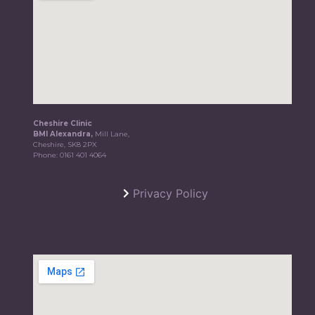
Cheshire Clinic
BMI Alexandra,
Mill Lane,
Cheshire, SK8 2PX
Phone:
0161 401 4064
Privacy Policy