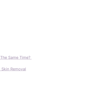
t The Same Time?
d Skin Removal