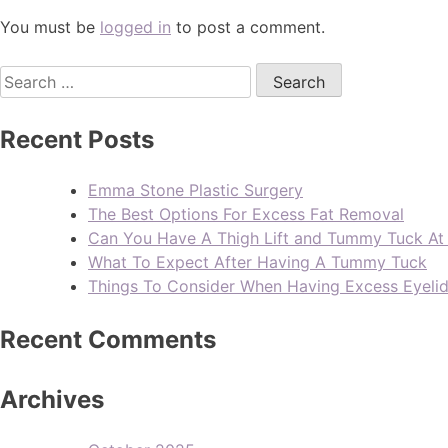
You must be
logged in
to post a comment.
Recent Posts
Emma Stone Plastic Surgery
The Best Options For Excess Fat Removal
Can You Have A Thigh Lift and Tummy Tuck A
What To Expect After Having A Tummy Tuck
Things To Consider When Having Excess Eyeli
Recent Comments
Archives