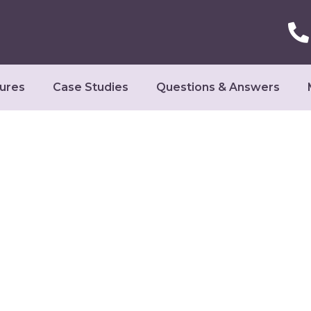
ures
Case Studies
Questions & Answers