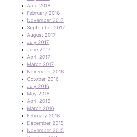
April 2018
February 2018
November 2017
September 2017
August 2017
July 2017
June 2017
April 2017
March 2017
November 2016
October 2016
July 2016
May 2016
April 2016
March 2016
February 2016
December 2015
November 2015