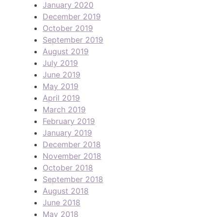
January 2020
December 2019
October 2019
September 2019
August 2019
July 2019
June 2019
May 2019
April 2019
March 2019
February 2019
January 2019
December 2018
November 2018
October 2018
September 2018
August 2018
June 2018
May 2018