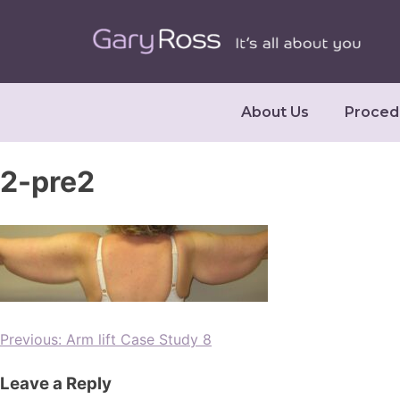
About Us
Proced
2-pre2
Previous:
Arm lift Case Study 8
Leave a Reply