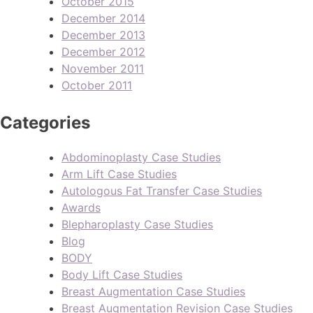
October 2015
December 2014
December 2013
December 2012
November 2011
October 2011
Categories
Abdominoplasty Case Studies
Arm Lift Case Studies
Autologous Fat Transfer Case Studies
Awards
Blepharoplasty Case Studies
Blog
BODY
Body Lift Case Studies
Breast Augmentation Case Studies
Breast Augmentation Revision Case Studies