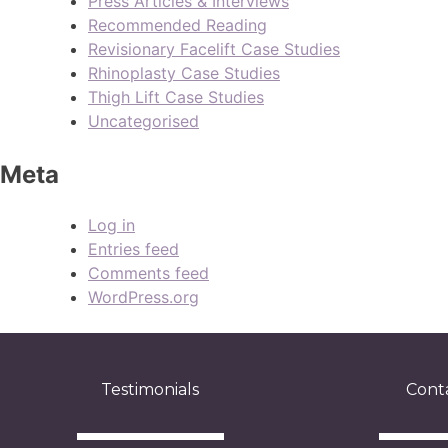
Press Articles & Interviews
Recommended Reading
Revisionary Facelift Case Studies
Rhinoplasty Case Studies
Thigh Lift Case Studies
Uncategorised
Meta
Log in
Entries feed
Comments feed
WordPress.org
Testimonials
Cont