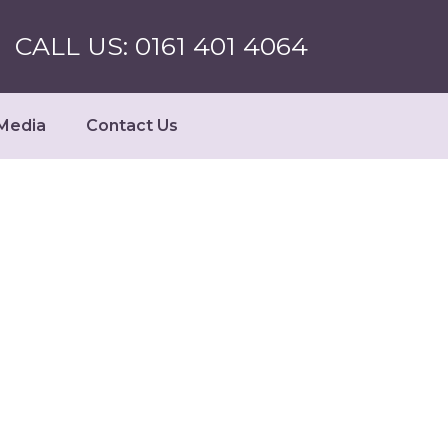
CALL US: 0161 401 4064
Media
Contact Us