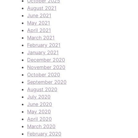
October 2025
August 2021
June 2021
May 2021
April 2021
March 2021
February 2021
January 2021
December 2020
November 2020
October 2020
September 2020
August 2020
July 2020
June 2020
May 2020
April 2020
March 2020
February 2020