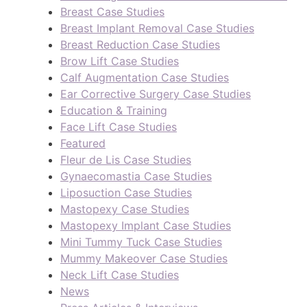
Breast Case Studies
Breast Implant Removal Case Studies
Breast Reduction Case Studies
Brow Lift Case Studies
Calf Augmentation Case Studies
Ear Corrective Surgery Case Studies
Education & Training
Face Lift Case Studies
Featured
Fleur de Lis Case Studies
Gynaecomastia Case Studies
Liposuction Case Studies
Mastopexy Case Studies
Mastopexy Implant Case Studies
Mini Tummy Tuck Case Studies
Mummy Makeover Case Studies
Neck Lift Case Studies
News