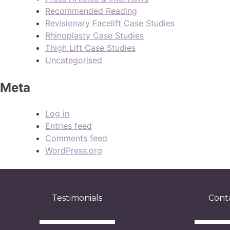
Recommended Reading
Revisionary Facelift Case Studies
Rhinoplasty Case Studies
Thigh Lift Case Studies
Uncategorised
Meta
Log in
Entries feed
Comments feed
WordPress.org
Testimonials
Cont