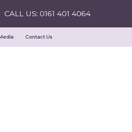
CALL US: 0161 401 4064
Media
Contact Us