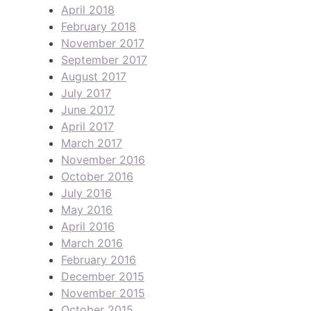
April 2018
February 2018
November 2017
September 2017
August 2017
July 2017
June 2017
April 2017
March 2017
November 2016
October 2016
July 2016
May 2016
April 2016
March 2016
February 2016
December 2015
November 2015
October 2015