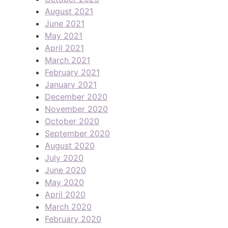
August 2021
June 2021
May 2021
April 2021
March 2021
February 2021
January 2021
December 2020
November 2020
October 2020
September 2020
August 2020
July 2020
June 2020
May 2020
April 2020
March 2020
February 2020