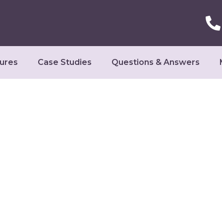
ures
Case Studies
Questions & Answers