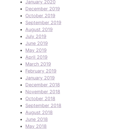
January 2020
December 2019
October 2019
September 2019
August 2019
July 2019
June 2019
May 2019
April 2019
March 2019
February 2019
January 2019
December 2018
November 2018
October 2018
September 2018
August 2018
June 2018
May 2018