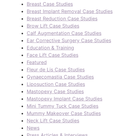
Breast Case Studies
Breast Implant Removal Case Studies
Breast Reduction Case Studies
Brow Lift Case Studies
Calf Augmentation Case Studies
Ear Corrective Surgery Case Studies
Education & Training
Face Lift Case Studies
Featured
Fleur de Lis Case Studies
Gynaecomastia Case Studies
Liposuction Case Studies
Mastopexy Case Studies
Mastopexy Implant Case Studies
Mini Tummy Tuck Case Studies
Mummy Makeover Case Studies
Neck Lift Case Studies
News
Press Articles & Interviews