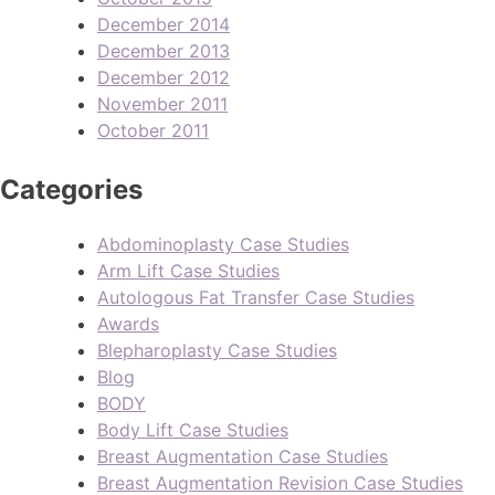
December 2014
December 2013
December 2012
November 2011
October 2011
Categories
Abdominoplasty Case Studies
Arm Lift Case Studies
Autologous Fat Transfer Case Studies
Awards
Blepharoplasty Case Studies
Blog
BODY
Body Lift Case Studies
Breast Augmentation Case Studies
Breast Augmentation Revision Case Studies