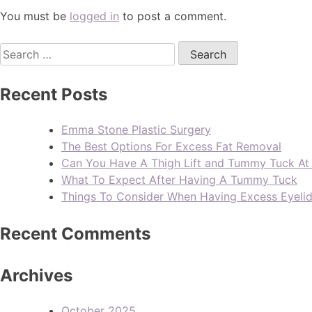
You must be
logged in
to post a comment.
Recent Posts
Emma Stone Plastic Surgery
The Best Options For Excess Fat Removal
Can You Have A Thigh Lift and Tummy Tuck A
What To Expect After Having A Tummy Tuck
Things To Consider When Having Excess Eyeli
Recent Comments
Archives
October 2025