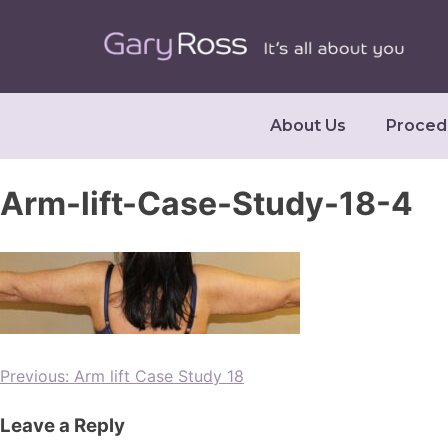
About Us
Proced
Arm-lift-Case-Study-18-4
Previous:
Arm lift Case Study 18
Leave a Reply