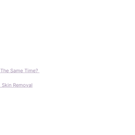
t The Same Time?
d Skin Removal