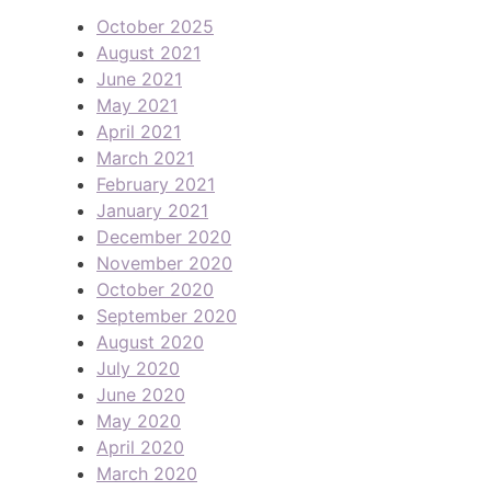
October 2025
August 2021
June 2021
May 2021
April 2021
March 2021
February 2021
January 2021
December 2020
November 2020
October 2020
September 2020
August 2020
July 2020
June 2020
May 2020
April 2020
March 2020