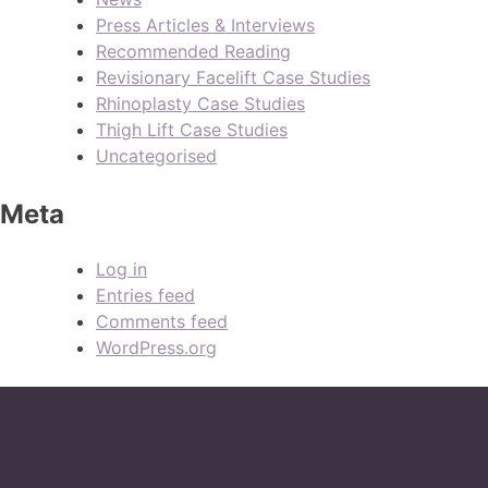
Press Articles & Interviews
Recommended Reading
Revisionary Facelift Case Studies
Rhinoplasty Case Studies
Thigh Lift Case Studies
Uncategorised
Meta
Log in
Entries feed
Comments feed
WordPress.org