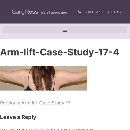
CALL US: 0161 401 4064
Arm-lift-Case-Study-17-4
Previous:
Arm lift Case Study 17
Leave a Reply