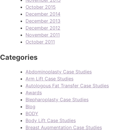
October 2015
December 2014
December 2013
December 2012
November 2011
October 2011
Categories
Abdominoplasty Case Studies
Arm Lift Case Studies
Autologous Fat Transfer Case Studies
Awards
Blepharoplasty Case Studies
Blog
BODY
Body Lift Case Studies
Breast Augmentation Case Studies