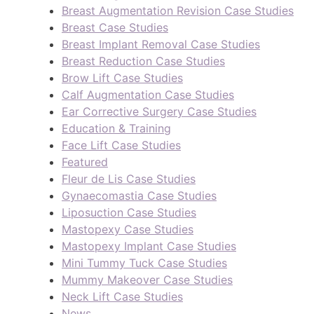
Breast Augmentation Revision Case Studies
Breast Case Studies
Breast Implant Removal Case Studies
Breast Reduction Case Studies
Brow Lift Case Studies
Calf Augmentation Case Studies
Ear Corrective Surgery Case Studies
Education & Training
Face Lift Case Studies
Featured
Fleur de Lis Case Studies
Gynaecomastia Case Studies
Liposuction Case Studies
Mastopexy Case Studies
Mastopexy Implant Case Studies
Mini Tummy Tuck Case Studies
Mummy Makeover Case Studies
Neck Lift Case Studies
News