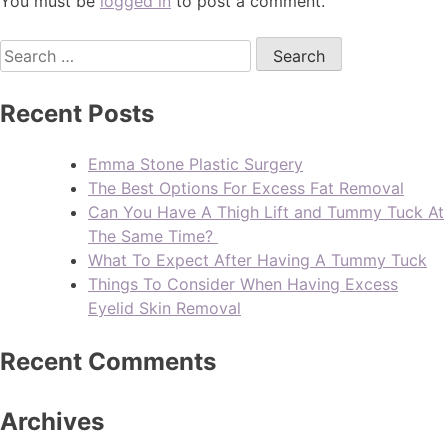
You must be
logged in
to post a comment.
Recent Posts
Emma Stone Plastic Surgery
The Best Options For Excess Fat Removal
Can You Have A Thigh Lift and Tummy Tuck At
The Same Time?
What To Expect After Having A Tummy Tuck
Things To Consider When Having Excess
Eyelid Skin Removal
Recent Comments
Archives