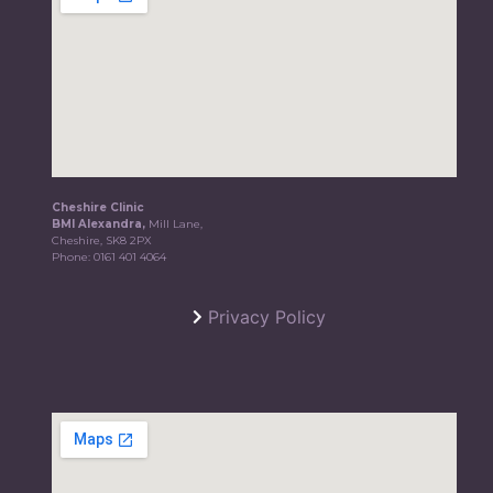
Cheshire Clinic
BMI Alexandra,
Mill Lane,
Cheshire, SK8 2PX
Phone:
0161 401 4064
Privacy Policy