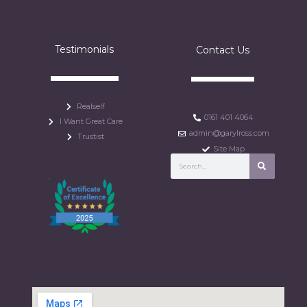
Testimonials
Contact Us
Realself
0161 401 4064
I Want Great Care
admin@garylross.com
Trustist
Site Map