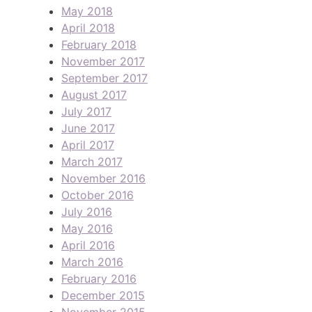
May 2018
April 2018
February 2018
November 2017
September 2017
August 2017
July 2017
June 2017
April 2017
March 2017
November 2016
October 2016
July 2016
May 2016
April 2016
March 2016
February 2016
December 2015
November 2015