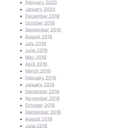
February 2020
January 2020
December 2019
October 2019
September 2019
August 2019
July 2019
June 2019
May 2019
April 2019
March 2019
February 2019
January 2019
December 2018
November 2018
October 2018
September 2018
August 2018
June 2018