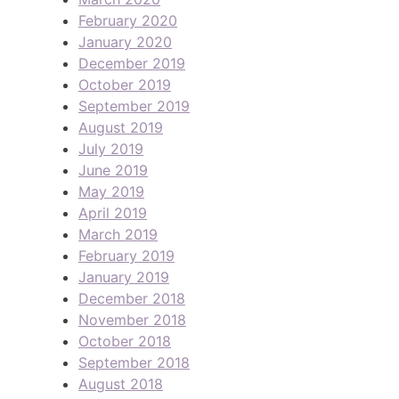
February 2020
January 2020
December 2019
October 2019
September 2019
August 2019
July 2019
June 2019
May 2019
April 2019
March 2019
February 2019
January 2019
December 2018
November 2018
October 2018
September 2018
August 2018