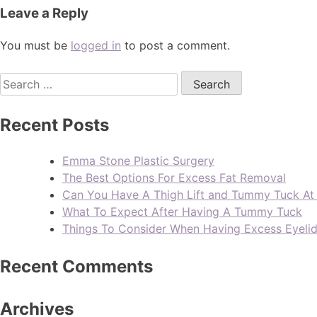
Leave a Reply
You must be
logged in
to post a comment.
Recent Posts
Emma Stone Plastic Surgery
The Best Options For Excess Fat Removal
Can You Have A Thigh Lift and Tummy Tuck A
What To Expect After Having A Tummy Tuck
Things To Consider When Having Excess Eyeli
Recent Comments
Archives