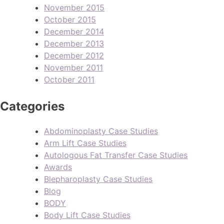
November 2015
October 2015
December 2014
December 2013
December 2012
November 2011
October 2011
Categories
Abdominoplasty Case Studies
Arm Lift Case Studies
Autologous Fat Transfer Case Studies
Awards
Blepharoplasty Case Studies
Blog
BODY
Body Lift Case Studies