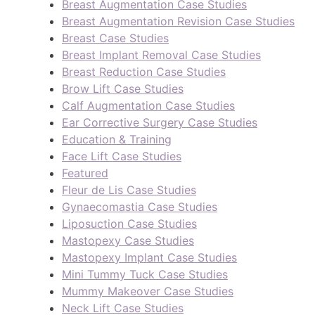
Breast Augmentation Case Studies
Breast Augmentation Revision Case Studies
Breast Case Studies
Breast Implant Removal Case Studies
Breast Reduction Case Studies
Brow Lift Case Studies
Calf Augmentation Case Studies
Ear Corrective Surgery Case Studies
Education & Training
Face Lift Case Studies
Featured
Fleur de Lis Case Studies
Gynaecomastia Case Studies
Liposuction Case Studies
Mastopexy Case Studies
Mastopexy Implant Case Studies
Mini Tummy Tuck Case Studies
Mummy Makeover Case Studies
Neck Lift Case Studies