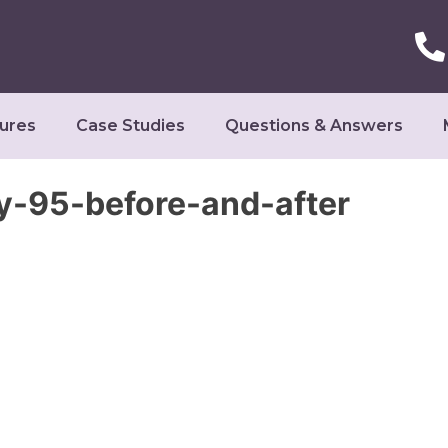
ures
Case Studies
Questions & Answers
-95-before-and-after