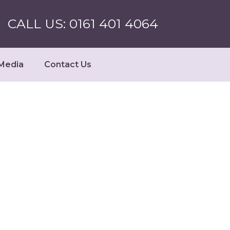
CALL US: 0161 401 4064
Media
Contact Us