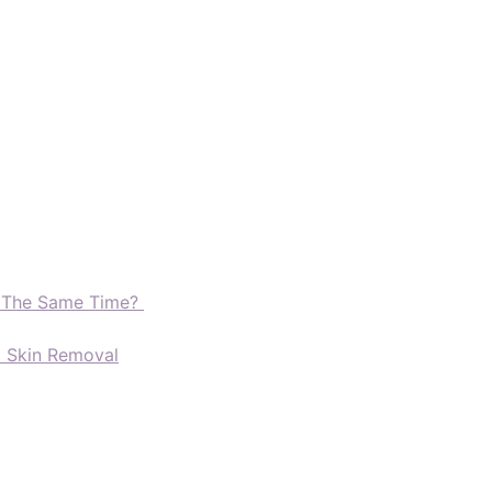
t The Same Time?
d Skin Removal