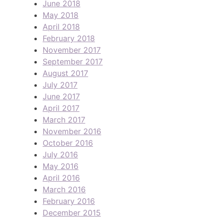
June 2018
May 2018
April 2018
February 2018
November 2017
September 2017
August 2017
July 2017
June 2017
April 2017
March 2017
November 2016
October 2016
July 2016
May 2016
April 2016
March 2016
February 2016
December 2015