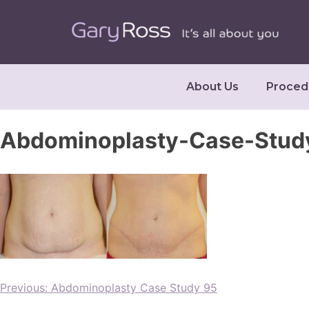
About Us
Proced
Abdominoplasty-Case-Study
Previous:
Abdominoplasty Case Study 95