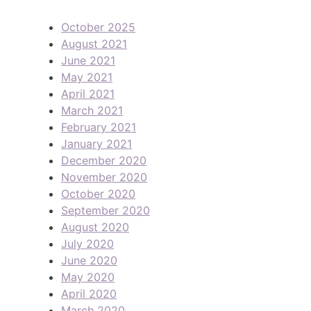
October 2025
August 2021
June 2021
May 2021
April 2021
March 2021
February 2021
January 2021
December 2020
November 2020
October 2020
September 2020
August 2020
July 2020
June 2020
May 2020
April 2020
March 2020