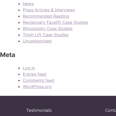
News
Press Articles & Interviews
Recommended Reading
Revisionary Facelift Case Studies
Rhinoplasty Case Studies
Thigh Lift Case Studies
Uncategorised
Meta
Log in
Entries feed
Comments feed
WordPress.org
Testimonials
Cont