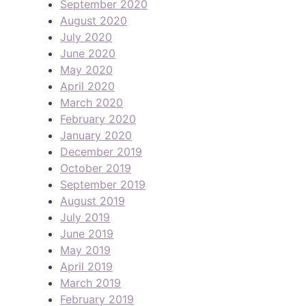
September 2020
August 2020
July 2020
June 2020
May 2020
April 2020
March 2020
February 2020
January 2020
December 2019
October 2019
September 2019
August 2019
July 2019
June 2019
May 2019
April 2019
March 2019
February 2019