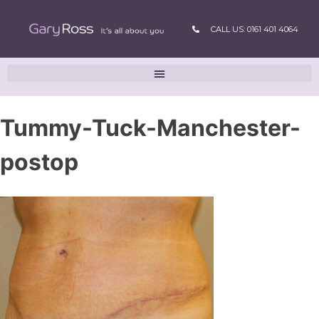
CALL US: 0161 401 4064
Tummy-Tuck-Manchester-
postop