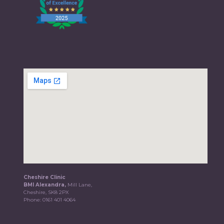
Cheshire Clinic
BMI Alexandra,
Mill Lane,
Cheshire, SK8 2PX
Phone:
0161 401 4064