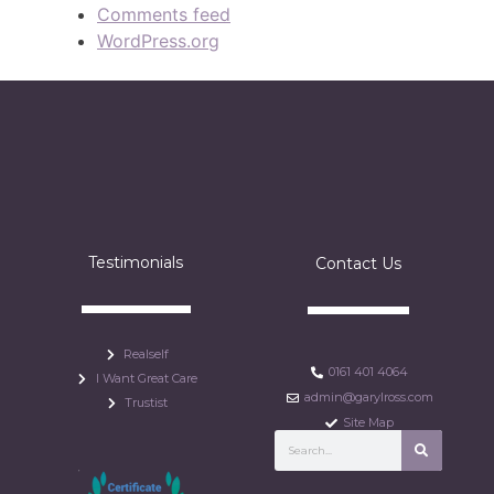
Comments feed
WordPress.org
Testimonials
Contact Us
Realself
0161 401 4064
I Want Great Care
admin@garylross.com
Trustist
Site Map