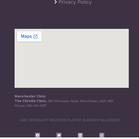
Privacy Policy
Manchester Clinic
The Christie Clinic,
550 Wilmslow Road, Manchester, M20 4BX
Phone:
0161 401 4037
GMC SPECIALIST REGISTER PLASTIC SURGERY NO.4220633