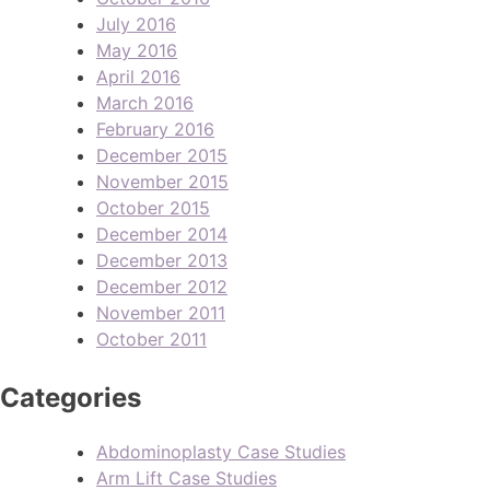
July 2016
May 2016
April 2016
March 2016
February 2016
December 2015
November 2015
October 2015
December 2014
December 2013
December 2012
November 2011
October 2011
Categories
Abdominoplasty Case Studies
Arm Lift Case Studies