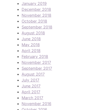
January 2019
December 2018
November 2018
October 2018
September 2018
August 2018
June 2018
May 2018
April 2018
February 2018
November 2017
September 2017
August 2017
July 2017
June 2017
April 2017
March 2017
November 2016
October 2016