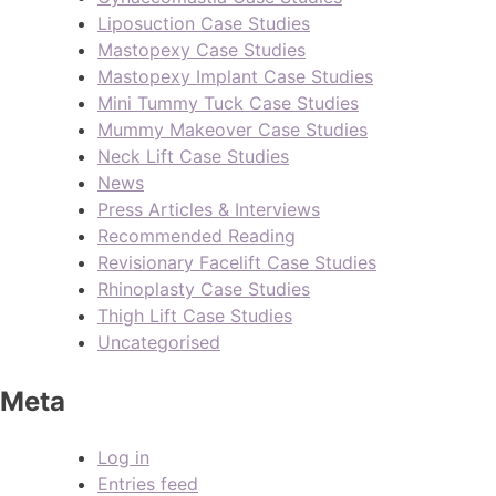
Liposuction Case Studies
Mastopexy Case Studies
Mastopexy Implant Case Studies
Mini Tummy Tuck Case Studies
Mummy Makeover Case Studies
Neck Lift Case Studies
News
Press Articles & Interviews
Recommended Reading
Revisionary Facelift Case Studies
Rhinoplasty Case Studies
Thigh Lift Case Studies
Uncategorised
Meta
Log in
Entries feed