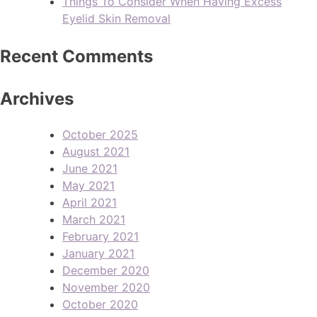
Things To Consider When Having Excess
Eyelid Skin Removal
Recent Comments
Archives
October 2025
August 2021
June 2021
May 2021
April 2021
March 2021
February 2021
January 2021
December 2020
November 2020
October 2020