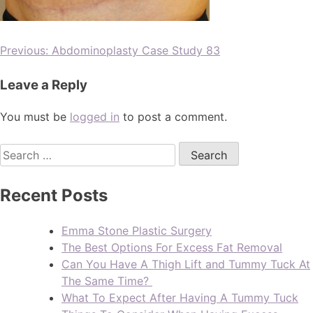
Previous:
Abdominoplasty Case Study 83
Leave a Reply
You must be
logged in
to post a comment.
Recent Posts
Emma Stone Plastic Surgery
The Best Options For Excess Fat Removal
Can You Have A Thigh Lift and Tummy Tuck At
The Same Time?
What To Expect After Having A Tummy Tuck