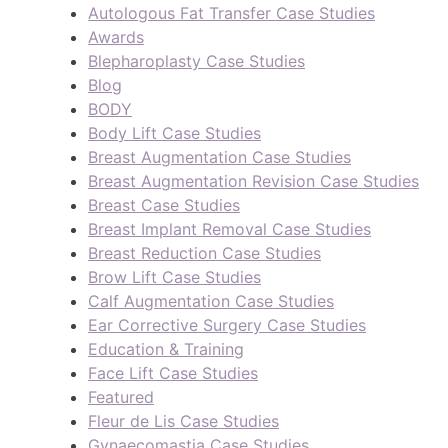
Autologous Fat Transfer Case Studies
Awards
Blepharoplasty Case Studies
Blog
BODY
Body Lift Case Studies
Breast Augmentation Case Studies
Breast Augmentation Revision Case Studies
Breast Case Studies
Breast Implant Removal Case Studies
Breast Reduction Case Studies
Brow Lift Case Studies
Calf Augmentation Case Studies
Ear Corrective Surgery Case Studies
Education & Training
Face Lift Case Studies
Featured
Fleur de Lis Case Studies
Gynaecomastia Case Studies