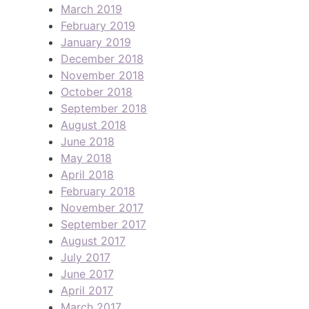
March 2019
February 2019
January 2019
December 2018
November 2018
October 2018
September 2018
August 2018
June 2018
May 2018
April 2018
February 2018
November 2017
September 2017
August 2017
July 2017
June 2017
April 2017
March 2017