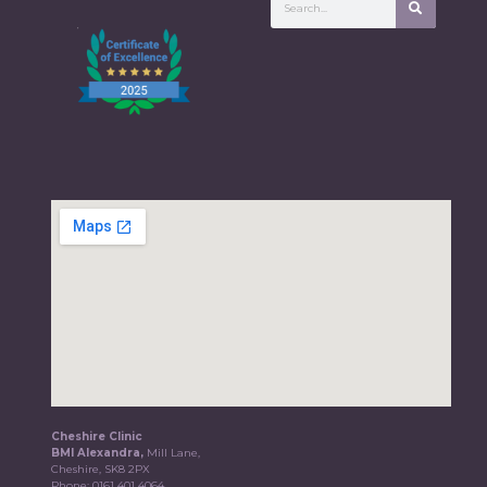
Cheshire Clinic
BMI Alexandra,
Mill Lane,
Cheshire, SK8 2PX
Phone:
0161 401 4064