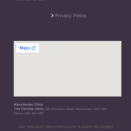
Privacy Policy
Manchester Clinic
The Christie Clinic,
550 Wilmslow Road, Manchester, M20 4BX
Phone:
0161 401 4037
GMC SPECIALIST REGISTER PLASTIC SURGERY NO.4220633