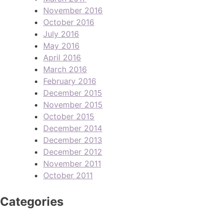
November 2016
October 2016
July 2016
May 2016
April 2016
March 2016
February 2016
December 2015
November 2015
October 2015
December 2014
December 2013
December 2012
November 2011
October 2011
Categories