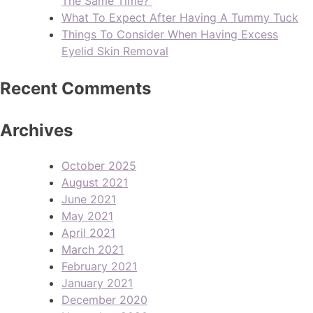
The Same Time?
What To Expect After Having A Tummy Tuck
Things To Consider When Having Excess
Eyelid Skin Removal
Recent Comments
Archives
October 2025
August 2021
June 2021
May 2021
April 2021
March 2021
February 2021
January 2021
December 2020