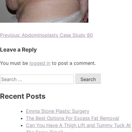
Previous:
Abdominoplasty Case Study 80
Leave a Reply
You must be
logged in
to post a comment.
Recent Posts
Emma Stone Plastic Surgery
The Best Options For Excess Fat Removal
Can You Have A Thigh Lift and Tummy Tuck At