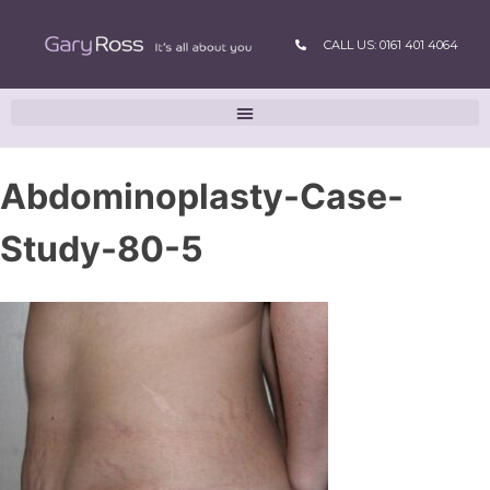
CALL US: 0161 401 4064
Abdominoplasty-Case-
Study-80-5