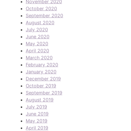
November 2020
October 2020
September 2020
August 2020
July 2020
June 2020
May 2020
April 2020
March 2020
February 2020
January 2020
December 2019
October 2019
September 2019
August 2019
July 2019
June 2019
May 2019
April 2019