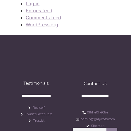
Log in
Entries feed
Comments feed
WordPress.org
Testimonials
Contact Us
Realself
0161 401 4064
I Want Great Care
admin@garylross.com
Trustist
Site Map