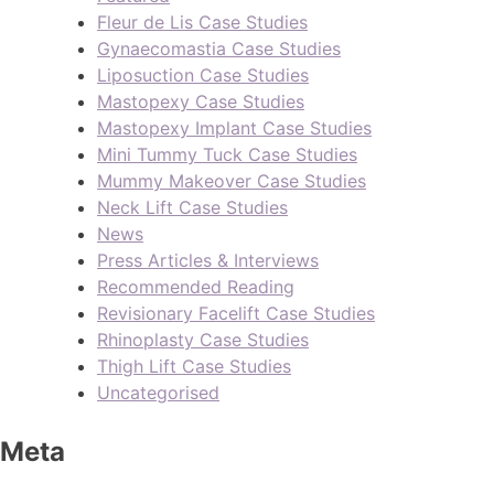
Fleur de Lis Case Studies
Gynaecomastia Case Studies
Liposuction Case Studies
Mastopexy Case Studies
Mastopexy Implant Case Studies
Mini Tummy Tuck Case Studies
Mummy Makeover Case Studies
Neck Lift Case Studies
News
Press Articles & Interviews
Recommended Reading
Revisionary Facelift Case Studies
Rhinoplasty Case Studies
Thigh Lift Case Studies
Uncategorised
Meta