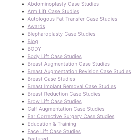
Abdominoplasty Case Studies
Arm Lift Case Studies
Autologous Fat Transfer Case Studies
Awards
Blepharoplasty Case Studies
Blog
BODY
Body Lift Case Studies
Breast Augmentation Case Studies
Breast Augmentation Revision Case Studies
Breast Case Studies
Breast Implant Removal Case Studies
Breast Reduction Case Studies
Brow Lift Case Studies
Calf Augmentation Case Studies
Ear Corrective Surgery Case Studies
Education & Training
Face Lift Case Studies
Featured