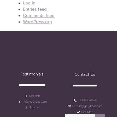
Log in
Entries feed
Comments feed
WordPress.org
Testimonials
Contact Us
Realself
0161 401 4064
I Want Great Care
admin@garylross.com
Trustist
Site Map