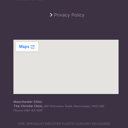
Privacy Policy
Manchester Clinic
The Christie Clinic,
550 Wilmslow Road, Manchester, M20 4BX
Phone:
0161 401 4037
GMC SPECIALIST REGISTER PLASTIC SURGERY NO.4220633