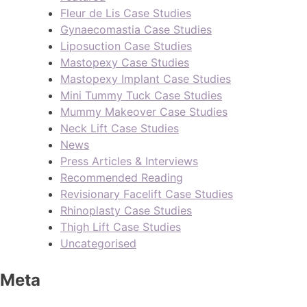
Fleur de Lis Case Studies
Gynaecomastia Case Studies
Liposuction Case Studies
Mastopexy Case Studies
Mastopexy Implant Case Studies
Mini Tummy Tuck Case Studies
Mummy Makeover Case Studies
Neck Lift Case Studies
News
Press Articles & Interviews
Recommended Reading
Revisionary Facelift Case Studies
Rhinoplasty Case Studies
Thigh Lift Case Studies
Uncategorised
Meta