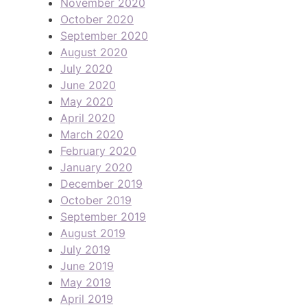
November 2020
October 2020
September 2020
August 2020
July 2020
June 2020
May 2020
April 2020
March 2020
February 2020
January 2020
December 2019
October 2019
September 2019
August 2019
July 2019
June 2019
May 2019
April 2019