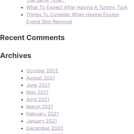
What To Expect After Having A Tummy Tuck
Things To Consider When Having Excess
Eyelid Skin Removal
Recent Comments
Archives
October 2025
August 2021
June 2021
May 2021
April 2021
March 2021
February 2021
January 2021
December 2020