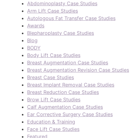
Abdominoplasty Case Studies
Arm Lift Case Studies
Autologous Fat Transfer Case Studies
Awards
Blepharoplasty Case Studies
Blog
BODY
Body Lift Case Studies
Breast Augmentation Case Studies
Breast Augmentation Revision Case Studies
Breast Case Studies
Breast Implant Removal Case Studies
Breast Reduction Case Studies
Brow Lift Case Studies
Calf Augmentation Case Studies
Ear Corrective Surgery Case Studies
Education & Training
Face Lift Case Studies
Featured