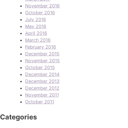
November 2016
October 2016
July 2016
May 2016
April 2016
March 2016
February 2016
December 2015
November 2015
October 2015
December 2014
December 2013
December 2012
November 2011
October 2011
Categories