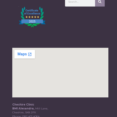
Cheshire Clinic
BMI Alexandra,
Mill Lane,
Cheshire, SK8 2PX
Phone:
0161 401 4064