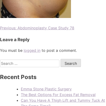
Previous:
Abdominoplasty Case Study 78
Leave a Reply
You must be
logged in
to post a comment.
Recent Posts
Emma Stone Plastic Surgery
The Best Options For Excess Fat Removal
Can You Have A Thigh Lift and Tummy Tuck At
The Same Time?