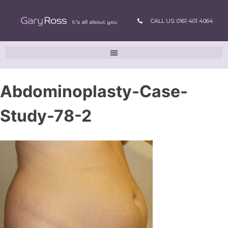
CALL US: 0161 401 4064
Abdominoplasty-Case-
Study-78-2