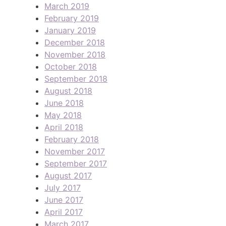
March 2019
February 2019
January 2019
December 2018
November 2018
October 2018
September 2018
August 2018
June 2018
May 2018
April 2018
February 2018
November 2017
September 2017
August 2017
July 2017
June 2017
April 2017
March 2017