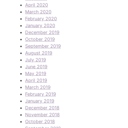
April 2020
March 2020
February 2020
January 2020
December 2019
October 2019
September 2019
August 2019
July 2019
June 2019
May 2019
April 2019
March 2019
February 2019
January 2019
December 2018
November 2018
October 2018