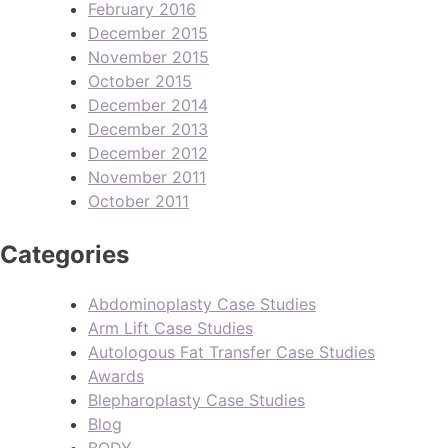
February 2016
December 2015
November 2015
October 2015
December 2014
December 2013
December 2012
November 2011
October 2011
Categories
Abdominoplasty Case Studies
Arm Lift Case Studies
Autologous Fat Transfer Case Studies
Awards
Blepharoplasty Case Studies
Blog