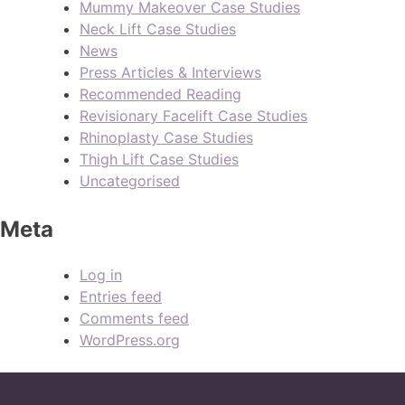
Mummy Makeover Case Studies
Neck Lift Case Studies
News
Press Articles & Interviews
Recommended Reading
Revisionary Facelift Case Studies
Rhinoplasty Case Studies
Thigh Lift Case Studies
Uncategorised
Meta
Log in
Entries feed
Comments feed
WordPress.org