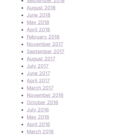
September 2018
August 2018
June 2018
May 2018
April 2018
February 2018
November 2017
September 2017
August 2017
July 2017
June 2017
April 2017
March 2017
November 2016
October 2016
July 2016
May 2016
April 2016
March 2016