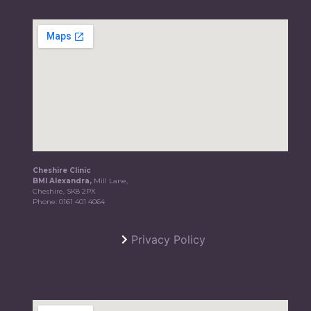
Cheshire Clinic
BMI Alexandra,
Mill Lane,
Cheshire, SK8 2PX
Phone:
0161 401 4064
Privacy Policy