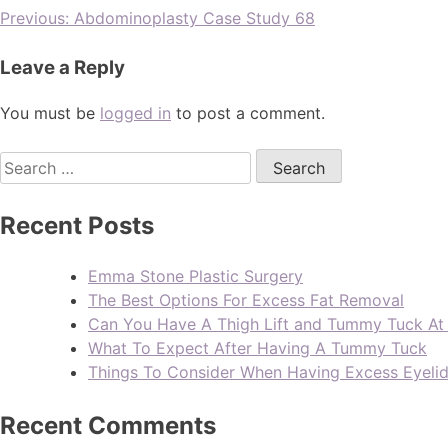
Previous:
Abdominoplasty Case Study 68
Leave a Reply
You must be
logged in
to post a comment.
Recent Posts
Emma Stone Plastic Surgery
The Best Options For Excess Fat Removal
Can You Have A Thigh Lift and Tummy Tuck A
What To Expect After Having A Tummy Tuck
Things To Consider When Having Excess Eyeli
Recent Comments