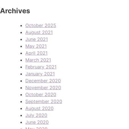
Archives
October 2025
August 2021
June 2021
May 2021
April 2021
March 2021
February 2021
January 2021
December 2020
November 2020
October 2020
September 2020
August 2020
July 2020
June 2020
May 2020