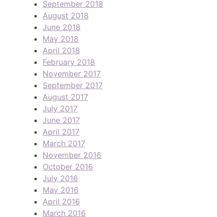
September 2018
August 2018
June 2018
May 2018
April 2018
February 2018
November 2017
September 2017
August 2017
July 2017
June 2017
April 2017
March 2017
November 2016
October 2016
July 2016
May 2016
April 2016
March 2016