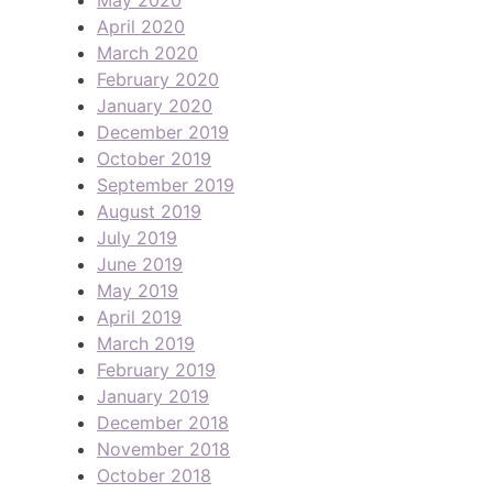
April 2020
March 2020
February 2020
January 2020
December 2019
October 2019
September 2019
August 2019
July 2019
June 2019
May 2019
April 2019
March 2019
February 2019
January 2019
December 2018
November 2018
October 2018