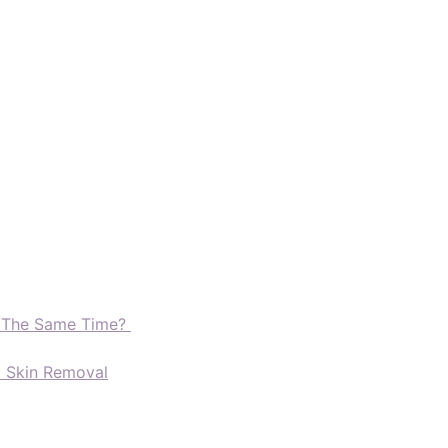
t The Same Time?
d Skin Removal