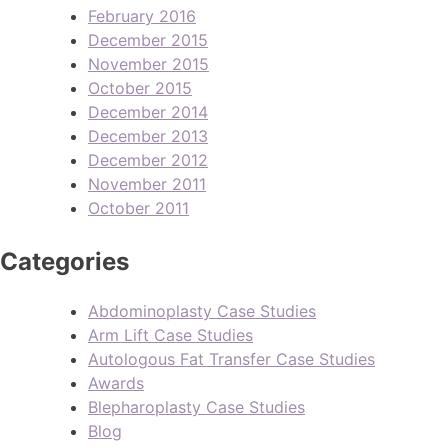
February 2016
December 2015
November 2015
October 2015
December 2014
December 2013
December 2012
November 2011
October 2011
Categories
Abdominoplasty Case Studies
Arm Lift Case Studies
Autologous Fat Transfer Case Studies
Awards
Blepharoplasty Case Studies
Blog