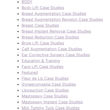
BODY
Body Lift Case Studies
Breast Augmentation Case Studies
Breast Augmentation Revision Case Studies
Breast Case Studies
Breast Implant Removal Case Studies
Breast Reduction Case Studies
Brow Lift Case Studies
Calf Augmentation Case Studies
Ear Corrective Surgery Case Studies
Education & Training
Face Lift Case Studies
Featured
Fleur de Lis Case Studies
Gynaecomastia Case Studies
Liposuction Case Studies
Mastopexy Case Studies
Mastopexy Implant Case Studies
Mini Tummy Tuck Case Studies