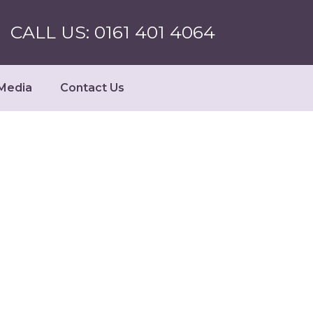
CALL US: 0161 401 4064
Media
Contact Us