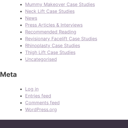
Mummy Makeover Case Studies
Neck Lift Case Studies
News
Press Articles & Interviews
Recommended Reading
Revisionary Facelift Case Studies
Rhinoplasty Case Studies
Thigh Lift Case Studies
Uncategorised
Meta
Log in
Entries feed
Comments feed
WordPress.org