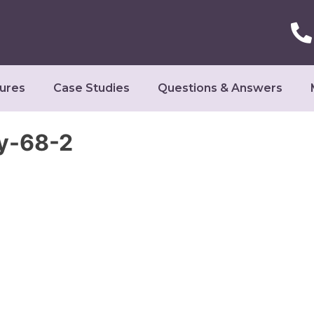
ures
Case Studies
Questions & Answers
y-68-2