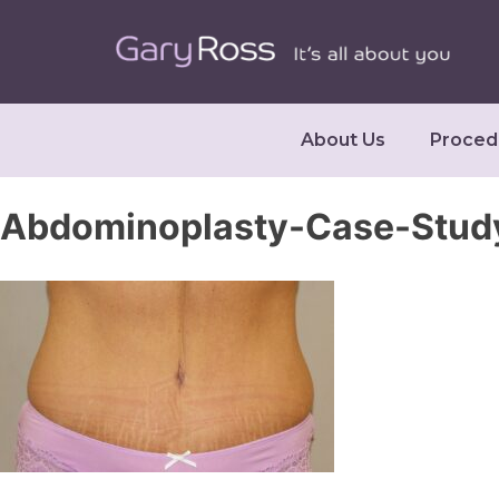
About Us
Proced
Abdominoplasty-Case-Stud