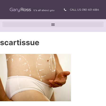
CALL US: 0161 401 4064
scartissue