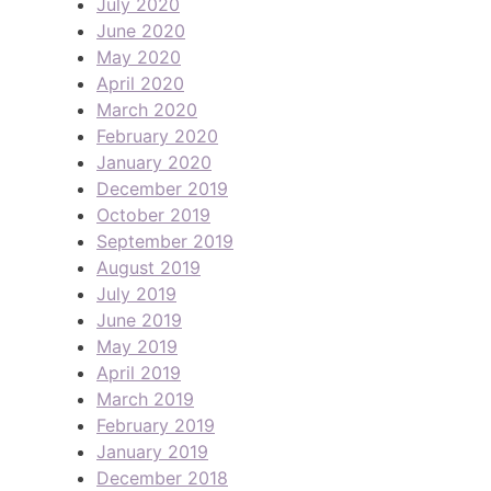
July 2020
June 2020
May 2020
April 2020
March 2020
February 2020
January 2020
December 2019
October 2019
September 2019
August 2019
July 2019
June 2019
May 2019
April 2019
March 2019
February 2019
January 2019
December 2018