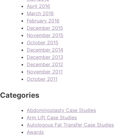
April 2016
March 2016
February 2016
December 2015
November 2015
October 2015
December 2014
December 2013
December 2012
November 2011
October 2011
Categories
Abdominoplasty Case Studies
Arm Lift Case Studies
Autologous Fat Transfer Case Studies
Awards