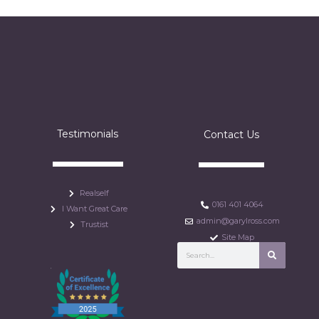
Testimonials
Contact Us
Realself
0161 401 4064
I Want Great Care
admin@garylross.com
Trustist
Site Map