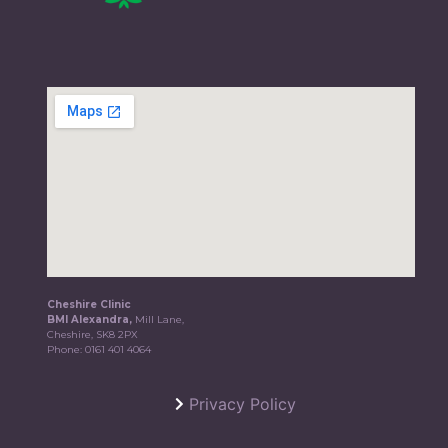
Cheshire Clinic
BMI Alexandra,
Mill Lane,
Cheshire, SK8 2PX
Phone:
0161 401 4064
Privacy Policy