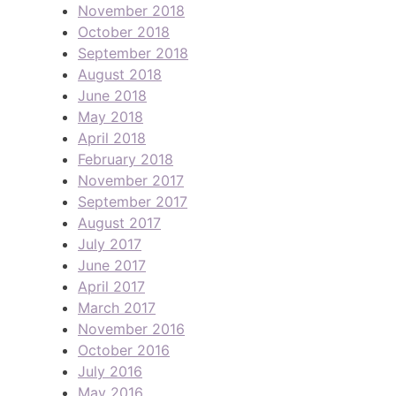
November 2018
October 2018
September 2018
August 2018
June 2018
May 2018
April 2018
February 2018
November 2017
September 2017
August 2017
July 2017
June 2017
April 2017
March 2017
November 2016
October 2016
July 2016
May 2016