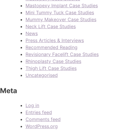
Mastopexy Implant Case Studies
Mini Tummy Tuck Case Studies
Mummy Makeover Case Studies
Neck Lift Case Studies
News
Press Articles & Interviews
Recommended Reading
Revisionary Facelift Case Studies
Rhinoplasty Case Studies
Thigh Lift Case Studies
Uncategorised
Meta
Log in
Entries feed
Comments feed
WordPress.org