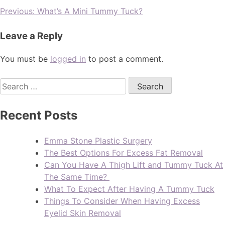
Previous:
What’s A Mini Tummy Tuck?
Leave a Reply
You must be
logged in
to post a comment.
Recent Posts
Emma Stone Plastic Surgery
The Best Options For Excess Fat Removal
Can You Have A Thigh Lift and Tummy Tuck At
The Same Time?
What To Expect After Having A Tummy Tuck
Things To Consider When Having Excess
Eyelid Skin Removal