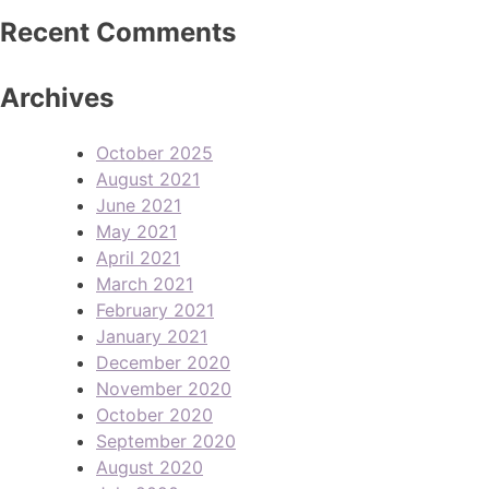
Recent Comments
Archives
October 2025
August 2021
June 2021
May 2021
April 2021
March 2021
February 2021
January 2021
December 2020
November 2020
October 2020
September 2020
August 2020