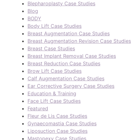
Blepharoplasty Case Studies
Blog
BODY
Body Lift Case Studies
Breast Augmentation Case Studies
Breast Augmentation Revision Case Studies
Breast Case Studies
Breast Implant Removal Case Studies
Breast Reduction Case Studies
Brow Lift Case Studies
Calf Augmentation Case Studies
Ear Corrective Surgery Case Studies
Education & Training
Face Lift Case Studies
Featured
Fleur de Lis Case Studies
Gynaecomastia Case Studies
Liposuction Case Studies
Mastopexy Case Studies