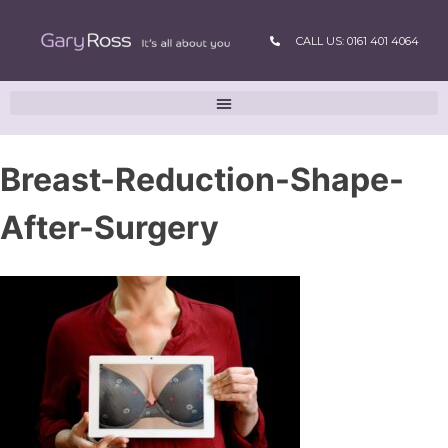
CALL US: 0161 401 4064
Breast-Reduction-Shape-
After-Surgery