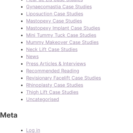
Gynaecomastia Case Studies
Liposuction Case Studies
Mastopexy Case Studies
Mastopexy Implant Case Studies
Mini Tummy Tuck Case Studies
Mummy Makeover Case Studies
Neck Lift Case Studies
News
Press Articles & Interviews
Recommended Reading
Revisionary Facelift Case Studies
Rhinoplasty Case Studies
Thigh Lift Case Studies
Uncategorised
Meta
Log in