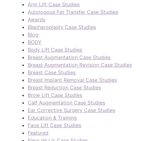
Arm Lift Case Studies
Autologous Fat Transfer Case Studies
Awards
Blepharoplasty Case Studies
Blog
BODY
Body Lift Case Studies
Breast Augmentation Case Studies
Breast Augmentation Revision Case Studies
Breast Case Studies
Breast Implant Removal Case Studies
Breast Reduction Case Studies
Brow Lift Case Studies
Calf Augmentation Case Studies
Ear Corrective Surgery Case Studies
Education & Training
Face Lift Case Studies
Featured
Fleur de Lis Case Studies