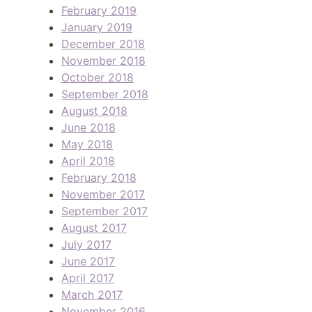
February 2019
January 2019
December 2018
November 2018
October 2018
September 2018
August 2018
June 2018
May 2018
April 2018
February 2018
November 2017
September 2017
August 2017
July 2017
June 2017
April 2017
March 2017
November 2016