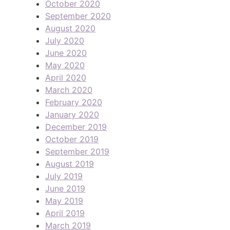
October 2020
September 2020
August 2020
July 2020
June 2020
May 2020
April 2020
March 2020
February 2020
January 2020
December 2019
October 2019
September 2019
August 2019
July 2019
June 2019
May 2019
April 2019
March 2019