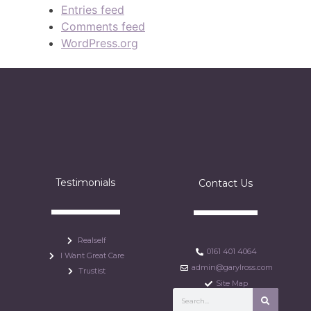
Entries feed
Comments feed
WordPress.org
Testimonials
Contact Us
Realself
0161 401 4064
I Want Great Care
admin@garylross.com
Trustist
Site Map