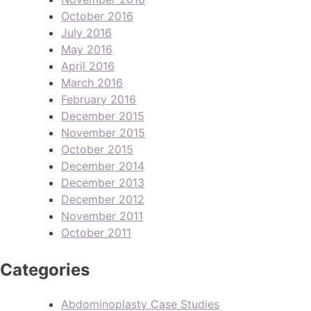
October 2016
July 2016
May 2016
April 2016
March 2016
February 2016
December 2015
November 2015
October 2015
December 2014
December 2013
December 2012
November 2011
October 2011
Categories
Abdominoplasty Case Studies