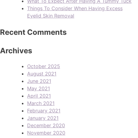
What To Expect After Having A Tummy Tuck
Things To Consider When Having Excess
Eyelid Skin Removal
Recent Comments
Archives
October 2025
August 2021
June 2021
May 2021
April 2021
March 2021
February 2021
January 2021
December 2020
November 2020