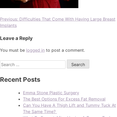
Previous:
Difficulties That Come With Having Large Breast
Implants
Leave a Reply
You must be
logged in
to post a comment.
Recent Posts
Emma Stone Plastic Surgery
The Best Options For Excess Fat Removal
Can You Have A Thigh Lift and Tummy Tuck At
The Same Time?