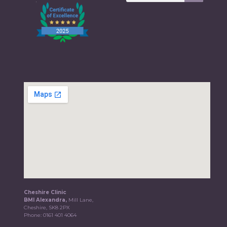
Cheshire Clinic
BMI Alexandra,
Mill Lane,
Cheshire, SK8 2PX
Phone:
0161 401 4064