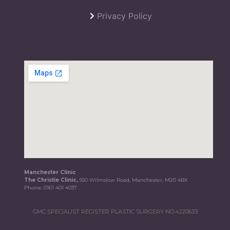
Privacy Policy
Manchester Clinic
The Christie Clinic,
550 Wilmslow Road, Manchester, M20 4BX
Phone:
0161 401 4037
GMC SPECIALIST REGISTER PLASTIC SURGERY NO.4220633