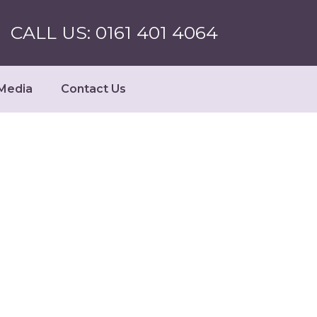
CALL US: 0161 401 4064
Media
Contact Us