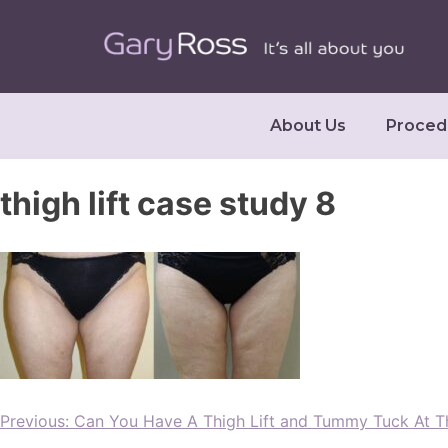
About Us
Proced
thigh lift case study 8
Previous:
Can You Have A Thigh Lift and Tummy Tuck At 