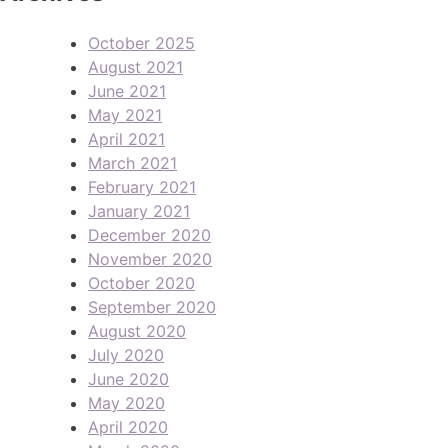
October 2025
August 2021
June 2021
May 2021
April 2021
March 2021
February 2021
January 2021
December 2020
November 2020
October 2020
September 2020
August 2020
July 2020
June 2020
May 2020
April 2020