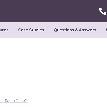
ures
Case Studies
Questions & Answers
The Same Time?