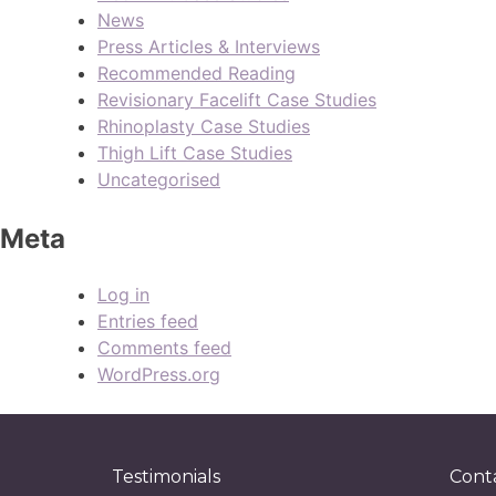
News
Press Articles & Interviews
Recommended Reading
Revisionary Facelift Case Studies
Rhinoplasty Case Studies
Thigh Lift Case Studies
Uncategorised
Meta
Log in
Entries feed
Comments feed
WordPress.org
Testimonials
Cont