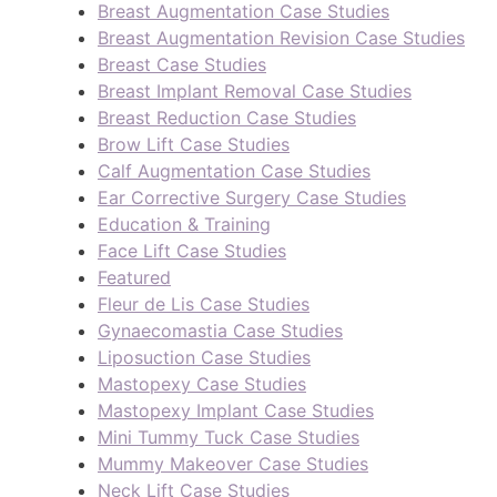
Breast Augmentation Case Studies
Breast Augmentation Revision Case Studies
Breast Case Studies
Breast Implant Removal Case Studies
Breast Reduction Case Studies
Brow Lift Case Studies
Calf Augmentation Case Studies
Ear Corrective Surgery Case Studies
Education & Training
Face Lift Case Studies
Featured
Fleur de Lis Case Studies
Gynaecomastia Case Studies
Liposuction Case Studies
Mastopexy Case Studies
Mastopexy Implant Case Studies
Mini Tummy Tuck Case Studies
Mummy Makeover Case Studies
Neck Lift Case Studies