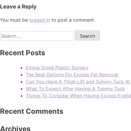
Leave a Reply
You must be
logged in
to post a comment.
Recent Posts
Emma Stone Plastic Surgery
The Best Options For Excess Fat Removal
Can You Have A Thigh Lift and Tummy Tuck A
What To Expect After Having A Tummy Tuck
Things To Consider When Having Excess Eyeli
Recent Comments
Archives