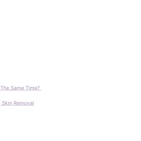
t The Same Time?
d Skin Removal