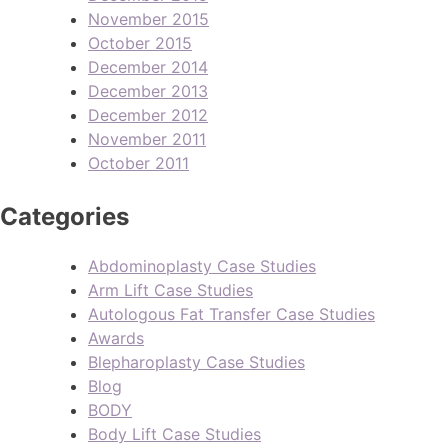
November 2015
October 2015
December 2014
December 2013
December 2012
November 2011
October 2011
Categories
Abdominoplasty Case Studies
Arm Lift Case Studies
Autologous Fat Transfer Case Studies
Awards
Blepharoplasty Case Studies
Blog
BODY
Body Lift Case Studies