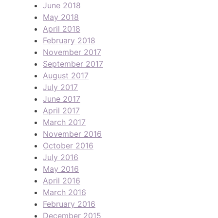
June 2018
May 2018
April 2018
February 2018
November 2017
September 2017
August 2017
July 2017
June 2017
April 2017
March 2017
November 2016
October 2016
July 2016
May 2016
April 2016
March 2016
February 2016
December 2015