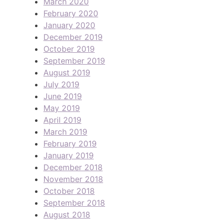
March 2020
February 2020
January 2020
December 2019
October 2019
September 2019
August 2019
July 2019
June 2019
May 2019
April 2019
March 2019
February 2019
January 2019
December 2018
November 2018
October 2018
September 2018
August 2018