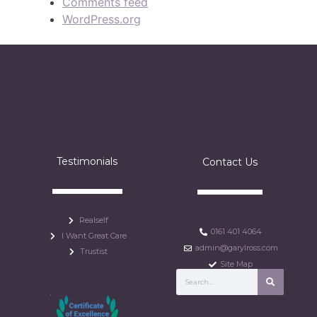
Comments feed
WordPress.org
Testimonials
Contact Us
Realself
0161 401 4064
I Want Great Care
admin@garylross.com
Trustist
Site Map