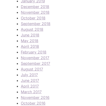
January 2019
December 2018
November 2018
October 2018
September 2018
August 2018
June 2018
May 2018
April 2018
February 2018
November 2017
September 2017
August 2017
July 2017
June 2017
April 2017
March 2017
November 2016
October 2016