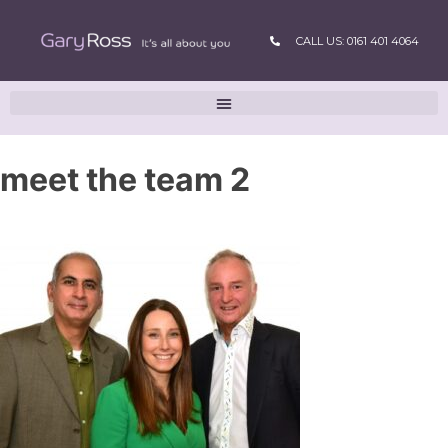
CALL US: 0161 401 4064
meet the team 2