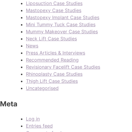
Liposuction Case Studies
Mastopexy Case Studies
Mastopexy Implant Case Studies
Mini Tummy Tuck Case Studies
Mummy Makeover Case Studies
Neck Lift Case Studies
News
Press Articles & Interviews
Recommended Reading
Revisionary Facelift Case Studies
Rhinoplasty Case Studies
Thigh Lift Case Studies
Uncategorised
Meta
Log in
Entries feed