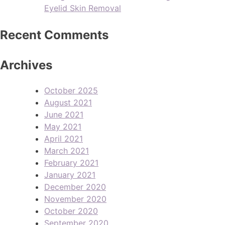
Eyelid Skin Removal
Recent Comments
Archives
October 2025
August 2021
June 2021
May 2021
April 2021
March 2021
February 2021
January 2021
December 2020
November 2020
October 2020
September 2020