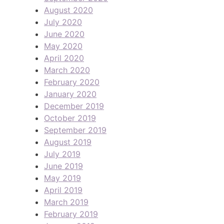
August 2020
July 2020
June 2020
May 2020
April 2020
March 2020
February 2020
January 2020
December 2019
October 2019
September 2019
August 2019
July 2019
June 2019
May 2019
April 2019
March 2019
February 2019