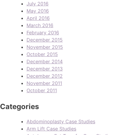
July 2016
May 2016
April 2016
March 2016
February 2016
December 2015
November 2015
October 2015
December 2014
December 2013
December 2012
November 2011
October 2011
Categories
Abdominoplasty Case Studies
Arm Lift Case Studies