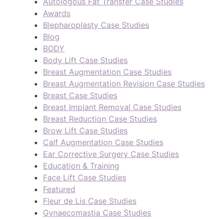
Autologous Fat Transfer Case Studies
Awards
Blepharoplasty Case Studies
Blog
BODY
Body Lift Case Studies
Breast Augmentation Case Studies
Breast Augmentation Revision Case Studies
Breast Case Studies
Breast Implant Removal Case Studies
Breast Reduction Case Studies
Brow Lift Case Studies
Calf Augmentation Case Studies
Ear Corrective Surgery Case Studies
Education & Training
Face Lift Case Studies
Featured
Fleur de Lis Case Studies
Gynaecomastia Case Studies