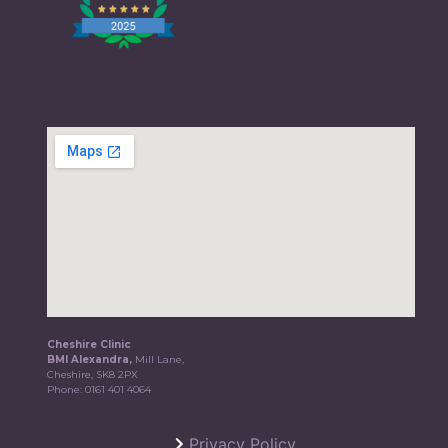
Cheshire Clinic
BMI Alexandra,
Mill Lane,
Cheshire, SK8 2PX
Phone:
0161 401 4064
Privacy Policy