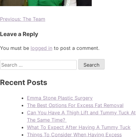
Previous:
The Team
Leave a Reply
You must be
logged in
to post a comment.
Recent Posts
Emma Stone Plastic Surgery
The Best Options For Excess Fat Removal
Can You Have A Thigh Lift and Tummy Tuck At
The Same Time?
What To Expect After Having A Tummy Tuck
Things To Consider When Having Excess