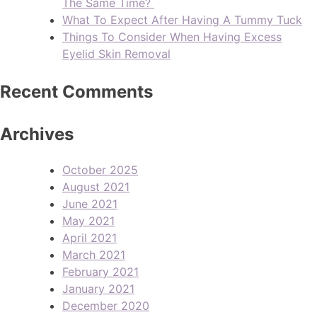
The Same Time?
What To Expect After Having A Tummy Tuck
Things To Consider When Having Excess
Eyelid Skin Removal
Recent Comments
Archives
October 2025
August 2021
June 2021
May 2021
April 2021
March 2021
February 2021
January 2021
December 2020