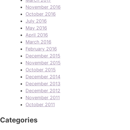
November 2016
October 2016
July 2016
May 2016
April 2016
March 2016
February 2016
December 2015
November 2015
October 2015
December 2014
December 2013
December 2012
November 2011
October 2011
Categories