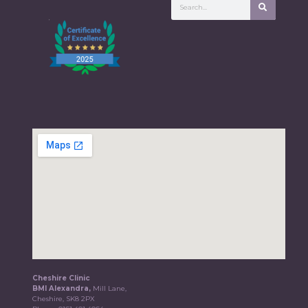
Cheshire Clinic
BMI Alexandra,
Mill Lane,
Cheshire, SK8 2PX