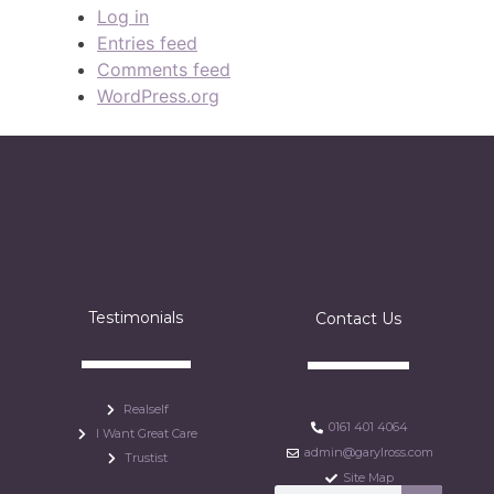
Log in
Entries feed
Comments feed
WordPress.org
Testimonials
Contact Us
Realself
0161 401 4064
I Want Great Care
admin@garylross.com
Trustist
Site Map