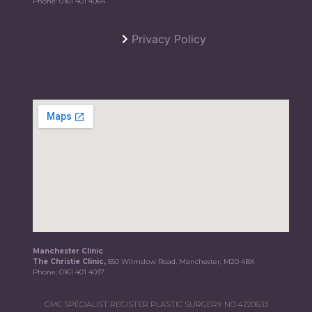
Phone:
0161 401 4064
Privacy Policy
Manchester Clinic
The Christie Clinic,
550 Wilmslow Road, Manchester, M20 4BX
Phone:
0161 401 4037
GMC SPECIALIST REGISTER PLASTIC SURGERY NO.4220633