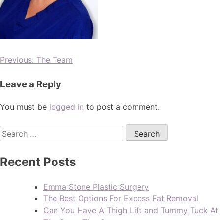
Previous:
The Team
Leave a Reply
You must be
logged in
to post a comment.
Recent Posts
Emma Stone Plastic Surgery
The Best Options For Excess Fat Removal
Can You Have A Thigh Lift and Tummy Tuck At