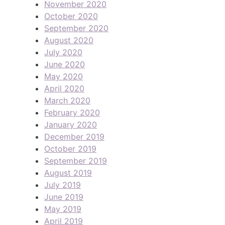
November 2020
October 2020
September 2020
August 2020
July 2020
June 2020
May 2020
April 2020
March 2020
February 2020
January 2020
December 2019
October 2019
September 2019
August 2019
July 2019
June 2019
May 2019
April 2019