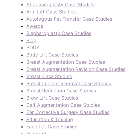
Abdominoplasty Case Studies
Arm Lift Case Studies
Autologous Fat Transfer Case Studies
Awards
Blepharoplasty Case Studies
Blog
BODY
Body Lift Case Studies
Breast Augmentation Case Studies
Breast Augmentation Revision Case Studies
Breast Case Studies
Breast Implant Removal Case Studies
Breast Reduction Case Studies
Brow Lift Case Studies
Calf Augmentation Case Studies
Ear Corrective Surgery Case Studies
Education & Training
Face Lift Case Studies
Featured