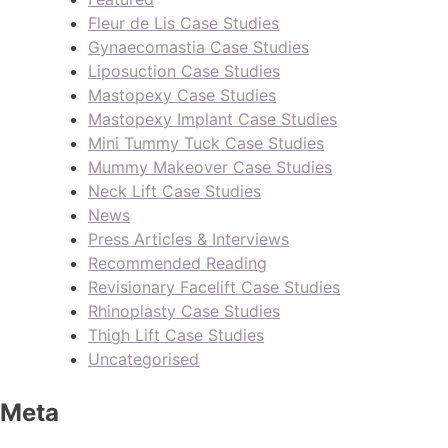
Fleur de Lis Case Studies
Gynaecomastia Case Studies
Liposuction Case Studies
Mastopexy Case Studies
Mastopexy Implant Case Studies
Mini Tummy Tuck Case Studies
Mummy Makeover Case Studies
Neck Lift Case Studies
News
Press Articles & Interviews
Recommended Reading
Revisionary Facelift Case Studies
Rhinoplasty Case Studies
Thigh Lift Case Studies
Uncategorised
Meta