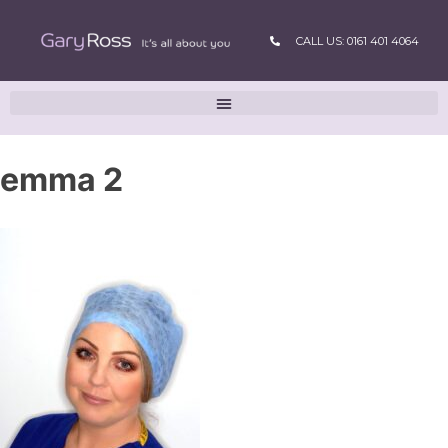
CALL US: 0161 401 4064
emma 2