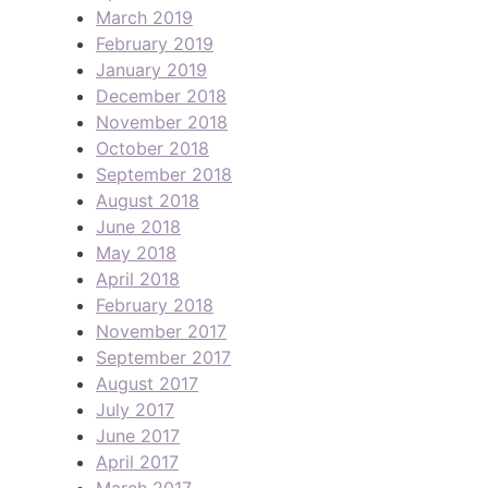
March 2019
February 2019
January 2019
December 2018
November 2018
October 2018
September 2018
August 2018
June 2018
May 2018
April 2018
February 2018
November 2017
September 2017
August 2017
July 2017
June 2017
April 2017
March 2017