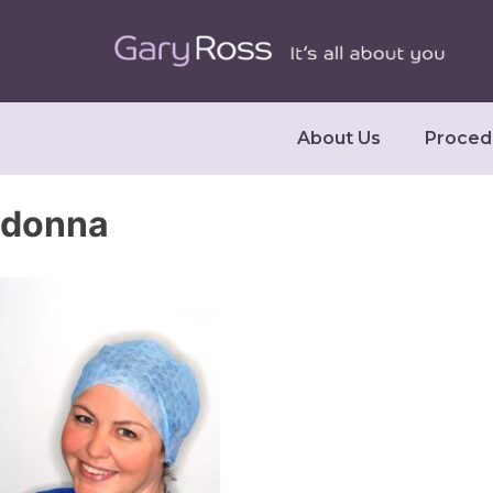
About Us
Proced
donna