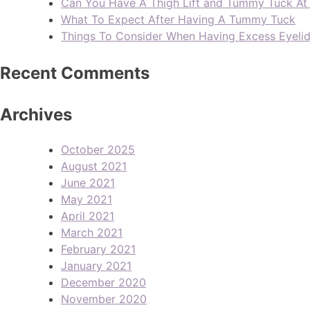
Can You Have A Thigh Lift and Tummy Tuck A
What To Expect After Having A Tummy Tuck
Things To Consider When Having Excess Eyeli
Recent Comments
Archives
October 2025
August 2021
June 2021
May 2021
April 2021
March 2021
February 2021
January 2021
December 2020
November 2020