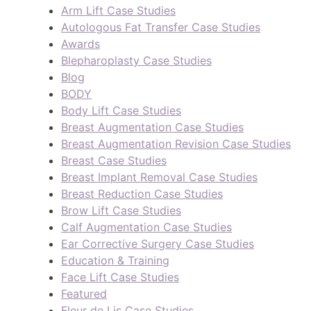
Arm Lift Case Studies
Autologous Fat Transfer Case Studies
Awards
Blepharoplasty Case Studies
Blog
BODY
Body Lift Case Studies
Breast Augmentation Case Studies
Breast Augmentation Revision Case Studies
Breast Case Studies
Breast Implant Removal Case Studies
Breast Reduction Case Studies
Brow Lift Case Studies
Calf Augmentation Case Studies
Ear Corrective Surgery Case Studies
Education & Training
Face Lift Case Studies
Featured
Fleur de Lis Case Studies