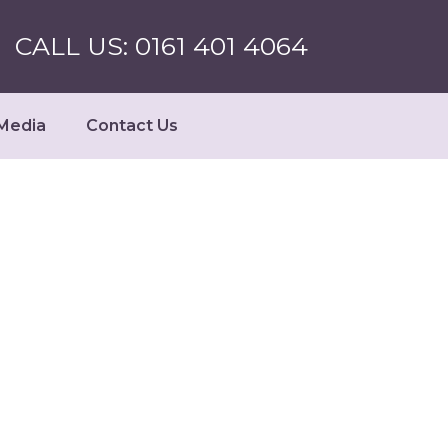
CALL US: 0161 401 4064
Media
Contact Us