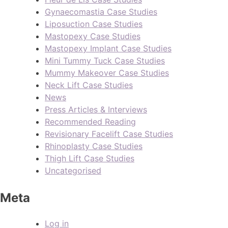
Gynaecomastia Case Studies
Liposuction Case Studies
Mastopexy Case Studies
Mastopexy Implant Case Studies
Mini Tummy Tuck Case Studies
Mummy Makeover Case Studies
Neck Lift Case Studies
News
Press Articles & Interviews
Recommended Reading
Revisionary Facelift Case Studies
Rhinoplasty Case Studies
Thigh Lift Case Studies
Uncategorised
Meta
Log in