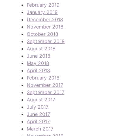
February 2019
January 2019
December 2018
November 2018
October 2018
September 2018
August 2018
June 2018
May 2018
April 2018
February 2018
November 2017
September 2017
August 2017
July 2017
June 2017
April 2017
March 2017
November 2016