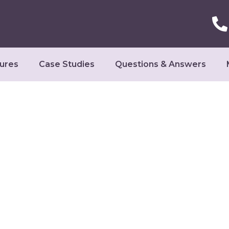
ures
Case Studies
Questions & Answers