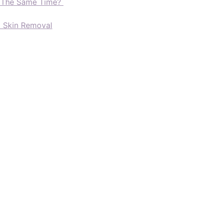
t The Same Time?
d Skin Removal