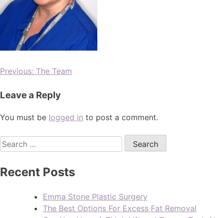
Previous:
The Team
Leave a Reply
You must be
logged in
to post a comment.
Recent Posts
Emma Stone Plastic Surgery
The Best Options For Excess Fat Removal