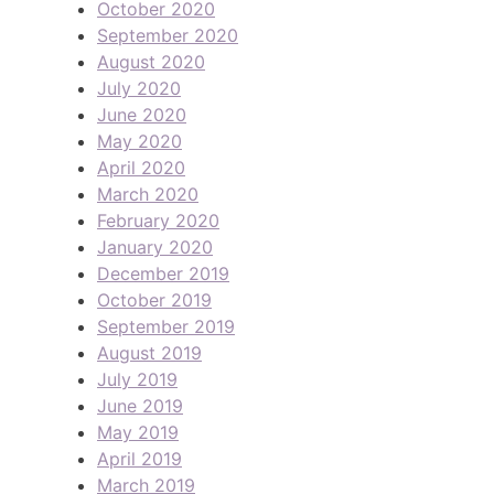
October 2020
September 2020
August 2020
July 2020
June 2020
May 2020
April 2020
March 2020
February 2020
January 2020
December 2019
October 2019
September 2019
August 2019
July 2019
June 2019
May 2019
April 2019
March 2019