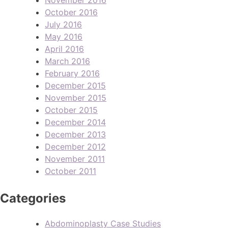
October 2016
July 2016
May 2016
April 2016
March 2016
February 2016
December 2015
November 2015
October 2015
December 2014
December 2013
December 2012
November 2011
October 2011
Categories
Abdominoplasty Case Studies