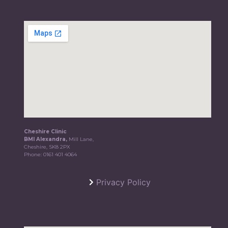
Cheshire Clinic
BMI Alexandra,
Mill Lane,
Cheshire, SK8 2PX
Phone:
0161 401 4064
Privacy Policy