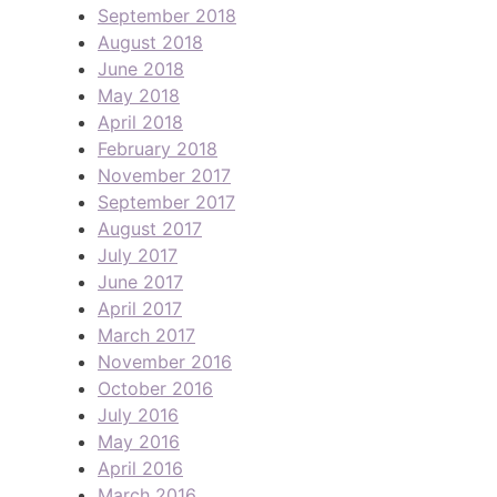
September 2018
August 2018
June 2018
May 2018
April 2018
February 2018
November 2017
September 2017
August 2017
July 2017
June 2017
April 2017
March 2017
November 2016
October 2016
July 2016
May 2016
April 2016
March 2016