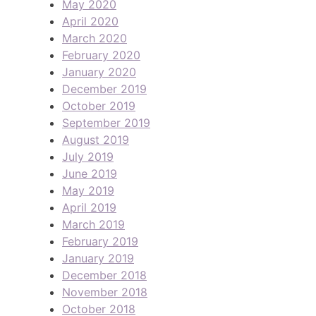
May 2020
April 2020
March 2020
February 2020
January 2020
December 2019
October 2019
September 2019
August 2019
July 2019
June 2019
May 2019
April 2019
March 2019
February 2019
January 2019
December 2018
November 2018
October 2018