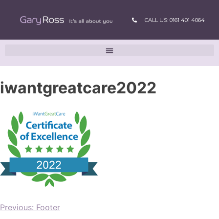
CALL US: 0161 401 4064
iwantgreatcare2022
Previous:
Footer