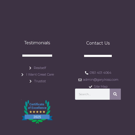
Testimonials
Contact Us
Realself
0161 401 4064
I Want Great Care
admin@garylross.com
Trustist
Site Map