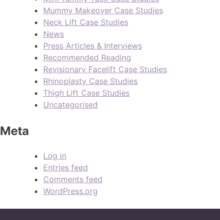
Mummy Makeover Case Studies
Neck Lift Case Studies
News
Press Articles & Interviews
Recommended Reading
Revisionary Facelift Case Studies
Rhinoplasty Case Studies
Thigh Lift Case Studies
Uncategorised
Meta
Log in
Entries feed
Comments feed
WordPress.org