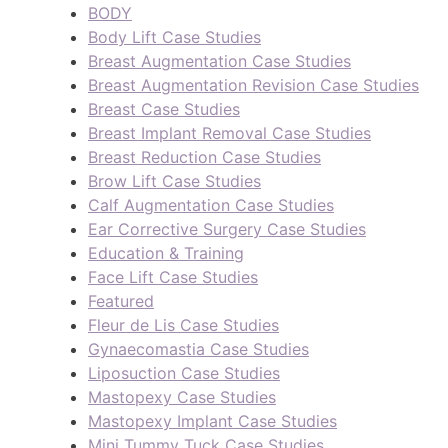
BODY
Body Lift Case Studies
Breast Augmentation Case Studies
Breast Augmentation Revision Case Studies
Breast Case Studies
Breast Implant Removal Case Studies
Breast Reduction Case Studies
Brow Lift Case Studies
Calf Augmentation Case Studies
Ear Corrective Surgery Case Studies
Education & Training
Face Lift Case Studies
Featured
Fleur de Lis Case Studies
Gynaecomastia Case Studies
Liposuction Case Studies
Mastopexy Case Studies
Mastopexy Implant Case Studies
Mini Tummy Tuck Case Studies