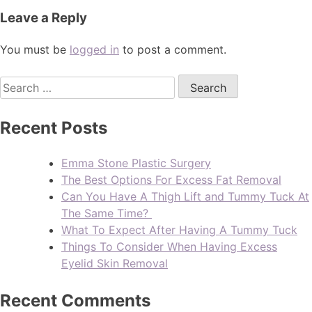
Leave a Reply
You must be
logged in
to post a comment.
Recent Posts
Emma Stone Plastic Surgery
The Best Options For Excess Fat Removal
Can You Have A Thigh Lift and Tummy Tuck At
The Same Time?
What To Expect After Having A Tummy Tuck
Things To Consider When Having Excess
Eyelid Skin Removal
Recent Comments