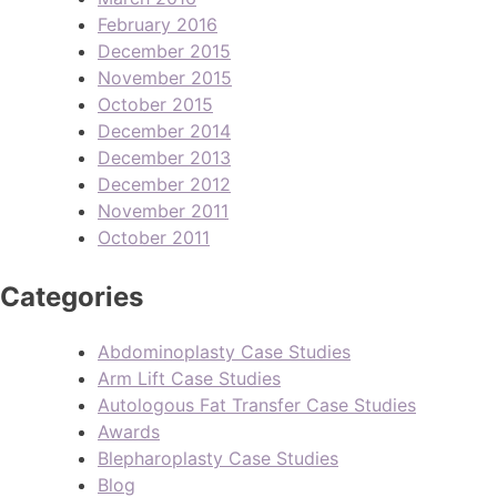
February 2016
December 2015
November 2015
October 2015
December 2014
December 2013
December 2012
November 2011
October 2011
Categories
Abdominoplasty Case Studies
Arm Lift Case Studies
Autologous Fat Transfer Case Studies
Awards
Blepharoplasty Case Studies
Blog