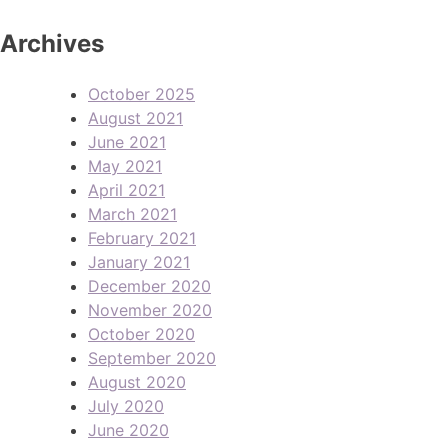
Archives
October 2025
August 2021
June 2021
May 2021
April 2021
March 2021
February 2021
January 2021
December 2020
November 2020
October 2020
September 2020
August 2020
July 2020
June 2020