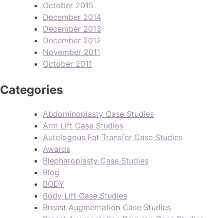
October 2015
December 2014
December 2013
December 2012
November 2011
October 2011
Categories
Abdominoplasty Case Studies
Arm Lift Case Studies
Autologous Fat Transfer Case Studies
Awards
Blepharoplasty Case Studies
Blog
BODY
Body Lift Case Studies
Breast Augmentation Case Studies