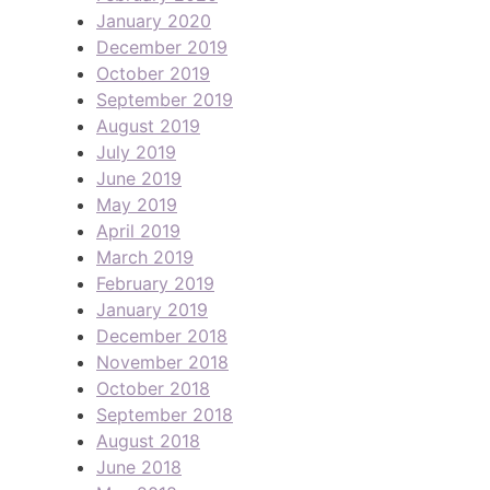
January 2020
December 2019
October 2019
September 2019
August 2019
July 2019
June 2019
May 2019
April 2019
March 2019
February 2019
January 2019
December 2018
November 2018
October 2018
September 2018
August 2018
June 2018