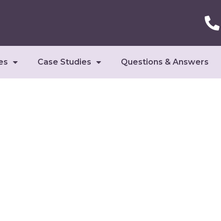
es
Case Studies
Questions & Answers