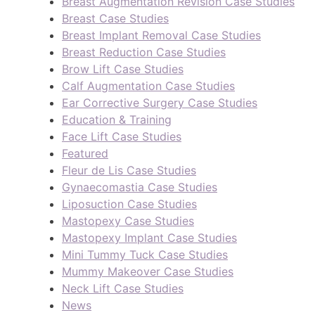
Breast Augmentation Revision Case Studies
Breast Case Studies
Breast Implant Removal Case Studies
Breast Reduction Case Studies
Brow Lift Case Studies
Calf Augmentation Case Studies
Ear Corrective Surgery Case Studies
Education & Training
Face Lift Case Studies
Featured
Fleur de Lis Case Studies
Gynaecomastia Case Studies
Liposuction Case Studies
Mastopexy Case Studies
Mastopexy Implant Case Studies
Mini Tummy Tuck Case Studies
Mummy Makeover Case Studies
Neck Lift Case Studies
News