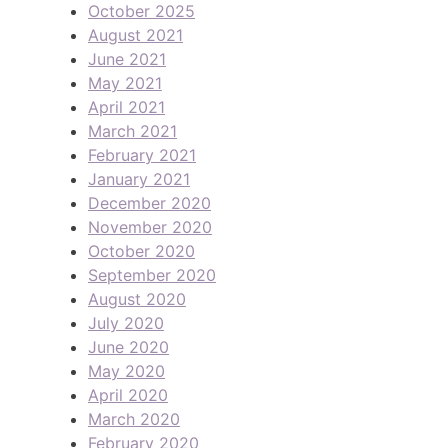
October 2025
August 2021
June 2021
May 2021
April 2021
March 2021
February 2021
January 2021
December 2020
November 2020
October 2020
September 2020
August 2020
July 2020
June 2020
May 2020
April 2020
March 2020
February 2020