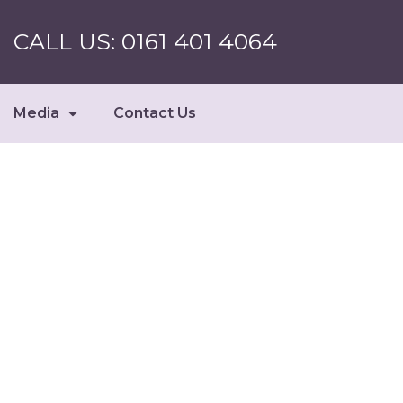
CALL US: 0161 401 4064
Media
Contact Us