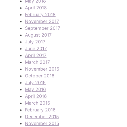
May 2018
April 2018
February 2018
November 2017
September 2017
August 2017
July 2017
June 2017
April 2017
March 2017
November 2016
October 2016
July 2016
May 2016
April 2016
March 2016
February 2016
December 2015
November 2015