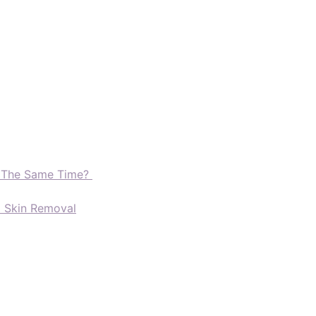
t The Same Time?
d Skin Removal