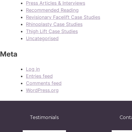
Press Articles & Interviews
Recommended Reading
Revisionary Facelift Case Studies
Rhinoplasty Case Studies
Thigh Lift Case Studies
Uncategorised
Meta
Log in
Entries feed
Comments feed
WordPress.org
Testimonials
Cont