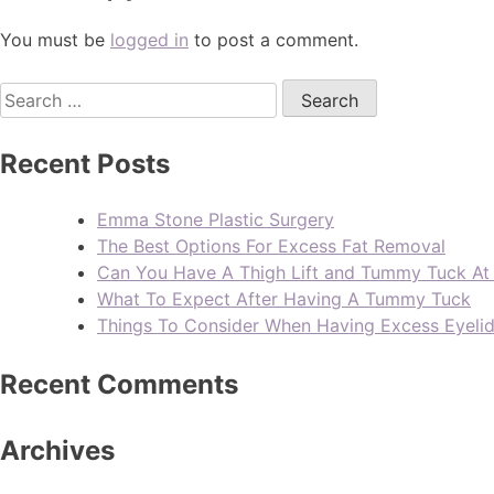
You must be
logged in
to post a comment.
Recent Posts
Emma Stone Plastic Surgery
The Best Options For Excess Fat Removal
Can You Have A Thigh Lift and Tummy Tuck A
What To Expect After Having A Tummy Tuck
Things To Consider When Having Excess Eyeli
Recent Comments
Archives