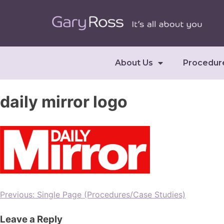
About Us
Procedur
daily mirror logo
Previous:
Single Page (Procedures/Case Studies)
Leave a Reply