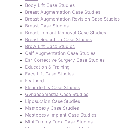
Body Lift Case Studies
Breast Augmentation Case Studies
Breast Augmentation Revision Case Studies
Breast Case Studies
Breast Implant Removal Case Studies
Breast Reduction Case Studies
Brow Lift Case Studies
Calf Augmentation Case Studies
Ear Corrective Surgery Case Studies
Education & Training
Face Lift Case Studies
Featured
Fleur de Lis Case Studies
Gynaecomastia Case Studies
Liposuction Case Studies
Mastopexy Case Studies
Mastopexy Implant Case Studies
Mini Tummy Tuck Case Studies