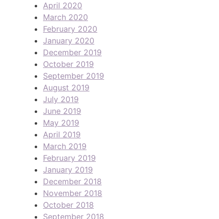
April 2020
March 2020
February 2020
January 2020
December 2019
October 2019
September 2019
August 2019
July 2019
June 2019
May 2019
April 2019
March 2019
February 2019
January 2019
December 2018
November 2018
October 2018
September 2018