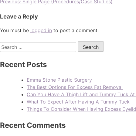
Previous:
Single Page (Procedures/Case Studies)
Leave a Reply
You must be
logged in
to post a comment.
Recent Posts
Emma Stone Plastic Surgery
The Best Options For Excess Fat Removal
Can You Have A Thigh Lift and Tummy Tuck A
What To Expect After Having A Tummy Tuck
Things To Consider When Having Excess Eyeli
Recent Comments