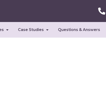
es
Case Studies
Questions & Answers