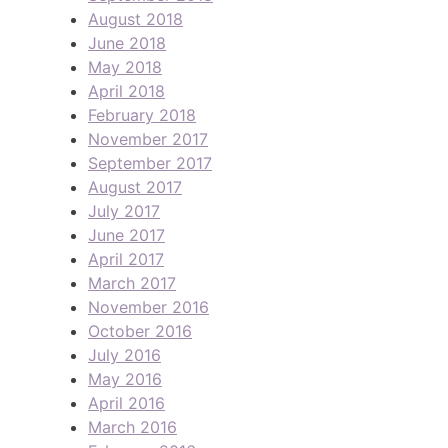
August 2018
June 2018
May 2018
April 2018
February 2018
November 2017
September 2017
August 2017
July 2017
June 2017
April 2017
March 2017
November 2016
October 2016
July 2016
May 2016
April 2016
March 2016