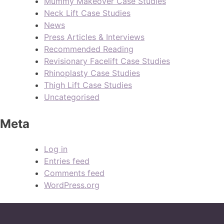
Mummy Makeover Case Studies
Neck Lift Case Studies
News
Press Articles & Interviews
Recommended Reading
Revisionary Facelift Case Studies
Rhinoplasty Case Studies
Thigh Lift Case Studies
Uncategorised
Meta
Log in
Entries feed
Comments feed
WordPress.org