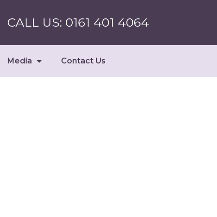
CALL US: 0161 401 4064
Media
Contact Us