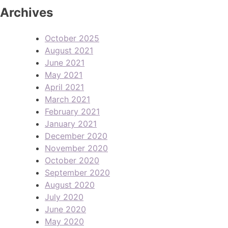
Archives
October 2025
August 2021
June 2021
May 2021
April 2021
March 2021
February 2021
January 2021
December 2020
November 2020
October 2020
September 2020
August 2020
July 2020
June 2020
May 2020