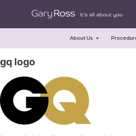
About Us
Procedur
gq logo