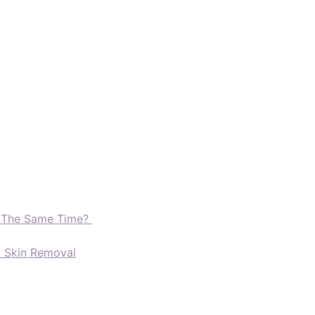
t The Same Time?
d Skin Removal