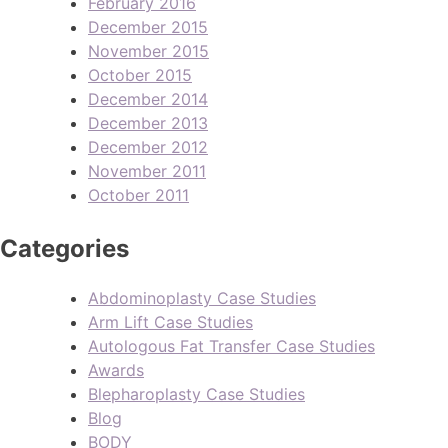
February 2016
December 2015
November 2015
October 2015
December 2014
December 2013
December 2012
November 2011
October 2011
Categories
Abdominoplasty Case Studies
Arm Lift Case Studies
Autologous Fat Transfer Case Studies
Awards
Blepharoplasty Case Studies
Blog
BODY