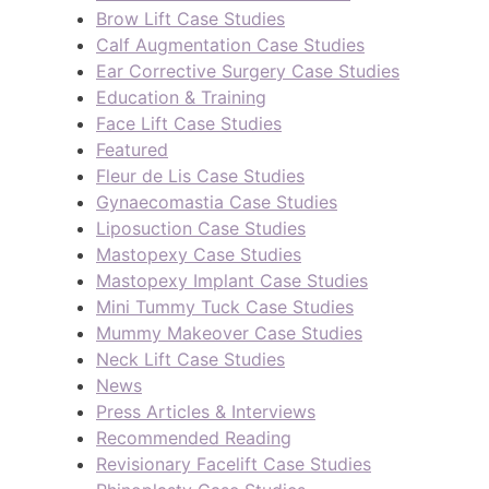
Brow Lift Case Studies
Calf Augmentation Case Studies
Ear Corrective Surgery Case Studies
Education & Training
Face Lift Case Studies
Featured
Fleur de Lis Case Studies
Gynaecomastia Case Studies
Liposuction Case Studies
Mastopexy Case Studies
Mastopexy Implant Case Studies
Mini Tummy Tuck Case Studies
Mummy Makeover Case Studies
Neck Lift Case Studies
News
Press Articles & Interviews
Recommended Reading
Revisionary Facelift Case Studies