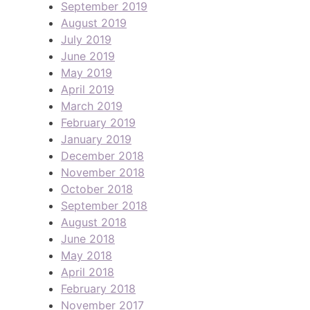
September 2019
August 2019
July 2019
June 2019
May 2019
April 2019
March 2019
February 2019
January 2019
December 2018
November 2018
October 2018
September 2018
August 2018
June 2018
May 2018
April 2018
February 2018
November 2017