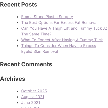
Recent Posts
Emma Stone Plastic Surgery
The Best Options For Excess Fat Removal
Can You Have A Thigh Lift and Tummy Tuck At
The Same Time?
What To Expect After Having A Tummy Tuck
Things To Consider When Having Excess
Eyelid Skin Removal
Recent Comments
Archives
October 2025
August 2021
June 2021