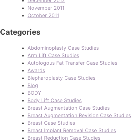
December 2012
November 2011
October 2011
Categories
Abdominoplasty Case Studies
Arm Lift Case Studies
Autologous Fat Transfer Case Studies
Awards
Blepharoplasty Case Studies
Blog
BODY
Body Lift Case Studies
Breast Augmentation Case Studies
Breast Augmentation Revision Case Studies
Breast Case Studies
Breast Implant Removal Case Studies
Breast Reduction Case Studies