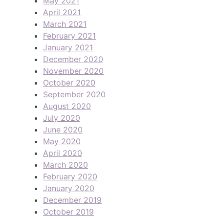
May 2021
April 2021
March 2021
February 2021
January 2021
December 2020
November 2020
October 2020
September 2020
August 2020
July 2020
June 2020
May 2020
April 2020
March 2020
February 2020
January 2020
December 2019
October 2019