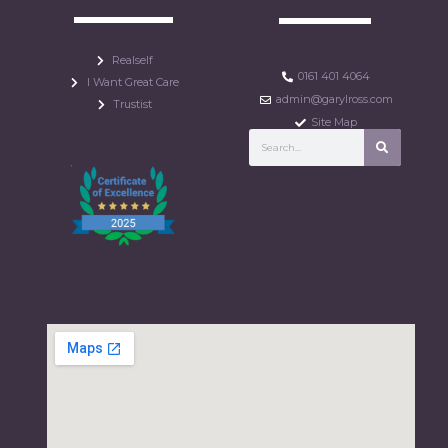
Realself
0161 401 4064
I Want Great Care
admin@garylross.com
Trustist
Site Map