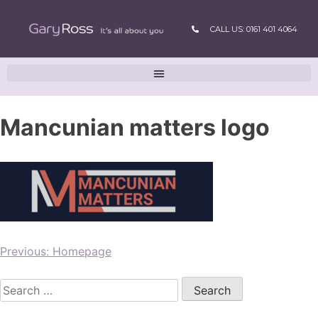
CALL US: 0161 401 4064
Mancunian matters logo
Previous:
Homepage