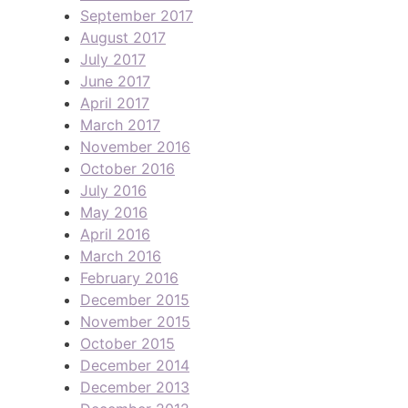
September 2017
August 2017
July 2017
June 2017
April 2017
March 2017
November 2016
October 2016
July 2016
May 2016
April 2016
March 2016
February 2016
December 2015
November 2015
October 2015
December 2014
December 2013