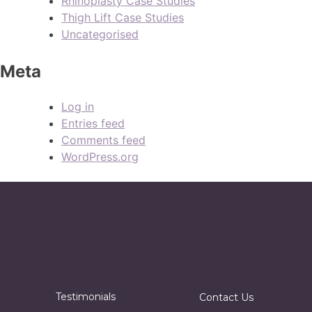
Rhinoplasty Case Studies
Thigh Lift Case Studies
Uncategorised
Meta
Log in
Entries feed
Comments feed
WordPress.org
Testimonials
Contact Us