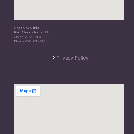
Cheshire Clinic
BMI Alexandra,
Mill Lane,
Cheshire, SK8 2PX
Phone:
0161 401 4064
Privacy Policy