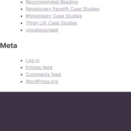
Recommended Reading
Revisionary Facelift Case Studies
Rhinoplasty Case Studies
Thigh Lift Case Studies
Uncategorised
Meta
Log in
Entries feed
Comments feed
WordPress.org