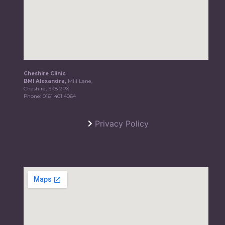
Cheshire Clinic
BMI Alexandra,
Mill Lane,
Cheshire, SK8 2PX
Phone:
0161 401 4064
Privacy Policy