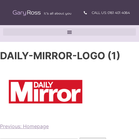
CALL US: 0161 401 4064
DAILY-MIRROR-LOGO (1)
Previous:
Homepage