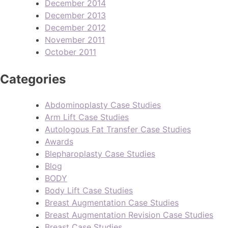
December 2014
December 2013
December 2012
November 2011
October 2011
Categories
Abdominoplasty Case Studies
Arm Lift Case Studies
Autologous Fat Transfer Case Studies
Awards
Blepharoplasty Case Studies
Blog
BODY
Body Lift Case Studies
Breast Augmentation Case Studies
Breast Augmentation Revision Case Studies
Breast Case Studies