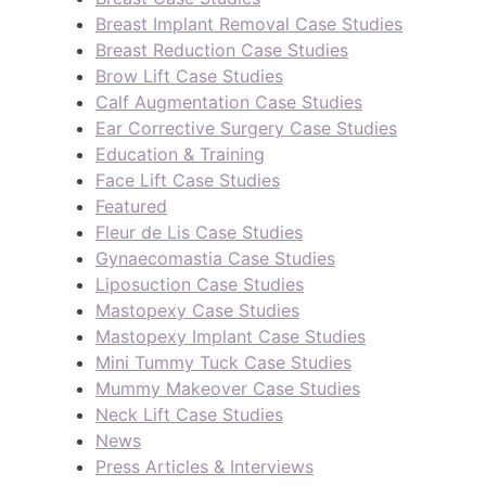
Breast Implant Removal Case Studies
Breast Reduction Case Studies
Brow Lift Case Studies
Calf Augmentation Case Studies
Ear Corrective Surgery Case Studies
Education & Training
Face Lift Case Studies
Featured
Fleur de Lis Case Studies
Gynaecomastia Case Studies
Liposuction Case Studies
Mastopexy Case Studies
Mastopexy Implant Case Studies
Mini Tummy Tuck Case Studies
Mummy Makeover Case Studies
Neck Lift Case Studies
News
Press Articles & Interviews