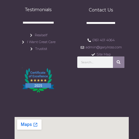
Testimonials
Contact Us
Realself
0161 401 4064
I Want Great Care
admin@garylross.com
Trustist
Site Map