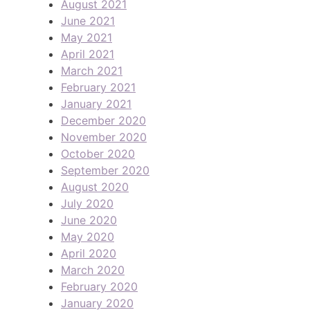
August 2021
June 2021
May 2021
April 2021
March 2021
February 2021
January 2021
December 2020
November 2020
October 2020
September 2020
August 2020
July 2020
June 2020
May 2020
April 2020
March 2020
February 2020
January 2020