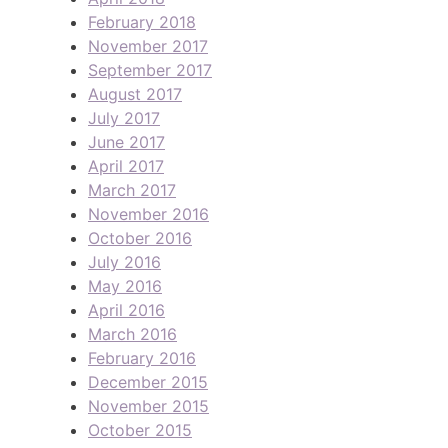
February 2018
November 2017
September 2017
August 2017
July 2017
June 2017
April 2017
March 2017
November 2016
October 2016
July 2016
May 2016
April 2016
March 2016
February 2016
December 2015
November 2015
October 2015