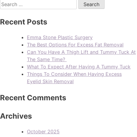
Recent Posts
Emma Stone Plastic Surgery
The Best Options For Excess Fat Removal
Can You Have A Thigh Lift and Tummy Tuck At
The Same Time?
What To Expect After Having A Tummy Tuck
Things To Consider When Having Excess
Eyelid Skin Removal
Recent Comments
Archives
October 2025