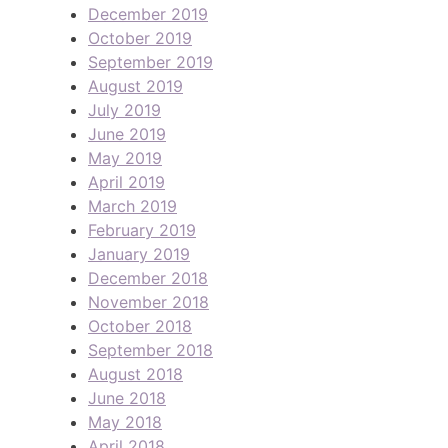
December 2019
October 2019
September 2019
August 2019
July 2019
June 2019
May 2019
April 2019
March 2019
February 2019
January 2019
December 2018
November 2018
October 2018
September 2018
August 2018
June 2018
May 2018
April 2018