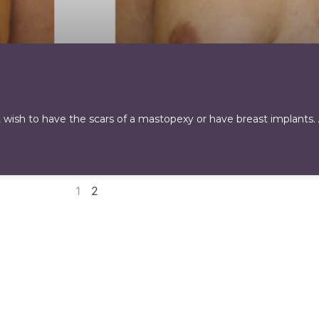
 wish to have the scars of a mastopexy or have breast implants.
1
2