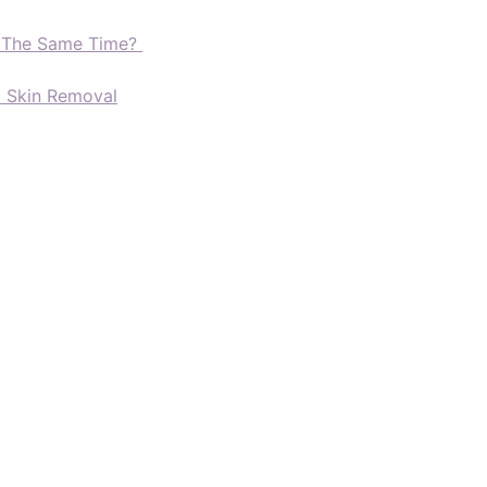
t The Same Time?
d Skin Removal