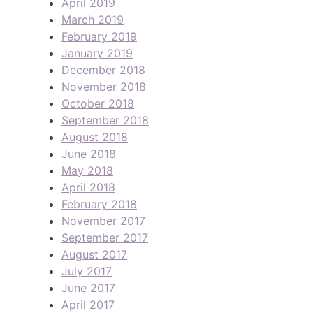
April 2019
March 2019
February 2019
January 2019
December 2018
November 2018
October 2018
September 2018
August 2018
June 2018
May 2018
April 2018
February 2018
November 2017
September 2017
August 2017
July 2017
June 2017
April 2017