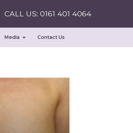
CALL US: 0161 401 4064
Media
Contact Us