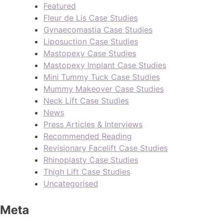
Featured
Fleur de Lis Case Studies
Gynaecomastia Case Studies
Liposuction Case Studies
Mastopexy Case Studies
Mastopexy Implant Case Studies
Mini Tummy Tuck Case Studies
Mummy Makeover Case Studies
Neck Lift Case Studies
News
Press Articles & Interviews
Recommended Reading
Revisionary Facelift Case Studies
Rhinoplasty Case Studies
Thigh Lift Case Studies
Uncategorised
Meta