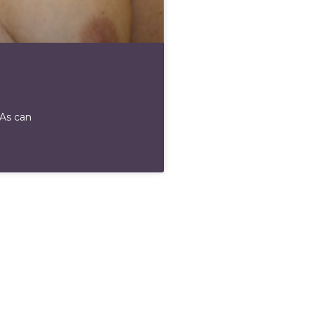
 As can