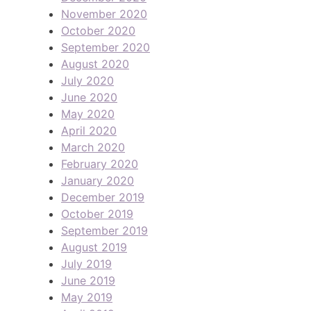
November 2020
October 2020
September 2020
August 2020
July 2020
June 2020
May 2020
April 2020
March 2020
February 2020
January 2020
December 2019
October 2019
September 2019
August 2019
July 2019
June 2019
May 2019