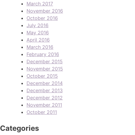
March 2017
November 2016
October 2016
July 2016
May 2016
April 2016
March 2016
February 2016
December 2015
November 2015
October 2015
December 2014
December 2013
December 2012
November 2011
October 2011
Categories