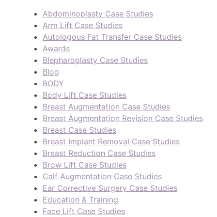
Abdominoplasty Case Studies
Arm Lift Case Studies
Autologous Fat Transfer Case Studies
Awards
Blepharoplasty Case Studies
Blog
BODY
Body Lift Case Studies
Breast Augmentation Case Studies
Breast Augmentation Revision Case Studies
Breast Case Studies
Breast Implant Removal Case Studies
Breast Reduction Case Studies
Brow Lift Case Studies
Calf Augmentation Case Studies
Ear Corrective Surgery Case Studies
Education & Training
Face Lift Case Studies