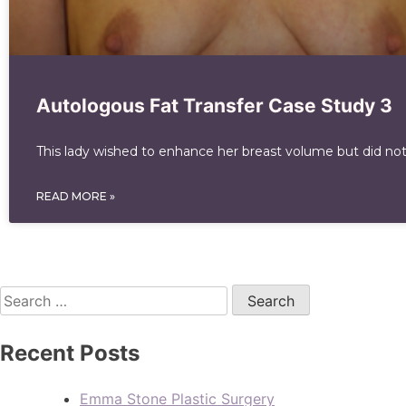
Autologous Fat Transfer Case Study 3
This lady wished to enhance her breast volume but did not
READ MORE »
Recent Posts
Emma Stone Plastic Surgery