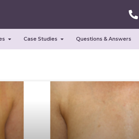
es
Case Studies
Questions & Answers