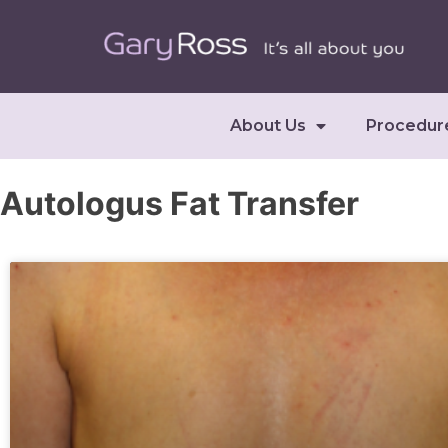
About Us
Procedur
Autologus Fat Transfer