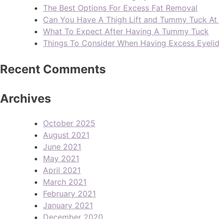
The Best Options For Excess Fat Removal
Can You Have A Thigh Lift and Tummy Tuck A
What To Expect After Having A Tummy Tuck
Things To Consider When Having Excess Eyeli
Recent Comments
Archives
October 2025
August 2021
June 2021
May 2021
April 2021
March 2021
February 2021
January 2021
December 2020