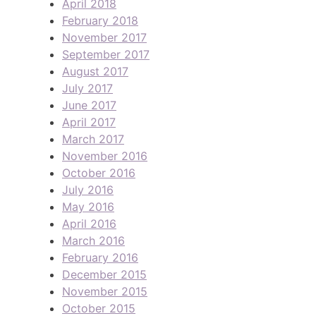
April 2018
February 2018
November 2017
September 2017
August 2017
July 2017
June 2017
April 2017
March 2017
November 2016
October 2016
July 2016
May 2016
April 2016
March 2016
February 2016
December 2015
November 2015
October 2015