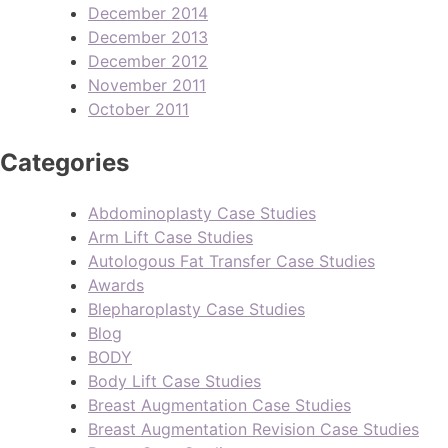
December 2014
December 2013
December 2012
November 2011
October 2011
Categories
Abdominoplasty Case Studies
Arm Lift Case Studies
Autologous Fat Transfer Case Studies
Awards
Blepharoplasty Case Studies
Blog
BODY
Body Lift Case Studies
Breast Augmentation Case Studies
Breast Augmentation Revision Case Studies