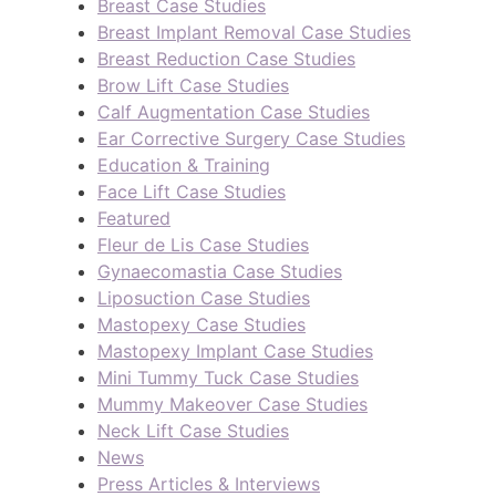
Breast Case Studies
Breast Implant Removal Case Studies
Breast Reduction Case Studies
Brow Lift Case Studies
Calf Augmentation Case Studies
Ear Corrective Surgery Case Studies
Education & Training
Face Lift Case Studies
Featured
Fleur de Lis Case Studies
Gynaecomastia Case Studies
Liposuction Case Studies
Mastopexy Case Studies
Mastopexy Implant Case Studies
Mini Tummy Tuck Case Studies
Mummy Makeover Case Studies
Neck Lift Case Studies
News
Press Articles & Interviews