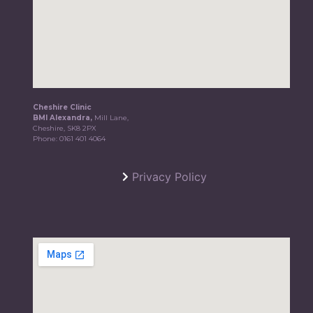
Cheshire Clinic
BMI Alexandra,
Mill Lane,
Cheshire, SK8 2PX
Phone:
0161 401 4064
Privacy Policy