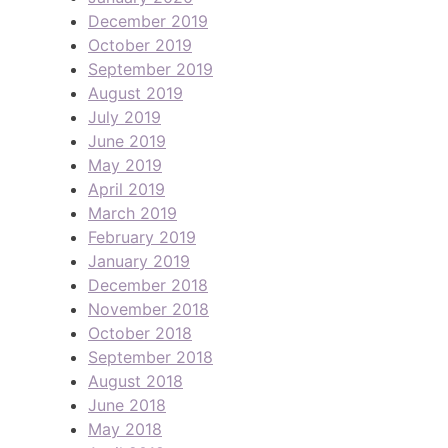
December 2019
October 2019
September 2019
August 2019
July 2019
June 2019
May 2019
April 2019
March 2019
February 2019
January 2019
December 2018
November 2018
October 2018
September 2018
August 2018
June 2018
May 2018