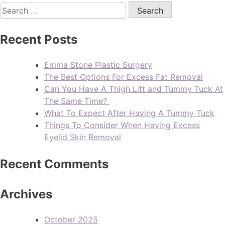
Recent Posts
Emma Stone Plastic Surgery
The Best Options For Excess Fat Removal
Can You Have A Thigh Lift and Tummy Tuck At
The Same Time?
What To Expect After Having A Tummy Tuck
Things To Consider When Having Excess
Eyelid Skin Removal
Recent Comments
Archives
October 2025