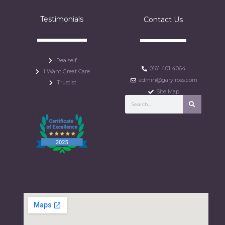
Testimonials
Contact Us
Realself
0161 401 4064
I Want Great Care
admin@garylross.com
Trustist
Site Map