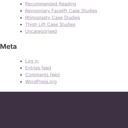
Recommended Reading
Revisionary Facelift Case Studies
Rhinoplasty Case Studies
Thigh Lift Case Studies
Uncategorised
Meta
Log in
Entries feed
Comments feed
WordPress.org