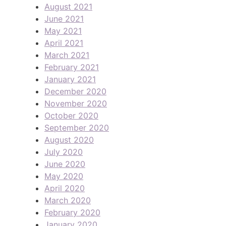
August 2021
June 2021
May 2021
April 2021
March 2021
February 2021
January 2021
December 2020
November 2020
October 2020
September 2020
August 2020
July 2020
June 2020
May 2020
April 2020
March 2020
February 2020
January 2020