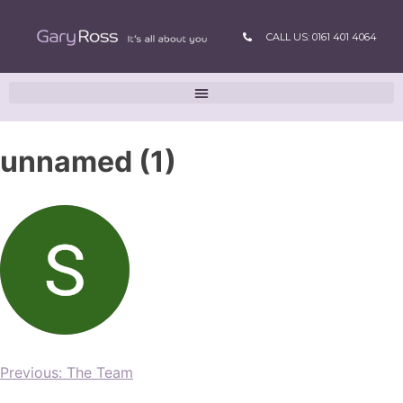
CALL US: 0161 401 4064
unnamed (1)
Previous:
The Team