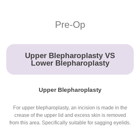
Pre-Op
Upper Blepharoplasty VS
Lower Blepharoplasty
Upper Blepharoplasty
For upper blepharoplasty, an incision is made in the
crease of the upper lid and excess skin is removed
from this area. Specifically suitable for sagging eyelids.