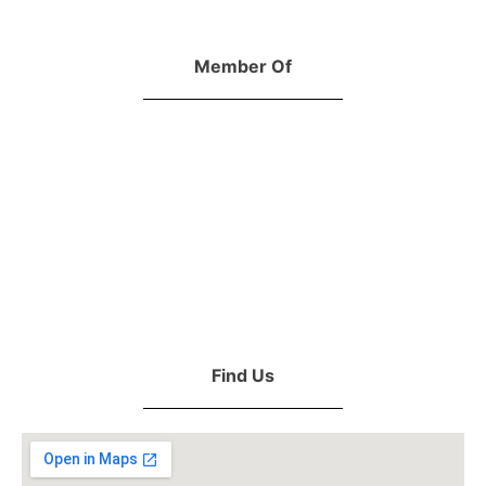
Member Of
Find Us