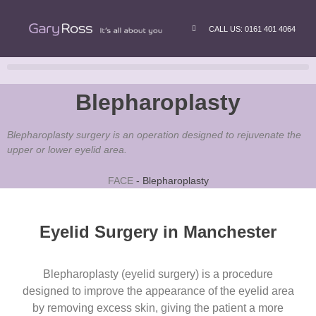
CALL US: 0161 401 4064
Blepharoplasty
Blepharoplasty surgery is an operation designed to rejuvenate the
upper or lower eyelid area.
FACE
-
Blepharoplasty
Eyelid Surgery in Manchester
Blepharoplasty (eyelid surgery)
is a procedure
designed to improve the appearance of the eyelid area
by removing excess skin, giving the patient a more