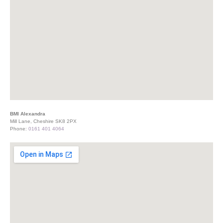
BMI Alexandra
Mill Lane, Cheshire SK8 2PX
Phone:
0161 401 4064