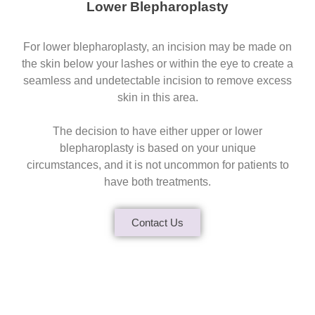
Lower Blepharoplasty
For lower blepharoplasty, an incision may be made on
the skin below your lashes or within the eye to create a
seamless and undetectable incision to remove excess
skin in this area.
The decision to have either upper or lower
blepharoplasty is based on your unique
circumstances, and it is not uncommon for patients to
have both treatments.
Contact Us