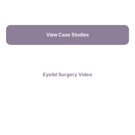
View Case Studies
Eyelid Surgery Video