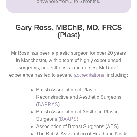
anywhere from 3 to 6 months.
Gary Ross, MBChB, MD, FRCS
(Plast)​
Mr Ross has been a plastic surgeon for over 20 years
in Manchester, with a team of highly experienced
surgeons, anaesthetists, and nurses. Mr Ross’
experience has led to several
accreditations
, including:
British Association of Plastic,
Reconstructive and Aesthetic Surgeons
(
BAPRAS
)
British Association of Aesthetic Plastic
Surgeons (
BAAPS
)
Association of Breast Surgeons (ABS)
The British Association of Head and Neck