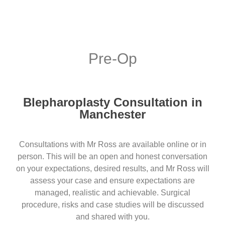
Pre-Op
Blepharoplasty Consultation in
Manchester
Consultations with Mr Ross are available online or in
person. This will be an open and honest conversation
on your expectations, desired results, and Mr Ross will
assess your case and ensure expectations are
managed, realistic and achievable. Surgical
procedure, risks and case studies will be discussed
and shared with you.