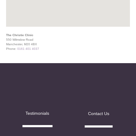
The Christie Clinic
550 Wilmslow Road
Manchester, M20 4BX
Phone:
0161 401 4037
Testimonials
Contact Us