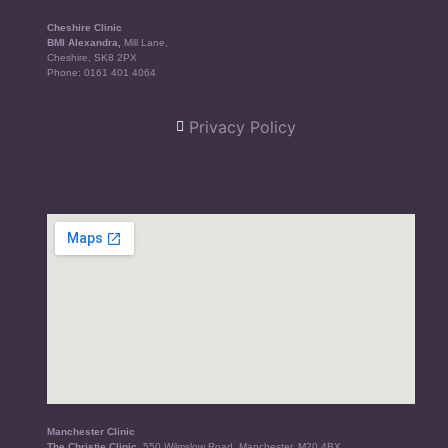
Cheshire Clinic
BMI Alexandra,
Mill Lane,
Cheshire, SK8 2PX
Phone:
0161 401 4064
Privacy Policy
Manchester Clinic
The Christie Clinic,
550 Wilmslow Road, Manchester, M20 4BX