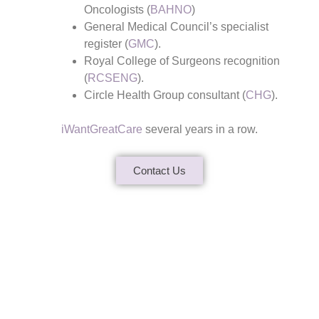
Oncologists (
BAHNO
)
General Medical Council’s specialist
register (
GMC
).
Royal College of Surgeons recognition
(
RCSENG
).
Circle Health Group consultant (
CHG
).
iWantGreatCare
several years in a row.
Contact Us