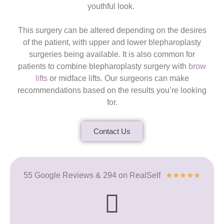
youthful look.
This surgery can be altered depending on the desires
of the patient, with upper and lower blepharoplasty
surgeries being available. It is also common for
patients to combine blepharoplasty surgery with
brow
lifts
or midface lifts. Our surgeons can make
recommendations based on the results you’re looking
for.
Contact Us
55 Google Reviews & 294 on RealSelf
★
★
★
★
★