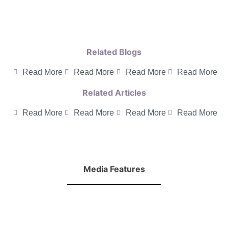
Related Blogs
Read More
Read More
Read More
Read More
Related Articles
Read More
Read More
Read More
Read More
Media Features