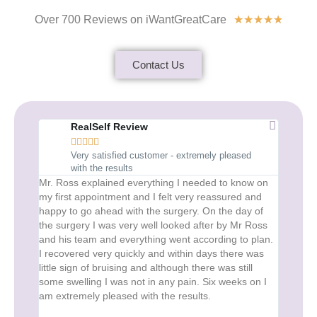
Over 700 Reviews on iWantGreatCare
★
★
★
★
★
Contact Us
RealSelf Review
R





Very satisfied customer - extremely pleased
1
with the results
Mr. Ross explained everything I needed to know on
I Would
my first appointment and I felt very reassured and
From the
happy to go ahead with the surgery. On the day of
journey 
the surgery I was very well looked after by Mr Ross
and extr
and his team and everything went according to plan.
results 
I recovered very quickly and within days there was
eyes loo
little sign of bruising and although there was still
is refre
some swelling I was not in any pain. Six weeks on I
for quit
am extremely pleased with the results.
virtual 
immediat