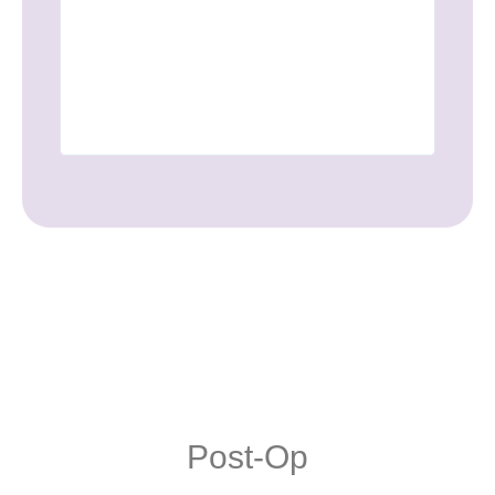
This is 
Post-Op