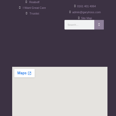
Realself
0161 401 4064
I Want Great Care
admin@garylross.com
Trustist
Site Map