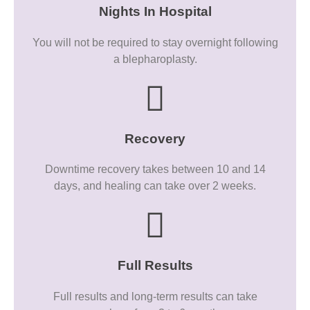
Nights In Hospital
You will not be required to stay overnight following
a blepharoplasty.
Recovery
Downtime recovery takes between 10 and 14
days, and healing can take over 2 weeks.
Full Results
Full results and long-term results can take