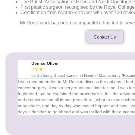
The British Association of Head and Neck Oncologists
First plastic surgeon recongised by the Royal College
Certification from
iWantGreatCare
with over 700 revie
Mr Ross’ work has been so impactful it has led to sev
Contact Us
Denise Oliver





62 Suffering Breast Cancer in Need of Mastectomy /Recons
I was recommended to Mr Ross to discuss the options. I had
cancer surgery; it was a very emotional time for me. I was fe
frightened, but he explained the procedure in full, the adva
and reconstruction all in one procedure , what to expect whe
anaesthetic, and day by day what would happen and how I woul
days. I decided to go ahead and was thrilled with the outcome