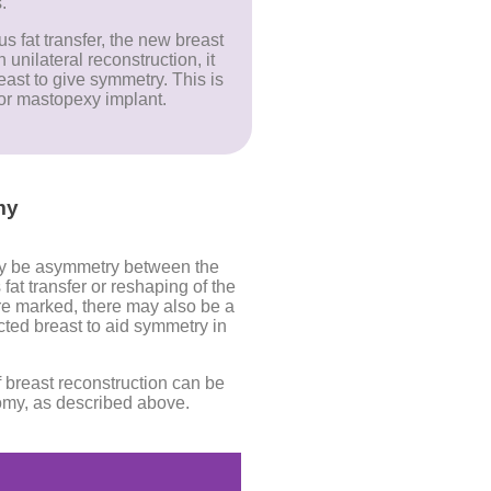
.
 fat transfer, the new breast
unilateral reconstruction, it
ast to give symmetry. This is
or mastopexy implant.
my
ay be asymmetry between the
at transfer or reshaping of the
 marked, there may also be a
ted breast to aid symmetry in
breast reconstruction can be
tomy, as described above.