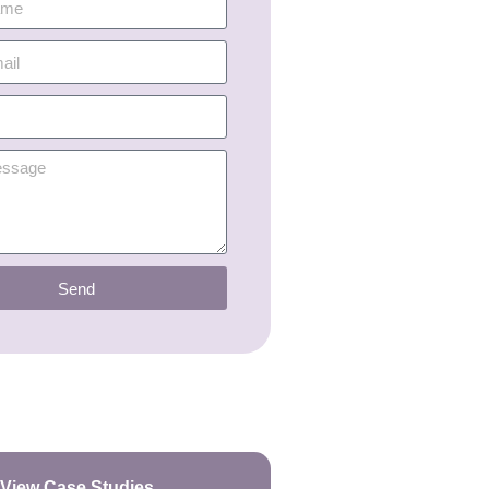
Send
View Case Studies