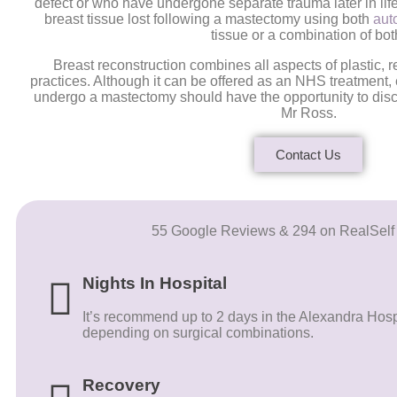
defect or who have undergone separate trauma later in life
breast tissue lost following a mastectomy using both
aut
tissue or a combination of bot
Breast reconstruction combines all aspects of plastic, 
practices. Although it can be offered as an NHS treatment
undergo a mastectomy should have the opportunity to disc
Mr Ross.
Contact Us
55 Google Reviews & 294 on RealSelf
Nights In Hospital
It’s recommend up to 2 days in the Alexandra Hospit
depending on surgical combinations.
Recovery