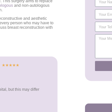
. This surgery aims to replace
ologous
and non-autologous
h.
reconstructive and aesthetic
, every person who may have to
uss breast reconstruction with
★
★
★
★
★
al, but this may differ