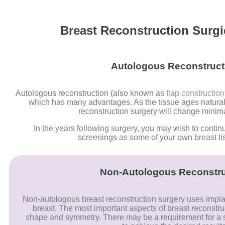
Breast Reconstruction Surgi
Autologous Reconstruct
Autologous reconstruction (also known as
flap constructio
which has many advantages. As the tissue ages naturally
reconstruction surgery will change minima
In the years following surgery, you may wish to contin
screenings as some of your own breast ti
Non-Autologous Reconstru
Non-autologous breast reconstruction surgery uses implan
breast. The most important aspects of breast reconstru
shape and symmetry. There may be a requirement for a s