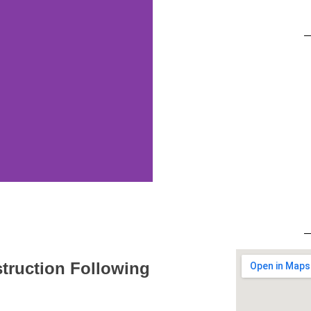
struction Following