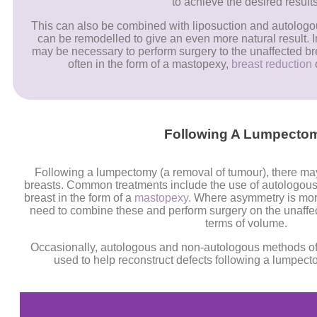
to achieve the desired results
This can also be combined with liposuction and autologous
can be remodelled to give an even more natural result. In 
may be necessary to perform surgery to the unaffected bre
often in the form of a mastopexy,
breast reduction
Following A Lumpecto
Following a lumpectomy (a removal of tumour), there m
breasts. Common treatments include the use of autologous f
breast in the form of a
mastopexy.
Where asymmetry is more
need to combine these and perform surgery on the unaffec
terms of volume.
Occasionally, autologous and non-autologous methods of 
used to help reconstruct defects following a lumpec