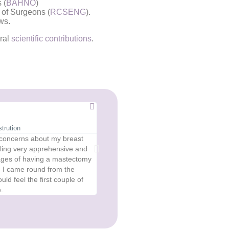
 (
BAHNO
)
 of Surgeons (
RCSENG
).
ws.
eral
scientific contributions
.
Anonymous





trution
Diep Reconstruction at Age 64
 concerns about my breast
The reconstruction operation was length
eling very apprehensive and
was better than I could have hoped for 
ntages of having a mastectomy
breast though somewhat smaller because,
n I came round from the
enough belly fat to get a complete match f
d feel the first couple of
that has renewed my physical confiden
.