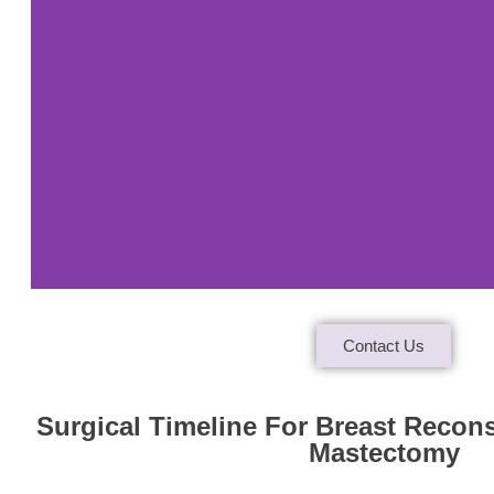
Contact Us
Case
Study 1
Surgical Timeline For Breast Recon
Mastectomy