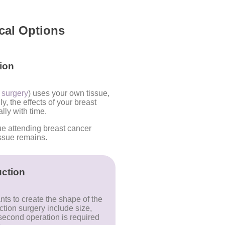
cal Options
ion
n surgery
) uses your own tissue,
, the effects of your breast
lly with time.
ue attending breast cancer
ssue remains.
ction
ts to create the shape of the
ction surgery include size,
econd operation is required