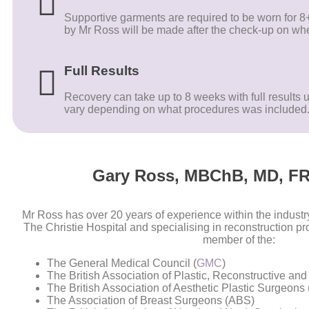
Supportive garments are required to be worn for
by Mr Ross will be made after the check-up on whe
Full Results
Recovery can take up to 8 weeks with full results u
vary depending on what procedures was included
Gary Ross, MBChB, MD, FR
Mr Ross has over 20 years of experience within the industry,
The Christie Hospital and specialising in reconstruction p
member of the:
The General Medical Council (
GMC
)
The British Association of Plastic, Reconstructive an
The British Association of Aesthetic Plastic Surgeons 
The Association of Breast Surgeons (ABS)