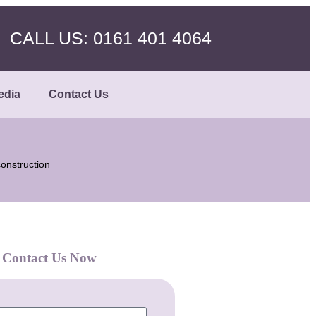
CALL US: 0161 401 4064
edia
Contact Us
onstruction
Contact Us Now