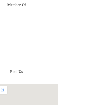
Member Of
Find Us