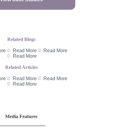
Related Blogs
ore
Read More
Read More
Read More
Related Articles
ore
Read More
Read More
Read More
Media Features