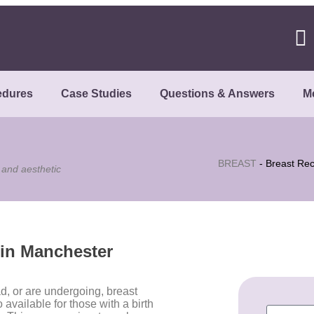
edures
Case Studies
Questions & Answers
M
BREAST
-
Breast Rec
 and aesthetic
 in Manchester
d, or are undergoing, breast
available for those with a birth