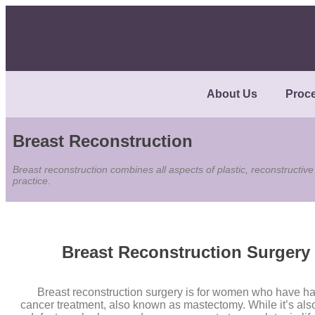
About Us
Proc
Breast Reconstruction
Breast reconstruction combines all aspects of plastic, reconstructive
practice.
Breast Reconstruction Surgery
Breast reconstruction surgery is for women who have ha
cancer treatment, also known as mastectomy. While it’s also 