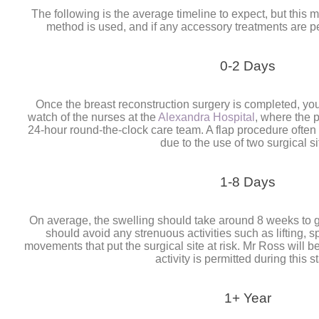
The following is the average timeline to expect, but this
method is used, and if any accessory treatments are p
0-2 Days
Once the breast reconstruction surgery is completed, you 
watch of the nurses at the
Alexandra Hospital
, where the 
24-hour round-the-clock care team. A flap procedure ofte
due to the use of two surgical si
1-8 Days
On average, the swelling should take around 8 weeks to g
should avoid any strenuous activities such as lifting, s
movements that put the surgical site at risk. Mr Ross will
activity is permitted during this s
1+ Year