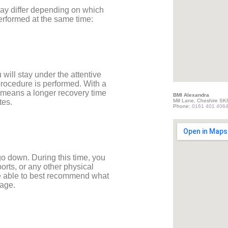
 may differ depending on which
erformed at the same time:
will stay under the attentive
procedure is performed. With a
n means a longer recovery time
BMI Alexandra
Mill Lane, Cheshire S
tes.
Phone:
0161 401 406
o down. During this time, you
ports, or any other physical
 be able to best recommend what
tage.