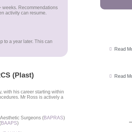
 8+ weeks. Recommendations
n activity can resume.
p to a year later. This can
.
Read M
CS (Plast)
Read M
 with his career starting within
rocedures.
Mr Ross is actively a
d Aesthetic Surgeons (
BAPRAS
)
(
BAAPS
)