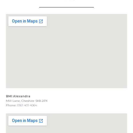
BMI Alexandra
Mill Lane, Cheshire SK8 2PX
Phone:
0161 401 4064