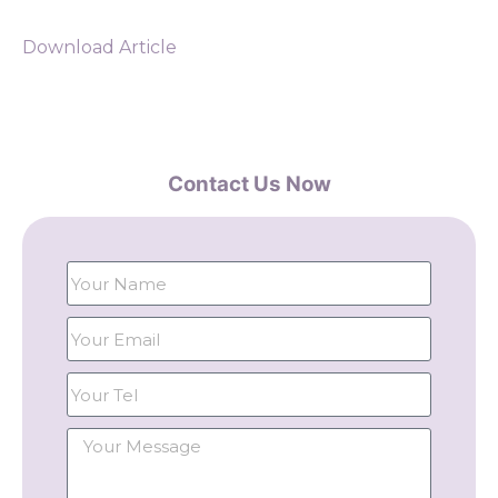
Download Article
Contact Us Now