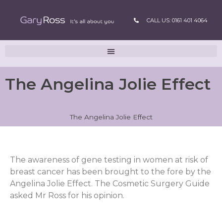
CALL US: 0161 401 4064
The Angelina Jolie Effect
The Angelina Jolie Effect
The awareness of gene testing in women at risk of
breast cancer has been brought to the fore by the
Angelina Jolie Effect. The Cosmetic Surgery Guide
asked Mr Ross for his opinion.