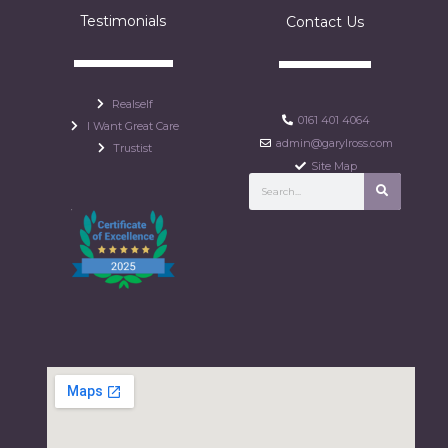
Testimonials
Contact Us
Realself
0161 401 4064
I Want Great Care
admin@garylross.com
Trustist
Site Map