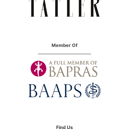
Member Of
Find Us