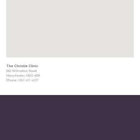
The Christie Clinic
550 Wilmslow Road
Manchester, M20 4BX
Phone:
0161 401 4037