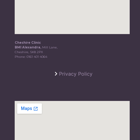
Cheshire Clinic
BMI Alexandra,
Mill Lane,
Cheshire, SK8 2PX
Phone:
0161 401 4064
Privacy Policy