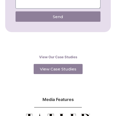
Send
View Our Case Studies
View Case Studies
Media Features