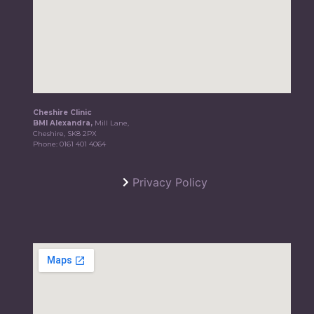
Cheshire Clinic
BMI Alexandra,
Mill Lane,
Cheshire, SK8 2PX
Phone:
0161 401 4064
Privacy Policy