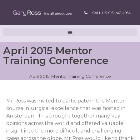
CALL US: 0161 401 4064
April 2015 Mentor
Training Conference
April 2015 Mentor Training Conference
Mr Ross was invited to participate in the Mentor
course in surgical excellence that was hosted in
Amsterdam. This brought together many key
opinions across the world and offered valuable
insight into the more difficult and challenging
cases across the globe. Mr Ross would like to thank