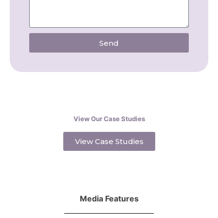
Send
View Our Case Studies
View Case Studies
Media Features