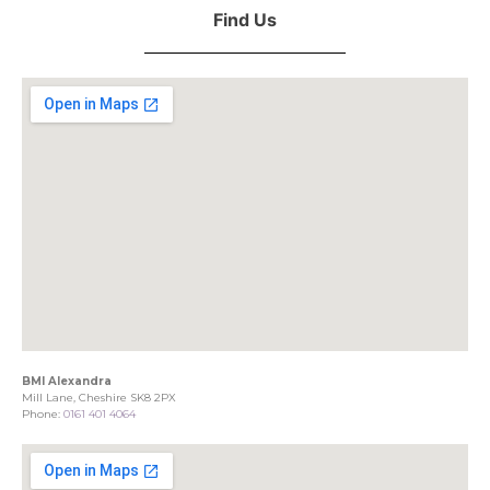
Find Us
BMI Alexandra
Mill Lane, Cheshire SK8 2PX
Phone:
0161 401 4064