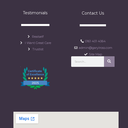
Testimonials
Contact Us
Realself
0161 401 4064
I Want Great Care
admin@garylross.com
Trustist
Site Map