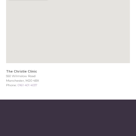
The Christie Clinic
550 Wilmslow Road
Manchester, M20 4BX
Phone:
0161 401 4037