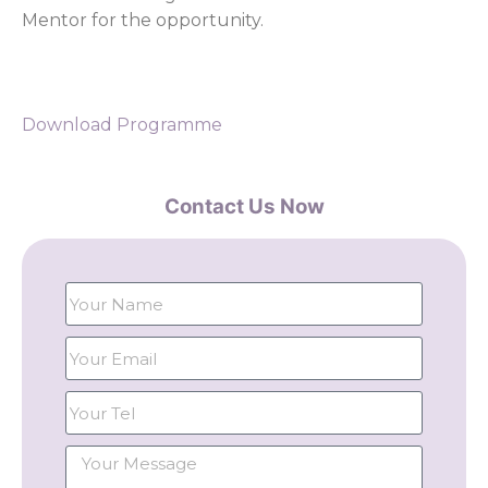
Mentor for the opportunity.
Download Programme
Contact Us Now