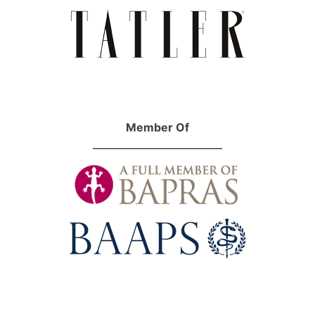
Member Of