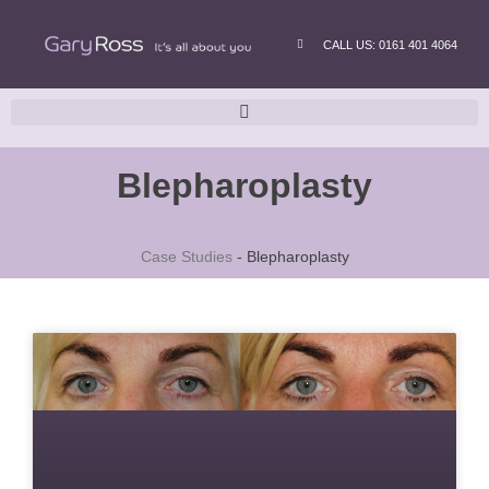
CALL US: 0161 401 4064
Blepharoplasty
Case Studies
-
Blepharoplasty