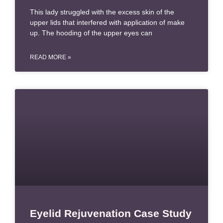
This lady struggled with the excess skin of the
upper lids that interfered with application of make
up. The hooding of the upper eyes can
READ MORE »
Eyelid Rejuvenation Case Study