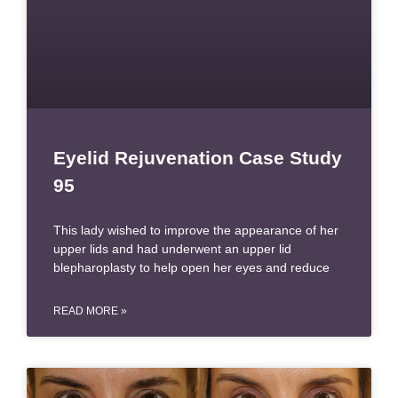
Eyelid Rejuvenation Case Study
95
This lady wished to improve the appearance of her
upper lids and had underwent an upper lid
blepharoplasty to help open her eyes and reduce
READ MORE »