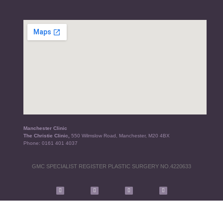
Manchester Clinic
The Christie Clinic,
550 Wilmslow Road, Manchester, M20 4BX
Phone:
0161 401 4037
GMC SPECIALIST REGISTER PLASTIC SURGERY NO.4220633