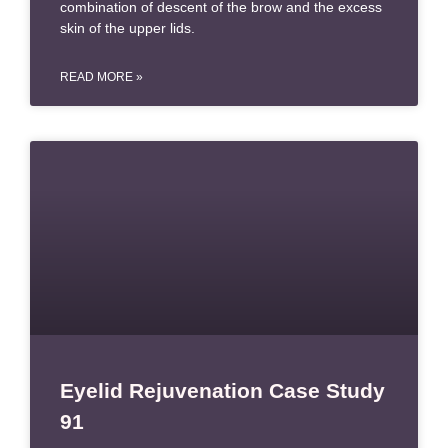
combination of descent of the brow and the excess
skin of the upper lids.
READ MORE »
Eyelid Rejuvenation Case Study
91