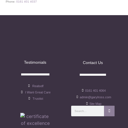
Phone:
0161 401 4037
Testimonials
Contact Us
Realself
0161 401 4064
I Want Great Care
admin@garylross.com
Trustist
Site Map