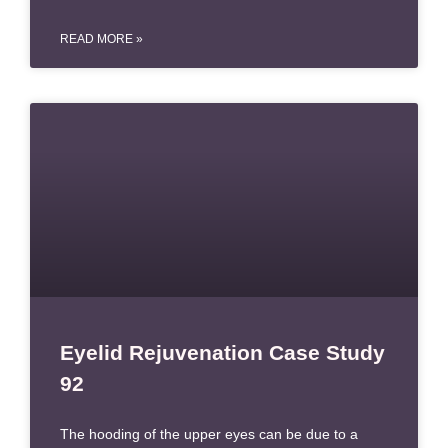
READ MORE »
Eyelid Rejuvenation Case Study
92
The hooding of the upper eyes can be due to a