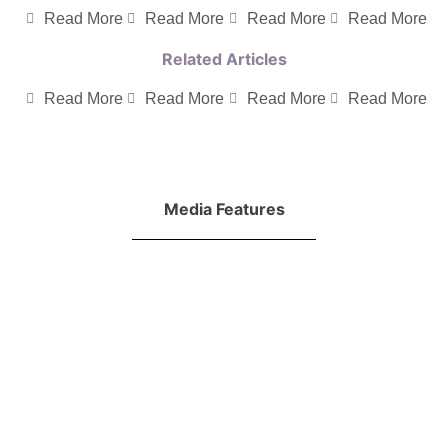
Read More
Read More
Read More
Read More
Related Articles
Read More
Read More
Read More
Read More
Media Features