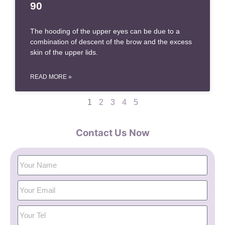
90
The hooding of the upper eyes can be due to a
combination of descent of the brow and the excess
skin of the upper lids.
READ MORE »
1
2
3
4
5
Contact Us Now