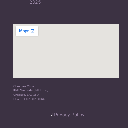
Cheshire Clinic
BMI Alexandra,
Mill Lane,
Cheshire, SK8 2PX
Phone:
0161 401 4064
Privacy Policy