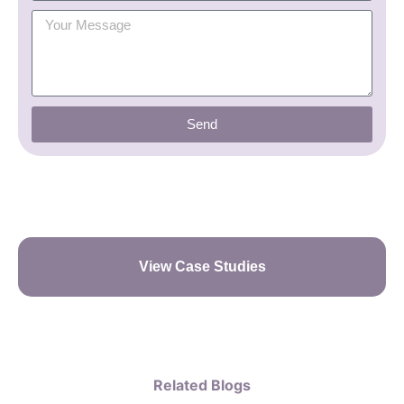
Send
View Case Studies
Related Blogs