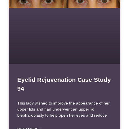
Eyelid Rejuvenation Case Study
94
This lady wished to improve the appearance of her
upper lids and had underwent an upper lid
blepharoplasty to help open her eyes and reduce