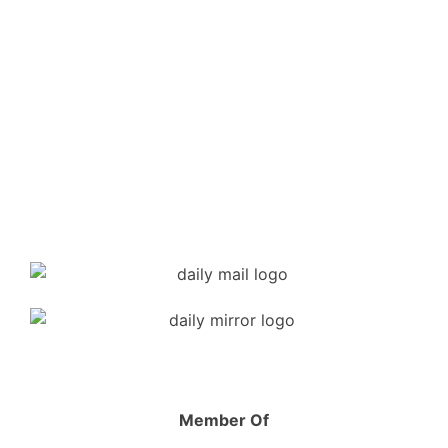
Member Of