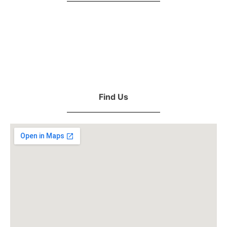
Find Us