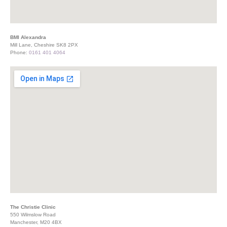
BMI Alexandra
Mill Lane, Cheshire SK8 2PX
Phone:
0161 401 4064
The Christie Clinic
550 Wilmslow Road
Manchester, M20 4BX