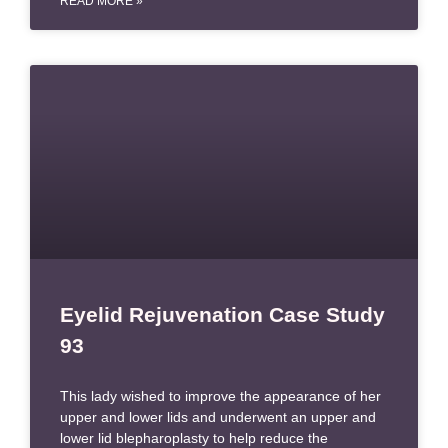
READ MORE »
Eyelid Rejuvenation Case Study
93
This lady wished to improve the appearance of her
upper and lower lids and underwent an upper and
lower lid blepharoplasty to help reduce the