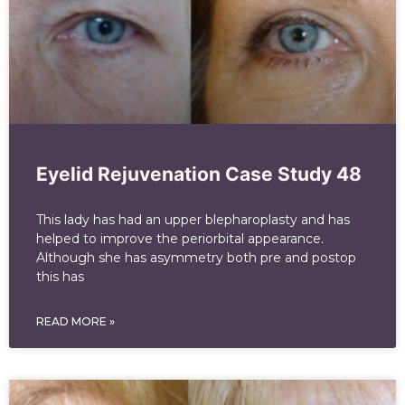
Eyelid Rejuvenation Case Study 48
This lady has had an upper blepharoplasty and has
helped to improve the periorbital appearance.
Although she has asymmetry both pre and postop
this has
READ MORE »