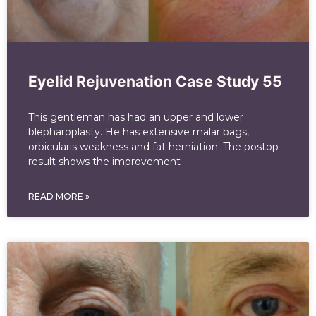
Eyelid Rejuvenation Case Study 55
This gentleman has had an upper and lower
blepharoplasty. He has extensive malar bags,
orbicularis weakness and fat herniation. The postop
result shows the improvement
READ MORE »