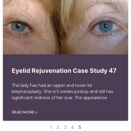
Eyelid Rejuvenation Case Study 47
This lady has had an upper and lower lid
blepharoplasty. She is 5 weeks postop and still has
significant redness of her scar. The appearance
READ MORE »
1
2
3
4
5