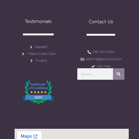
Testimonials
Contact Us
Realself
0161 401 4064
I Want Great Care
admin@garylross.com
Trustist
Site Map