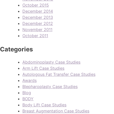
October 2015
December 2014
December 2013
December 2012
November 2011
October 2011
Categories
Abdominoplasty Case Studies
Arm Lift Case Studies
Autologous Fat Transfer Case Studies
Awards
Blepharoplasty Case Studies
Blog
BODY
Body Lift Case Studies
Breast Augmentation Case Studies