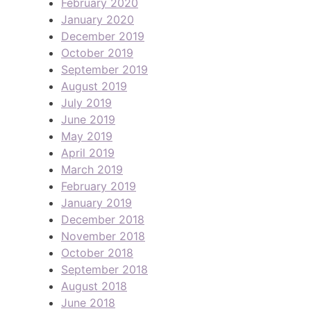
February 2020
January 2020
December 2019
October 2019
September 2019
August 2019
July 2019
June 2019
May 2019
April 2019
March 2019
February 2019
January 2019
December 2018
November 2018
October 2018
September 2018
August 2018
June 2018