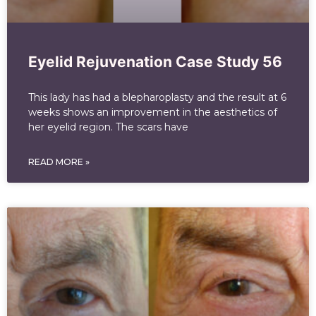
Eyelid Rejuvenation Case Study 56
This lady has had a blepharoplasty and the result at 6
weeks shows an improvement in the aesthetics of
her eyelid region. The scars have
READ MORE »