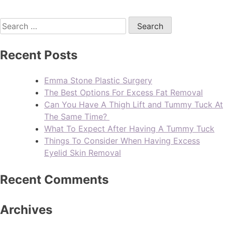
Recent Posts
Emma Stone Plastic Surgery
The Best Options For Excess Fat Removal
Can You Have A Thigh Lift and Tummy Tuck At
The Same Time?
What To Expect After Having A Tummy Tuck
Things To Consider When Having Excess
Eyelid Skin Removal
Recent Comments
Archives