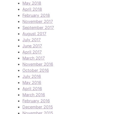
May 2018
April 2018
February 2018
November 2017
September 2017
August 2017
July 2017
June 2017
April 2017
March 2017
November 2016
October 2016
July 2016
May 2016
April 2016
March 2016
February 2016
December 2015
November 2015