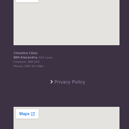
Cheshire Clinic
BMI Alexandra,
Mill Lane,
Cheshire, SK8 2PX
Phone:
0161 401 4064
Privacy Policy