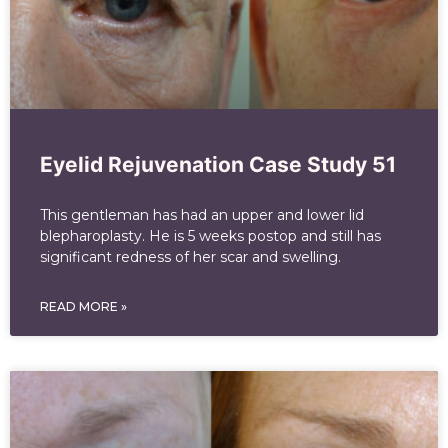
Eyelid Rejuvenation Case Study 51
This gentleman has had an upper and lower lid
blepharoplasty. He is 5 weeks postop and still has
significant redness of her scar and swelling.
READ MORE »