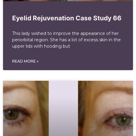
Eyelid Rejuvenation Case Study 66
This lady wished to improve the appearance of her
periorbital region. She has a lot of excess skin in the
upper lids with hooding but
READ MORE »