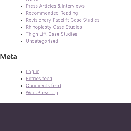
Press Articles & Interviews
Recommended Reading
Revisionary Facelift Case Studies
Rhinoplasty Case Studies
Thigh Lift Case Studies
Uncategorised
Meta
Log in
Entries feed
Comments feed
WordPress.org