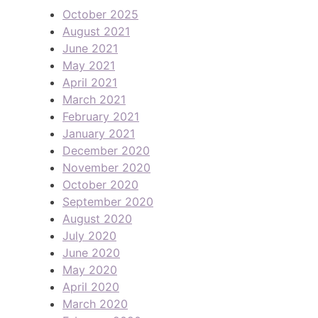
October 2025
August 2021
June 2021
May 2021
April 2021
March 2021
February 2021
January 2021
December 2020
November 2020
October 2020
September 2020
August 2020
July 2020
June 2020
May 2020
April 2020
March 2020