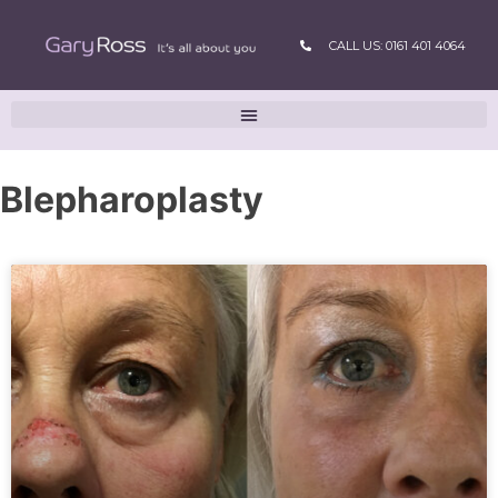
CALL US: 0161 401 4064
Blepharoplasty