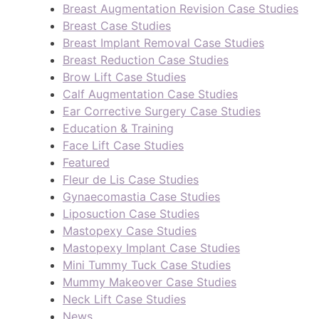
Breast Augmentation Revision Case Studies
Breast Case Studies
Breast Implant Removal Case Studies
Breast Reduction Case Studies
Brow Lift Case Studies
Calf Augmentation Case Studies
Ear Corrective Surgery Case Studies
Education & Training
Face Lift Case Studies
Featured
Fleur de Lis Case Studies
Gynaecomastia Case Studies
Liposuction Case Studies
Mastopexy Case Studies
Mastopexy Implant Case Studies
Mini Tummy Tuck Case Studies
Mummy Makeover Case Studies
Neck Lift Case Studies
News