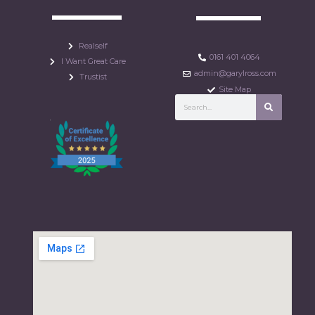
Realself
0161 401 4064
I Want Great Care
admin@garylross.com
Trustist
Site Map