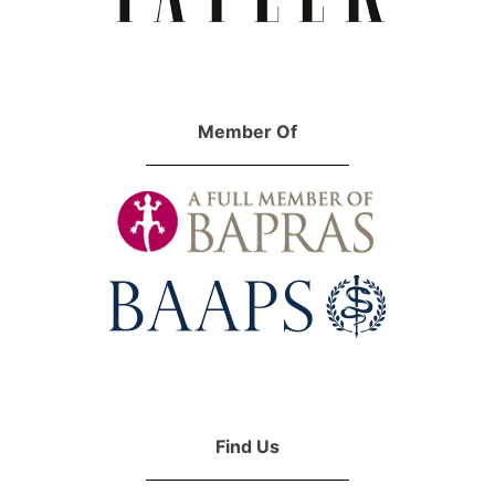
Member Of
Find Us