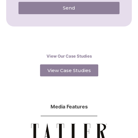
Send
View Our Case Studies
View Case Studies
Media Features