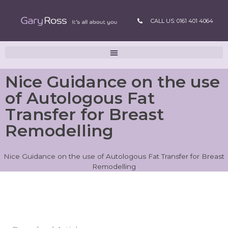
CALL US: 0161 401 4064
Nice Guidance on the use
of Autologous Fat
Transfer for Breast
Remodelling
Nice Guidance on the use of Autologous Fat Transfer for Breast
Remodelling