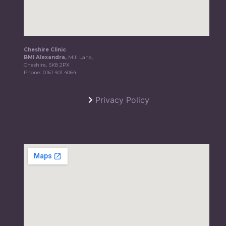
Cheshire Clinic
BMI Alexandra,
Mill Lane,
Cheshire, SK8 2PX
Phone:
0161 401 4064
Privacy Policy