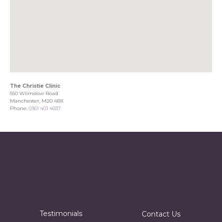
The Christie Clinic
550 Wilmslow Road
Manchester, M20 4BX
Phone:
0161 401 4037
Testimonials
Contact Us