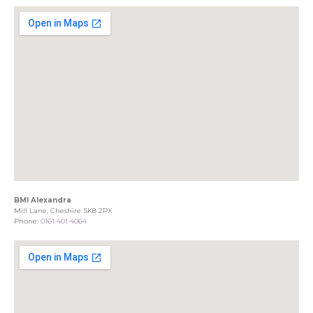
BMI Alexandra
Mill Lane, Cheshire SK8 2PX
Phone:
0161 401 4064