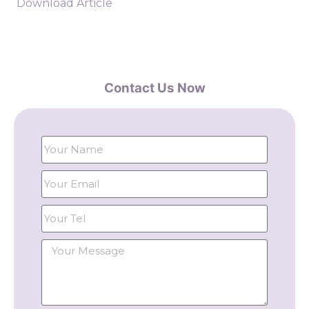
Download Article
Contact Us Now