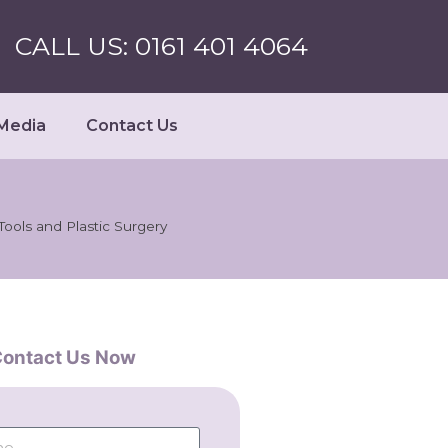
CALL US: 0161 401 4064
Media
Contact Us
Tools and Plastic Surgery
ontact Us Now