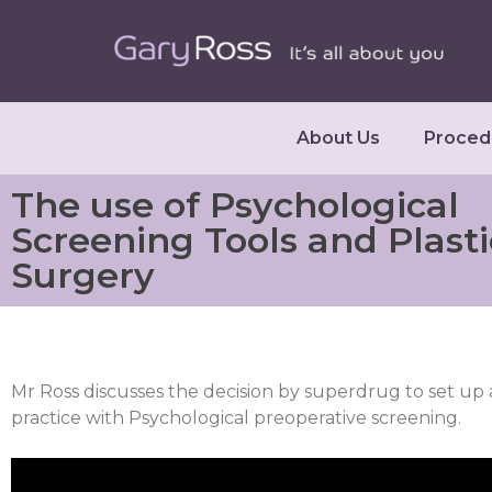
About Us
Proced
The use of Psychological
Screening Tools and Plasti
Surgery
Mr Ross discusses the decision by superdrug to set up 
practice with Psychological preoperative screening.