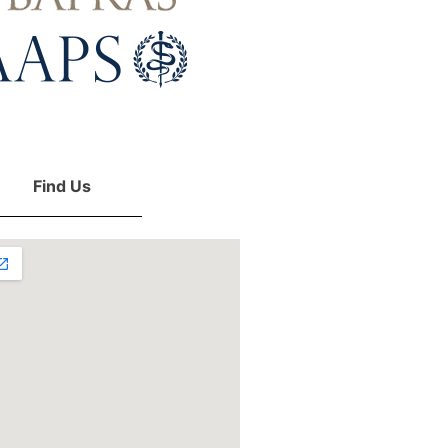
Find Us