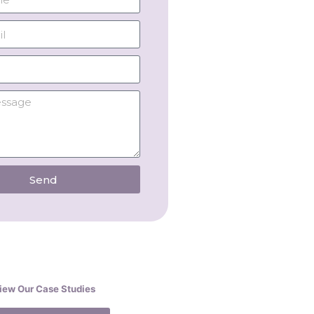
Send
iew Our Case Studies