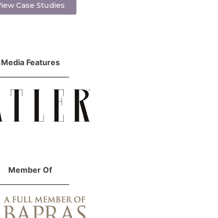
iew Case Studies
Media Features
Member Of