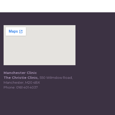
Manchester Clinic
The Christie Clinic,
550 Wilmslow Road,
Manchester, M20 4BX
Phone:
0161 401 4037