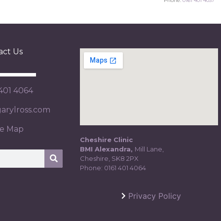
Phone:
0161 401 4037
act Us
 401 4064
rylross.com
te Map
Cheshire Clinic
BMI Alexandra,
Mill Lane,
Cheshire, SK8 2PX
Phone:
0161 401 4064
Privacy Policy