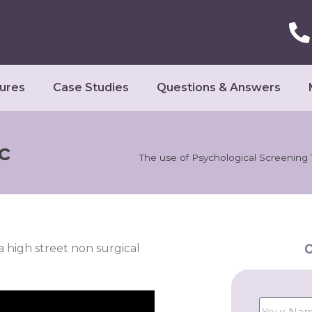
ures
Case Studies
Questions & Answers
c
The use of Psychological Screening 
C
a high street non surgical