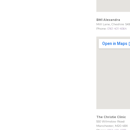
BMI Alexandra
Mill Lane, Cheshire SK
Phone:
0161 401 4064
The Christie Clinic
550 Wilmslow Road
Manchester, M20 4BX