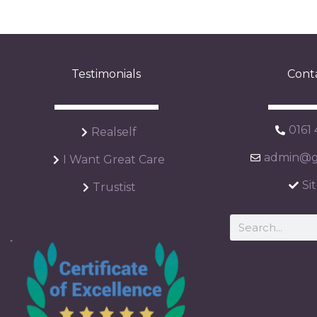
Testimonials
Cont
0161
Realself
admin@ga
I Want Great Care
Si
Trustist