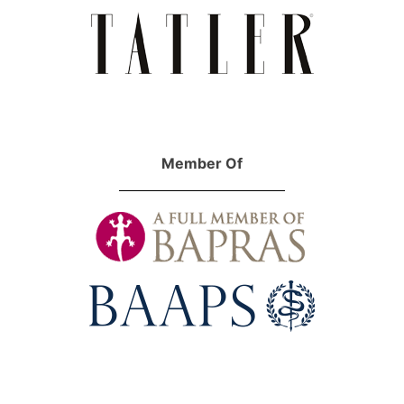
Member Of