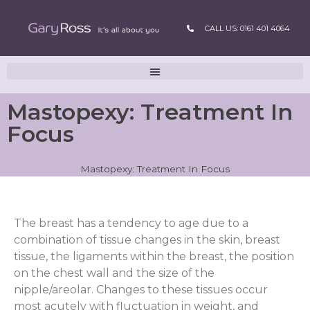
CALL US: 0161 401 4064
Mastopexy: Treatment In
Focus
Mastopexy: Treatment In Focus
The breast has a tendency to age due to a
combination of tissue changes in the skin, breast
tissue, the ligaments within the breast, the position
on the chest wall and the size of the
nipple/areolar. Changes to these tissues occur
most acutely with fluctuation in weight, and