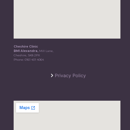
Cheshire Clinic
BMI Alexandra,
Mill Lane,
Cheshire, SK8 2PX
Phone:
0161 401 4064
Privacy Policy