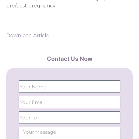
pre/post pregnancy
Download Article
Contact Us Now