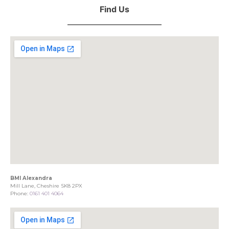
Find Us
BMI Alexandra
Mill Lane, Cheshire SK8 2PX
Phone:
0161 401 4064