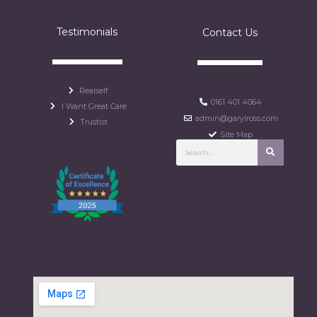
Testimonials
Contact Us
Realself
0161 401 4064
I Want Great Care
admin@garylross.com
Trustist
Site Map