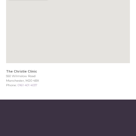
The Christie Clinic
550 Wilmslow Road
Manchester, M20 4BX
Phone:
0161 401 4037