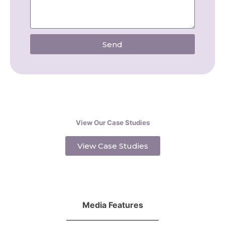
Send
View Our Case Studies
View Case Studies
Media Features