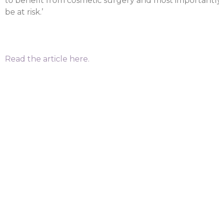
to benefit from cosmetic surgery and most importantl
be at risk.’
Read the article here.