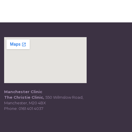
Manchester Clinic
The Christie Clinic,
550 Wilmslow Road,
Manchester, M20 4BX
Phone:
0161 401 4037