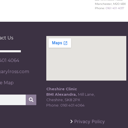
Manchester, M20 4BX
Phone:
0161 401 4037
act Us
 401 4064
rylross.com
te Map
Cheshire Clinic
BMI Alexandra,
Mill Lane,
Cheshire, SK8 2PX
Phone:
0161 401 4064
Privacy Policy