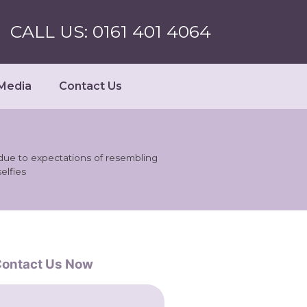
CALL US: 0161 401 4064
Media
Contact Us
due to expectations of resembling
selfies
ontact Us Now