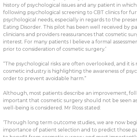
history of psychological issues and any patient in whi
following psychological screening to CBT clinics for fu
psychological needs, especially in regards to the pre
Eating Disorder. This pilot has been well received by pa
clinicians and providers reassurances that cosmetic surg
interest. For many patients I believe a formal assess
prior to consideration of cosmetic surgery.’
“The psychological risks are often overlooked, and it is
cosmetic industry is highlighting the awareness of psyc
order to prevent avoidable harm.”
Although, most patients describe an improvement, follo
important that cosmetic surgery should not be seen as 
well-being is considered. Mr Ross stated:
‘Through long term outcome studies, we are now beg
importance of patient selection and to predict those p