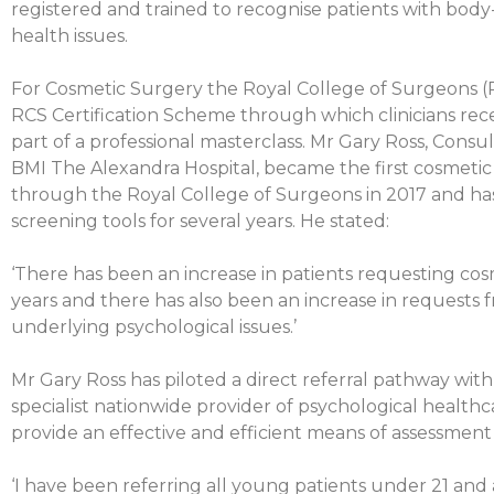
registered and trained to recognise patients with bod
health issues.
For Cosmetic Surgery the Royal College of Surgeons 
RCS Certification Scheme through which clinicians rece
part of a professional masterclass. Mr Gary Ross, Consu
BMI The Alexandra Hospital, became the first cosmetic
through the Royal College of Surgeons in 2017 and ha
screening tools for several years. He stated:
‘There has been an increase in patients requesting cos
years and there has also been an increase in requests 
underlying psychological issues.’
Mr Gary Ross has piloted a direct referral pathway with
specialist nationwide provider of psychological healthca
provide an effective and efficient means of assessment 
‘I have been referring all young patients under 21 and a