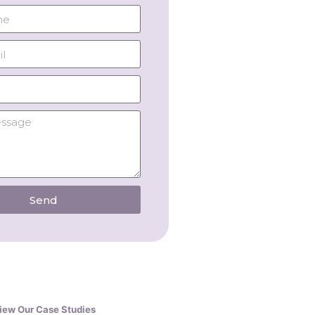
Send
iew Our Case Studies