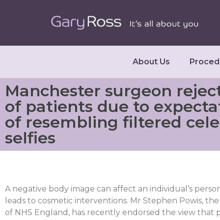
About Us
Proced
Manchester surgeon rejec
of patients due to expecta
of resembling filtered cele
selfies
A negative body image can affect an individual’s person
leads to cosmetic interventions. Mr Stephen Powis, the
of NHS England, has recently endorsed the view that pr