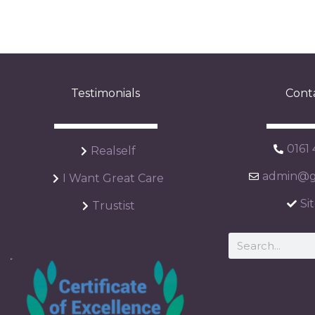
Testimonials
Cont
0161
Realself
admin@ga
I Want Great Care
Si
Trustist