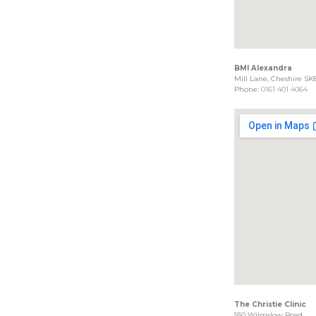
BMI Alexandra
Mill Lane, Cheshire SK
Phone:
0161 401 4064
The Christie Clinic
550 Wilmslow Road