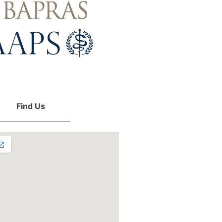
Find Us