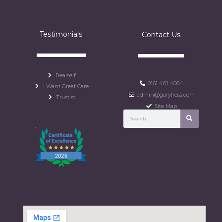
Testimonials
Contact Us
Realself
0161 401 4064
I Want Great Care
admin@garylross.com
Trustist
Site Map