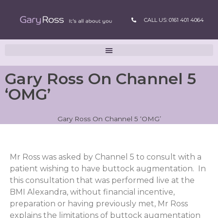
CALL US: 0161 401 4064
Gary Ross On Channel 5
‘OMG’
Gary Ross On Channel 5 ‘OMG’
Mr Ross was asked by Channel 5 to consult with a
patient wishing to have buttock augmentation. In
this consultation that was performed live at the
BMI Alexandra, without financial incentive,
preparation or having previously met, Mr Ross
explains the limitations of buttock augmentation