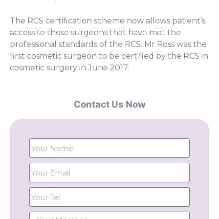
The RCS certification scheme now allows patient’s
access to those surgeons that have met the
professional standards of the RCS. Mr Ross was the
first cosmetic surgeon to be certified by the RCS in
cosmetic surgery in June 2017.
Contact Us Now