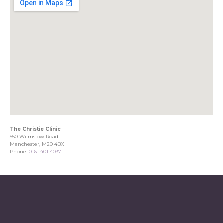
The Christie Clinic
550 Wilmslow Road
Manchester, M20 4BX
Phone:
0161 401 4037