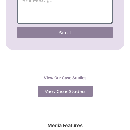
Send
View Our Case Studies
View Case Studies
Media Features