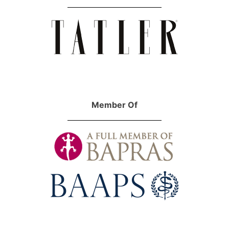
Member Of