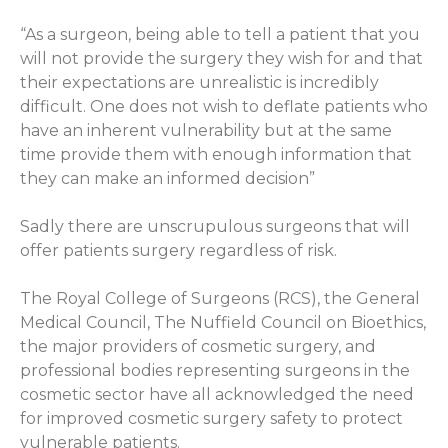
“As a surgeon, being able to tell a patient that you
will not provide the surgery they wish for and that
their expectations are unrealistic is incredibly
difficult. One does not wish to deflate patients who
have an inherent vulnerability but at the same
time provide them with enough information that
they can make an informed decision”
Sadly there are unscrupulous surgeons that will
offer patients surgery regardless of risk.
The Royal College of Surgeons (RCS), the General
Medical Council, The Nuffield Council on Bioethics,
the major providers of cosmetic surgery, and
professional bodies representing surgeons in the
cosmetic sector have all acknowledged the need
for improved cosmetic surgery safety to protect
vulnerable patients.