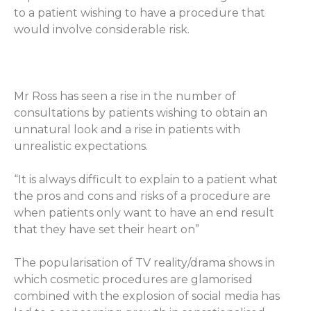
to a patient wishing to have a procedure that
would involve considerable risk.
Mr Ross has seen a rise in the number of
consultations by patients wishing to obtain an
unnatural look and a rise in patients with
unrealistic expectations.
“It is always difficult to explain to a patient what
the pros and cons and risks of a procedure are
when patients only want to have an end result
that they have set their heart on”
The popularisation of
TV reality/drama shows in
which cosmetic procedures are glamorised
combined with the explosion of social media has