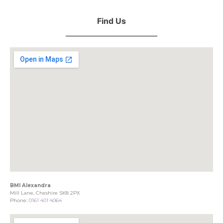
Find Us
BMI Alexandra
Mill Lane, Cheshire SK8 2PX
Phone:
0161 401 4064