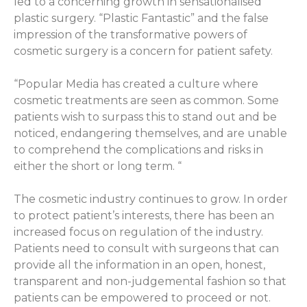
led to a concerning growth in sensationalised
plastic surgery. “Plastic Fantastic” and the false
impression of the transformative powers of
cosmetic surgery is a concern for patient safety.
“Popular Media has created a culture where
cosmetic treatments are seen as common. Some
patients wish to surpass this to stand out and be
noticed, endangering themselves, and are unable
to comprehend the complications and risks in
either the short or long term. “
The cosmetic industry continues to grow. In order
to protect patient’s interests, there has been an
increased focus on regulation of the industry.
Patients need to consult with surgeons that can
provide all the information in an open, honest,
transparent and non-judgemental fashion so that
patients can be empowered to proceed or not.