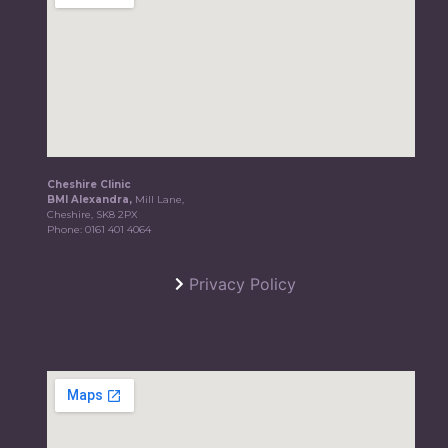
Cheshire Clinic
BMI Alexandra,
Mill Lane,
Cheshire, SK8 2PX
Phone:
0161 401 4064
Privacy Policy