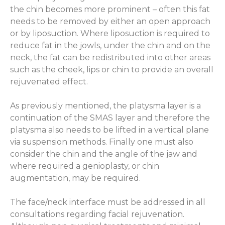
the chin becomes more prominent – often this fat
needs to be removed by either an open approach
or by liposuction. Where liposuction is required to
reduce fat in the jowls, under the chin and on the
neck, the fat can be redistributed into other areas
such as the cheek, lips or chin to provide an overall
rejuvenated effect.
As previously mentioned, the platysma layer is a
continuation of the SMAS layer and therefore the
platysma also needs to be lifted in a vertical plane
via suspension methods. Finally one must also
consider the chin and the angle of the jaw and
where required a genioplasty, or chin
augmentation, may be required.
The face/neck interface must be addressed in all
consultations regarding facial rejuvenation.