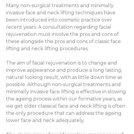
Many non-surgical treatments and minimally
invasive face and neck lifting techniques have
been introduced into cosmetic practice over
recent years. A consultation regarding facial
rejuvenation must involve the pros and cons of
these alongside the pros and cons of classic face
lifting and neck lifting procedures.
The aim of facial rejuvenation is to change and
improve appearance and produce a long lasting,
natural looking result, with as little down time as
possible. Although non-surgical treatments and
minimally invasive face lifting is effective in slowing
the ageing process within our formative years, as
we get older classical face and neck lifting is often
the only procedure that can address the ageing
lower face and neck adequately.