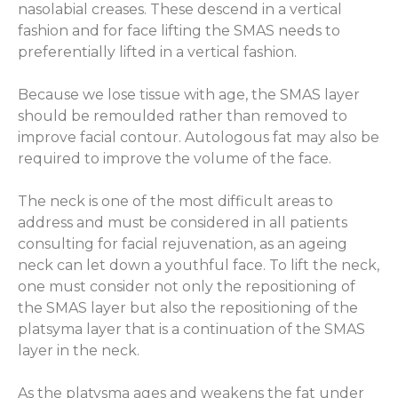
nasolabial creases. These descend in a vertical
fashion and for face lifting the SMAS needs to
preferentially lifted in a vertical fashion.
Because we lose tissue with age, the SMAS layer
should be remoulded rather than removed to
improve facial contour. Autologous fat may also be
required to improve the volume of the face.
The neck is one of the most difficult areas to
address and must be considered in all patients
consulting for facial rejuvenation, as an ageing
neck can let down a youthful face. To lift the neck,
one must consider not only the repositioning of
the SMAS layer but also the repositioning of the
platsyma layer that is a continuation of the SMAS
layer in the neck.
As the platysma ages and weakens the fat under