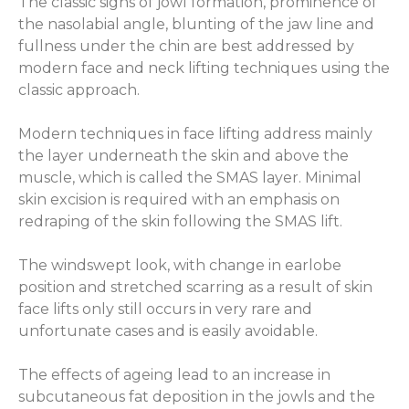
The classic signs of jowl formation, prominence of
the nasolabial angle, blunting of the jaw line and
fullness under the chin are best addressed by
modern face and neck lifting techniques using the
classic approach.
Modern techniques in face lifting address mainly
the layer underneath the skin and above the
muscle, which is called the SMAS layer. Minimal
skin excision is required with an emphasis on
redraping of the skin following the SMAS lift.
The windswept look, with change in earlobe
position and stretched scarring as a result of skin
face lifts only still occurs in very rare and
unfortunate cases and is easily avoidable.
The effects of ageing lead to an increase in
subcutaneous fat deposition in the jowls and the