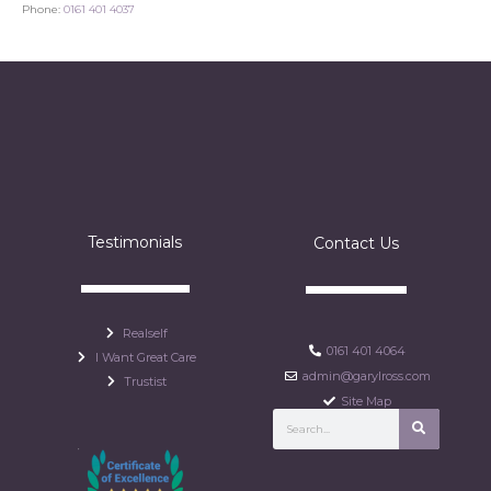
Phone:
0161 401 4037
Testimonials
Contact Us
Realself
0161 401 4064
I Want Great Care
admin@garylross.com
Trustist
Site Map