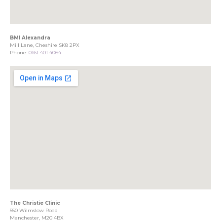
BMI Alexandra
Mill Lane, Cheshire SK8 2PX
Phone:
0161 401 4064
The Christie Clinic
550 Wilmslow Road
Manchester, M20 4BX