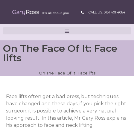
CALL US: 0161 401 4064
On The Face Of It: Face
lifts
On The Face Of It: Face lifts
Face lifts often get a bad press, but techniques
have changed and these days, if you pick the right
surgeon, it is possible to achieve a very natural
looking result. In this article, Mr Gary Ross explains
his approach to face and neck lifting.