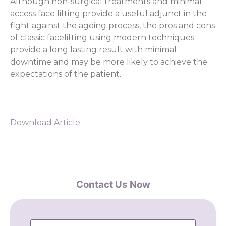
Although non-surgical treatments and minimal
access face lifting provide a useful adjunct in the
fight against the ageing process, the pros and cons
of classic facelifting using modern techniques
provide a long lasting result with minimal
downtime and may be more likely to achieve the
expectations of the patient.
Download Article
Contact Us Now