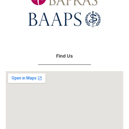
Find Us