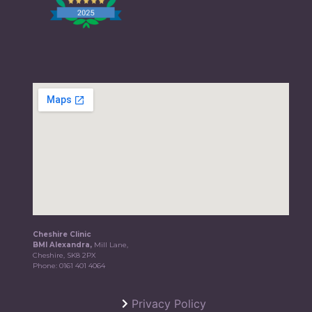
Cheshire Clinic
BMI Alexandra,
Mill Lane,
Cheshire, SK8 2PX
Phone:
0161 401 4064
Privacy Policy