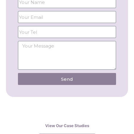
Send
View Our Case Studies