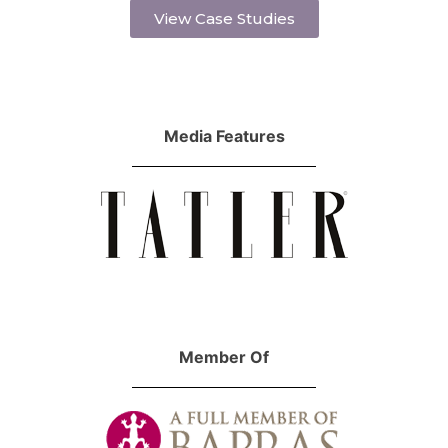
View Case Studies
Media Features
Member Of