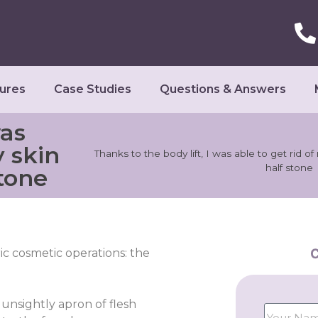
ures
Case Studies
Questions & Answers
was
y skin
Thanks to the body lift, I was able to get rid o
half stone
stone
C
ric cosmetic operations: the
 unsightly apron of flesh