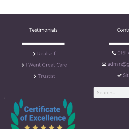
Testimonials
Cont
0161
Realself
admin@ga
I Want Great Care
Si
Trustist