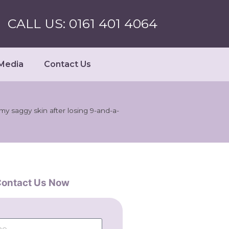
CALL US: 0161 401 4064
Media
Contact Us
f my saggy skin after losing 9-and-a-
ontact Us Now