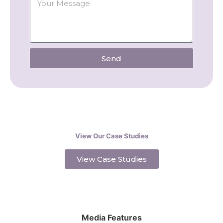
Send
View Our Case Studies
View Case Studies
Media Features