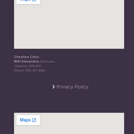
Cheshire Clinic
BMI Alexandra,
Mill Lane,
Cheshire, SK8 2PX
Phone:
0161 401 4064
Privacy Policy