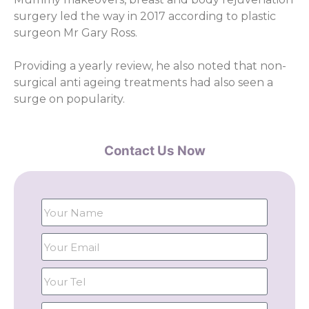
surgery led the way in 2017 according to plastic
surgeon Mr Gary Ross.
Providing a yearly review, he also noted that non-
surgical anti ageing treatments had also seen a
surge on popularity.
Contact Us Now