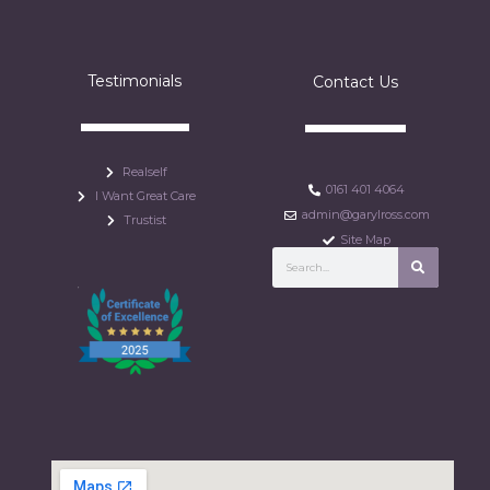
Testimonials
Contact Us
Realself
0161 401 4064
I Want Great Care
admin@garylross.com
Trustist
Site Map