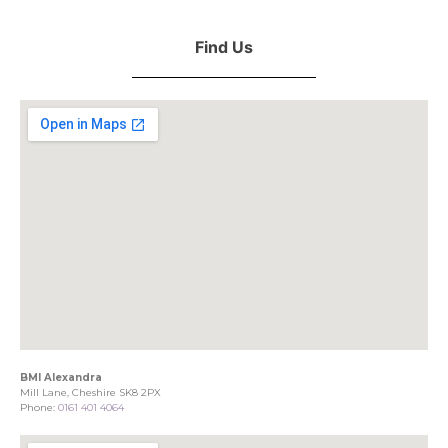
Find Us
BMI Alexandra
Mill Lane, Cheshire SK8 2PX
Phone:
0161 401 4064