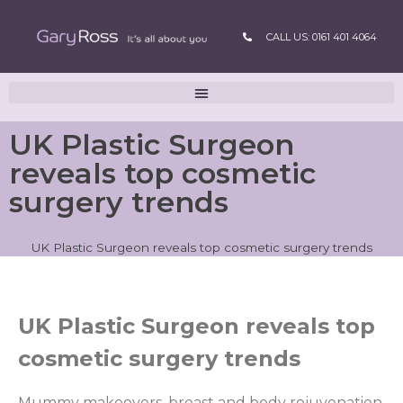
CALL US: 0161 401 4064
UK Plastic Surgeon
reveals top cosmetic
surgery trends
UK Plastic Surgeon reveals top cosmetic surgery trends
UK Plastic Surgeon reveals top
cosmetic surgery trends
Mummy makeovers, breast and body rejuvenation