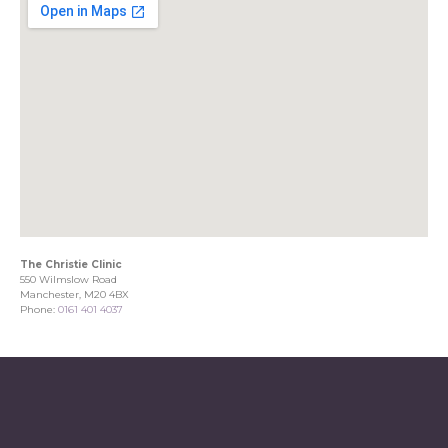
The Christie Clinic
550 Wilmslow Road
Manchester, M20 4BX
Phone:
0161 401 4037