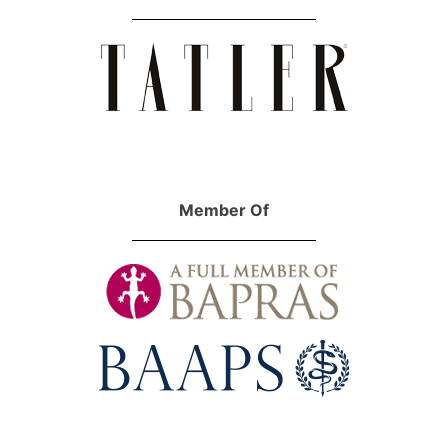
Member Of