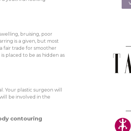
V
swelling, bruising, poor
rring is a given, but most
 a fair trade for smoother
 is placed to be as hidden as
l. Your plastic surgeon will
ill be involved in the
body contouring