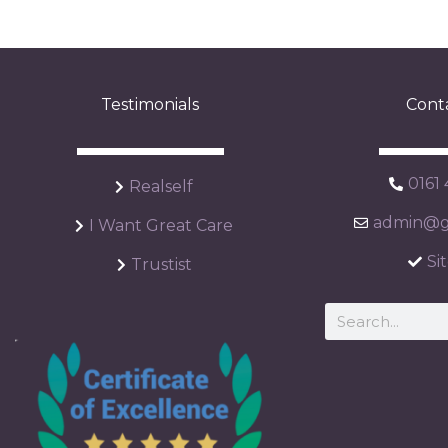
Testimonials
Cont
0161
Realself
admin@ga
I Want Great Care
Si
Trustist