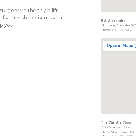
rgery via the thigh lift
 if you wish to discuss your
BMI Alexandra
p you.
Mill Lane, Cheshire SK
Phone:
0161 401 4064
The Christie Clinic
550 Wilmslow Road
Manchester, M20 4BX