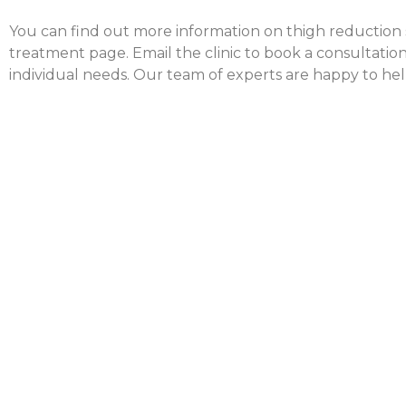
You can find out more information on thigh reduction su
treatment page. Email the clinic to book a consultation
individual needs. Our team of experts are happy to hel