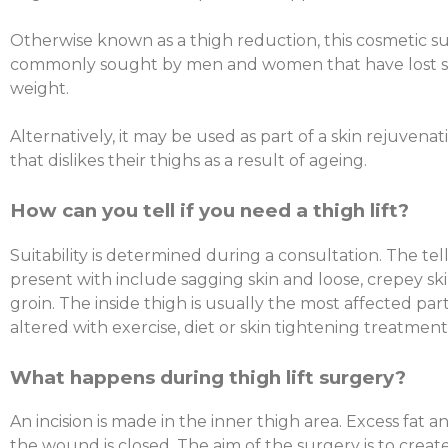
Otherwise known as a thigh reduction, this cosmetic s
commonly sought by men and women that have lost s
weight.
Alternatively, it may be used as part of a skin rejuvena
that dislikes their thighs as a result of ageing.
How can you tell if you need a thigh lift?
Suitability is determined during a consultation. The tell
present with include sagging skin and loose, crepey sk
groin. The inside thigh is usually the most affected par
altered with exercise, diet or skin tightening treatment
What happens during thigh lift surgery?
An incision is made in the inner thigh area. Excess fat
the wound is closed. The aim of the surgery is to creat