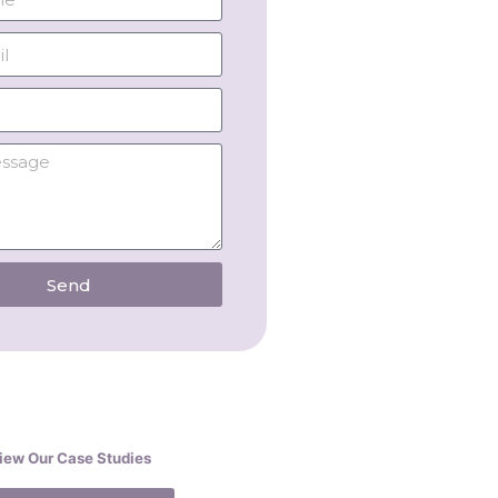
Send
iew Our Case Studies