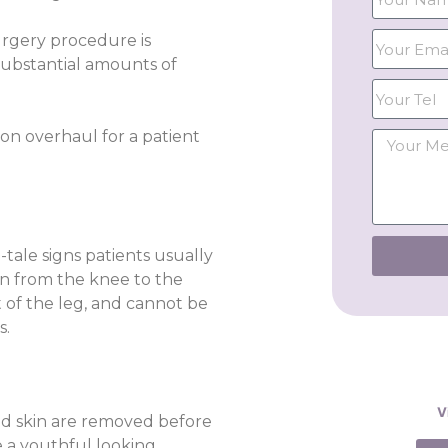
urgery procedure is
ubstantial amounts of
tion overhaul for a patient
-tale signs patients usually
in from the knee to the
t of the leg, and cannot be
s.
V
 and skin are removed before
e a youthful looking