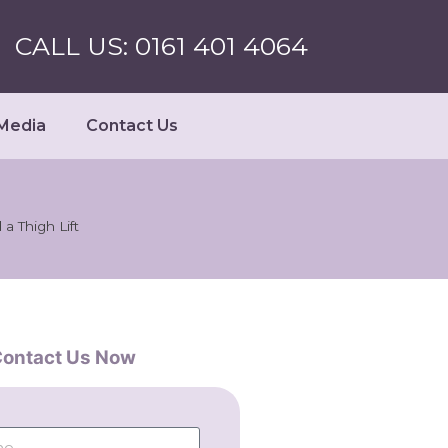
CALL US: 0161 401 4064
Media
Contact Us
a Thigh Lift
ontact Us Now