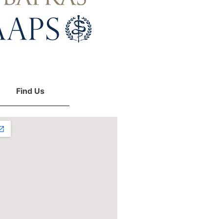
Find Us