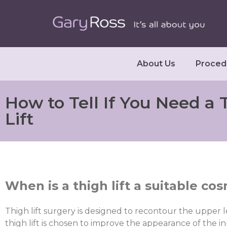
About Us
Proced
How to Tell If You Need a 
Lift
When is a thigh lift a suitable c
Thigh lift surgery is designed to recontour the upper l
thigh lift is chosen to improve the appearance of the in