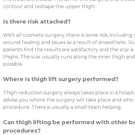
contour and reshape the upper thigh.
Is there risk attached?
With all cosmetic surgery, there is some risk, including 
wound healing and issues as a result of anaesthetic. Sca
patients find the results are satisfactory and the scar is
thighs. The scar usually runs along the inner thigh and
possible.
Where is thigh lift surgery performed?
Thigh reduction surgery always takes place in a hospita
advise you where the surgery will take place and who w
procedure. There is usually a small team helping.
Can thigh lifting be performed with other 
procedures?