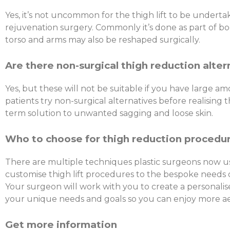
Yes, it’s not uncommon for the thigh lift to be underta
rejuvenation surgery. Commonly it’s done as part of bo
torso and arms may also be reshaped surgically.
Are there non-surgical thigh reduction alter
Yes, but these will not be suitable if you have large am
patients try non-surgical alternatives before realising t
term solution to unwanted sagging and loose skin.
Who to choose for thigh reduction procedu
There are multiple techniques plastic surgeons now u
customise thigh lift procedures to the bespoke needs o
Your surgeon will work with you to create a personalise
your unique needs and goals so you can enjoy more aes
Get more information