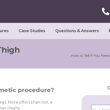
ures
Case Studies
Questions & Answers
Thigh
How to Tell If You Need 
C
osmetic procedure?
egs. More often than not, a
ner thighs.