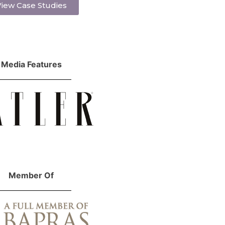
iew Case Studies
Media Features
Member Of