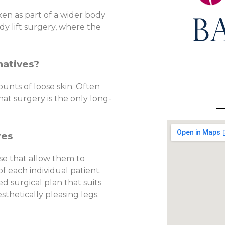
ken as part of a wider body
dy lift surgery, where the
natives?
ounts of loose skin. Often
hat surgery is the only long-
res
se that allow them to
f each individual patient.
d surgical plan that suits
thetically pleasing legs.