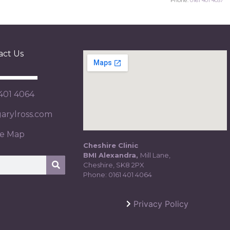
Phone:
0161 401 4037
act Us
 401 4064
rylross.com
te Map
Cheshire Clinic
BMI Alexandra,
Mill Lane,
Cheshire, SK8 2PX
Phone:
0161 401 4064
Privacy Policy