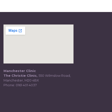
Manchester Clinic
The Christie Clinic,
550 Wilmslow Road,
Manchester, M20 4BX
Phone:
0161 401 4037