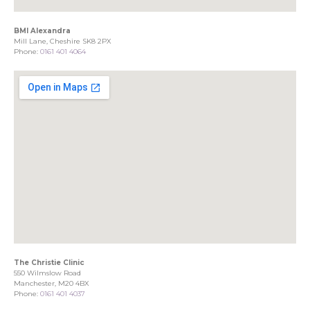
BMI Alexandra
Mill Lane, Cheshire SK8 2PX
Phone:
0161 401 4064
The Christie Clinic
550 Wilmslow Road
Manchester, M20 4BX
Phone:
0161 401 4037