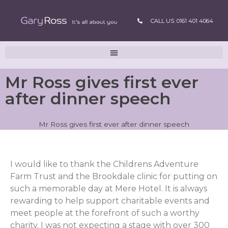
CALL US: 0161 401 4064
Mr Ross gives first ever
after dinner speech
Mr Ross gives first ever after dinner speech
I would like to thank the Childrens Adventure
Farm Trust and the Brookdale clinic for putting on
such a memorable day at Mere Hotel. It is always
rewarding to help support charitable events and
meet people at the forefront of such a worthy
charity. I was not expecting a stage with over 300