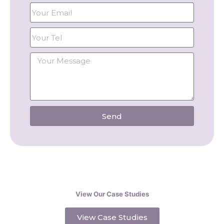
Send
View Our Case Studies
View Case Studies