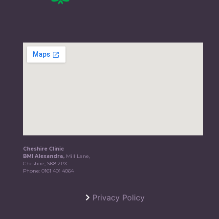
Cheshire Clinic
BMI Alexandra,
Mill Lane,
Cheshire, SK8 2PX
Phone:
0161 401 4064
Privacy Policy