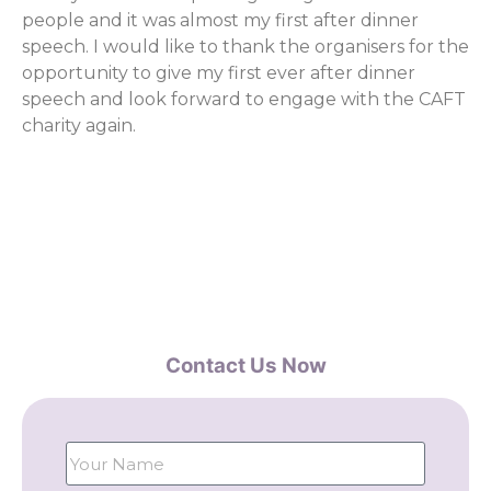
people and it was almost my first after dinner
speech. I would like to thank the organisers for the
opportunity to give my first ever after dinner
speech and look forward to engage with the CAFT
charity again.
Contact Us Now