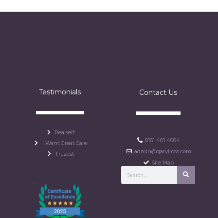
Testimonials
Contact Us
Realself
0161 401 4064
I Want Great Care
admin@garylross.com
Trustist
Site Map