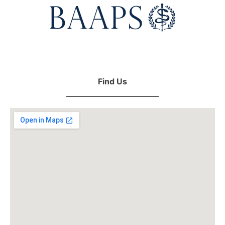
Find Us