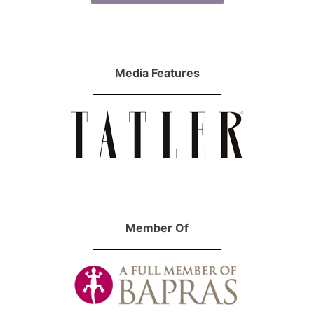
Media Features
Member Of